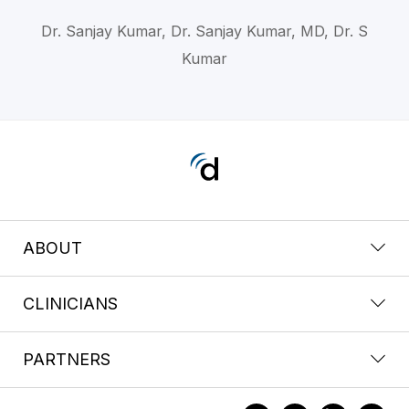
Dr. Sanjay Kumar, Dr. Sanjay Kumar, MD, Dr. S
Kumar
ABOUT
CLINICIANS
PARTNERS