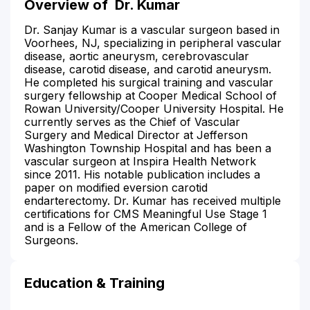
Overview of
Dr. Kumar
Dr. Sanjay Kumar is a vascular surgeon based in
Voorhees, NJ, specializing in peripheral vascular
disease, aortic aneurysm, cerebrovascular
disease, carotid disease, and carotid aneurysm.
He completed his surgical training and vascular
surgery fellowship at Cooper Medical School of
Rowan University/Cooper University Hospital. He
currently serves as the Chief of Vascular
Surgery and Medical Director at Jefferson
Washington Township Hospital and has been a
vascular surgeon at Inspira Health Network
since 2011. His notable publication includes a
paper on modified eversion carotid
endarterectomy. Dr. Kumar has received multiple
certifications for CMS Meaningful Use Stage 1
and is a Fellow of the American College of
Surgeons.
Education & Training