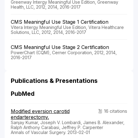
Greenway Intergy Meaningful Use Edition, Greenway
Health, LLC, 2012, 2014, 2016-2017
CMS Meaningful Use Stage 1 Certification
Vitera Intergy Meaningful Use Edition, Vitera Healthcare
Solutions, LLC, 2012, 2014, 2016-2017
CMS Meaningful Use Stage 2 Certification
PowerChart (CQM), Cerner Corporation, 2012, 2014,
2016-2017
Publications & Presentations
PubMed
Modified eversion carotid
16 citations
endarterectomy.
Sanjay Kumar, Joseph V. Lombardi, James B. Alexander,
Ralph Anthony Carabasi, Jeffrey P. Carpenter
Annals of Vascular Surgery. 2013-02-01