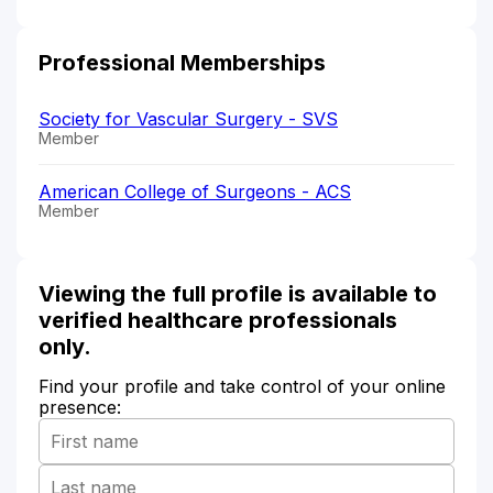
Professional Memberships
Society for Vascular Surgery - SVS
Member
American College of Surgeons - ACS
Member
Viewing the full profile is available to
verified healthcare professionals
only.
Find your profile and take control of your online
presence: