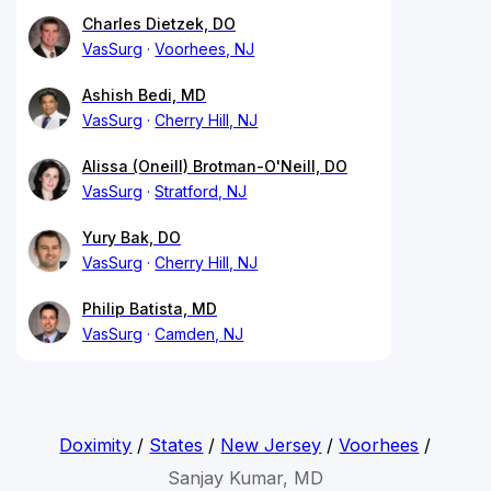
Charles Dietzek, DO
VasSurg
Voorhees, NJ
Ashish Bedi, MD
VasSurg
Cherry Hill, NJ
Alissa (Oneill) Brotman-O'Neill, DO
VasSurg
Stratford, NJ
Yury Bak, DO
VasSurg
Cherry Hill, NJ
Philip Batista, MD
VasSurg
Camden, NJ
Doximity
/
States
/
New Jersey
/
Voorhees
/
Sanjay Kumar, MD