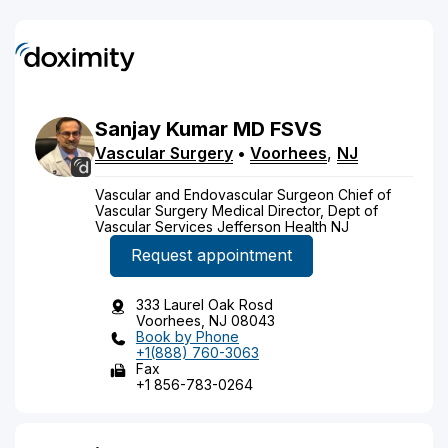
Sanjay
Kumar
MD
FSVS
Vascular Surgery
•
Voorhees
,
NJ
Vascular and Endovascular Surgeon Chief of
Vascular Surgery Medical Director, Dept of
Vascular Services Jefferson Health NJ
Request appointment
333 Laurel Oak Rosd
Voorhees, NJ 08043
Book by Phone
+1(888) 760-3063
Fax
+1 856-783-0264