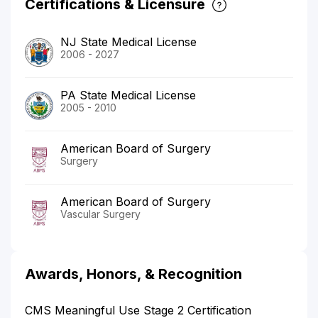
Certifications & Licensure
NJ State Medical License
2006 - 2027
PA State Medical License
2005 - 2010
American Board of Surgery
Surgery
American Board of Surgery
Vascular Surgery
Awards, Honors, & Recognition
CMS Meaningful Use Stage 2 Certification