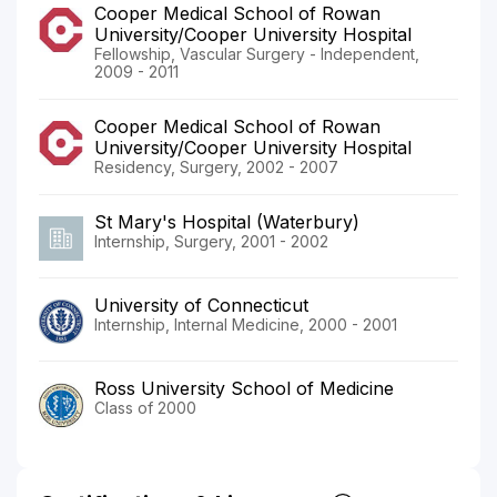
Cooper Medical School of Rowan
University/Cooper University Hospital
Fellowship, Vascular Surgery - Independent,
2009 - 2011
Cooper Medical School of Rowan
University/Cooper University Hospital
Residency, Surgery, 2002 - 2007
St Mary's Hospital (Waterbury)
Internship, Surgery, 2001 - 2002
University of Connecticut
Internship, Internal Medicine, 2000 - 2001
Ross University School of Medicine
Class of 2000