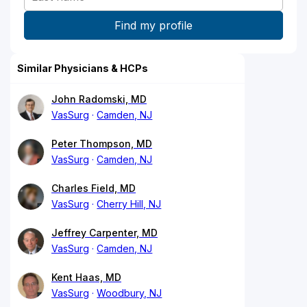
Similar Physicians & HCPs
John Radomski, MD
VasSurg
Camden, NJ
Peter Thompson, MD
VasSurg
Camden, NJ
Charles Field, MD
VasSurg
Cherry Hill, NJ
Jeffrey Carpenter, MD
VasSurg
Camden, NJ
Kent Haas, MD
VasSurg
Woodbury, NJ