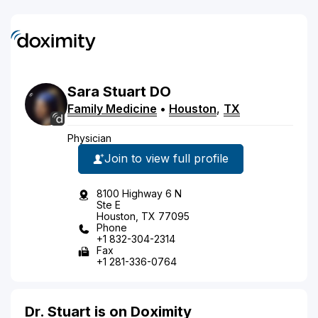
Sara
Stuart
DO
Family Medicine
•
Houston
,
TX
Physician
Join to view full profile
8100 Highway 6 N
Ste E
Houston, TX 77095
Phone
+1 832-304-2314
Fax
+1 281-336-0764
Dr. Stuart is on Doximity