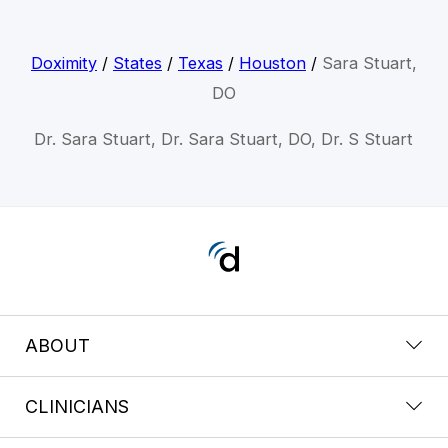
Doximity
/
States
/
Texas
/
Houston
/
Sara Stuart,
DO
Dr. Sara Stuart, Dr. Sara Stuart, DO, Dr. S Stuart
ABOUT
CLINICIANS