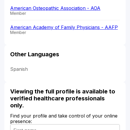
American Osteopathic Association - AOA
Member
American Academy of Family Physicians - AAFP
Member
Other Languages
Spanish
Viewing the full profile is available to
verified healthcare professionals
only.
Find your profile and take control of your online
presence: