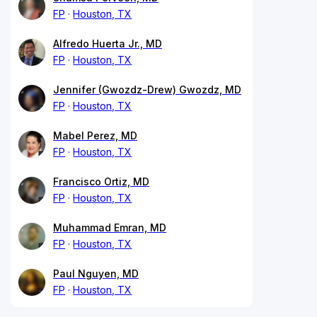
FP
Houston, TX
Alfredo Huerta Jr., MD
FP
Houston, TX
Jennifer (Gwozdz-Drew) Gwozdz, MD
FP
Houston, TX
Mabel Perez, MD
FP
Houston, TX
Francisco Ortiz, MD
FP
Houston, TX
Muhammad Emran, MD
FP
Houston, TX
Paul Nguyen, MD
FP
Houston, TX