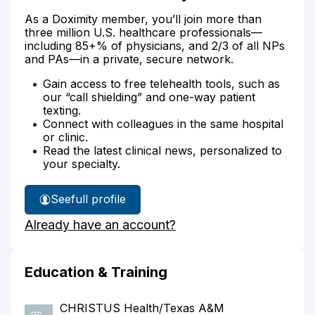
As a Doximity member, you’ll join more than
three million U.S. healthcare professionals—
including 85+% of physicians, and 2/3 of all NPs
and PAs—in a private, secure network.
Gain access to free telehealth tools, such as
our “call shielding” and one-way patient
texting.
Connect with colleagues in the same hospital
or clinic.
Read the latest clinical news, personalized to
your specialty.
See
full profile
Dr.
Already have an account?
Stuart's
Education & Training
CHRISTUS Health/Texas A&M