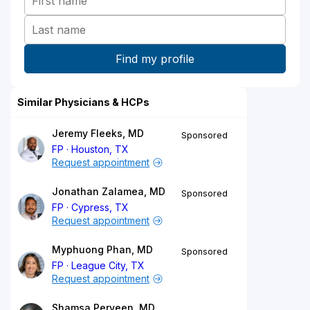
Similar Physicians & HCPs
Jeremy Fleeks, MD
Sponsored
FP
Houston, TX
Request appointment
Jonathan Zalamea, MD
Sponsored
FP
Cypress, TX
Request appointment
Myphuong Phan, MD
Sponsored
FP
League City, TX
Request appointment
Shamsa Perveen, MD