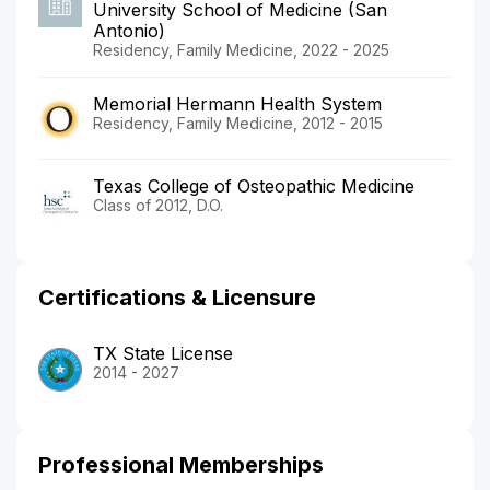
University School of Medicine (San
Antonio)
Residency, Family Medicine, 2022 - 2025
Memorial Hermann Health System
Residency, Family Medicine, 2012 - 2015
Texas College of Osteopathic Medicine
Class of 2012, D.O.
Certifications & Licensure
TX State License
2014 - 2027
Professional Memberships