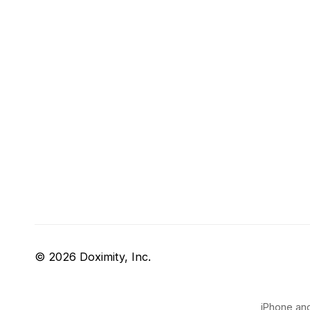
© 2026 Doximity, Inc.
iPhone and