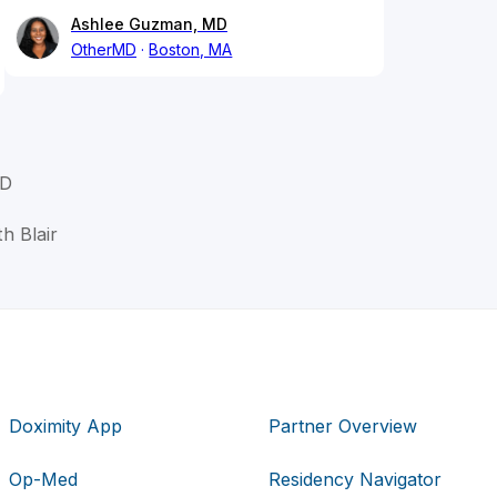
Ashlee Guzman, MD
OtherMD
Boston, MA
MD
th Blair
Doximity App
Partner Overview
Op-Med
Residency Navigator