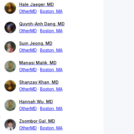
Hale Jaeger, MD
OtherMD
Boston, MA
Quynh-Anh Dang, MD
OtherMD
Boston, MA
Suin Jeong, MD
OtherMD
Boston, MA
Manasi Malik, MD
OtherMD
Boston, MA
Shanzay Khan, MD
OtherMD
Boston, MA
Hannah Wu, MD
OtherMD
Boston, MA
Zsombor Gal, MD
OtherMD
Boston, MA