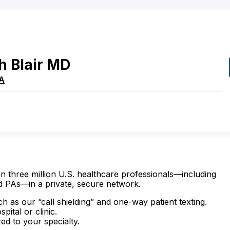
h
Blair
MD
A
n three million U.S. healthcare professionals—including
d PAs—in a private, secure network.
ch as our “call shielding” and one-way patient texting.
ital or clinic.
zed to your specialty.