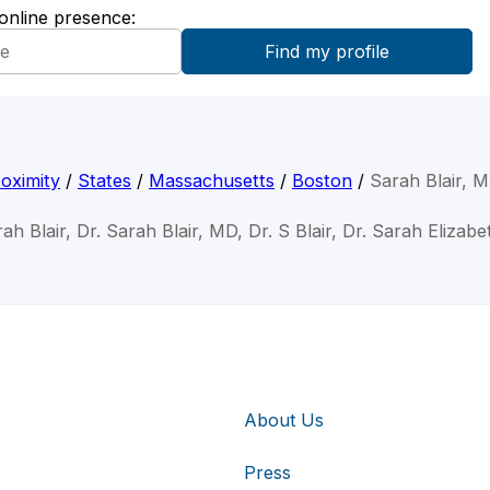
 online presence:
oximity
/
States
/
Massachusetts
/
Boston
/
Sarah Blair, 
ah Blair, Dr. Sarah Blair, MD, Dr. S Blair, Dr. Sarah Elizabe
About Us
Press