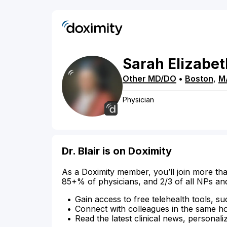
Sarah
Elizabet
Other MD/DO
•
Boston
,
M
Physician
Dr. Blair is on Doximity
As a Doximity member, you’ll join more tha
85+% of physicians, and 2/3 of all NPs an
Gain access to free telehealth tools, su
Connect with colleagues in the same hosp
Read the latest clinical news, personali