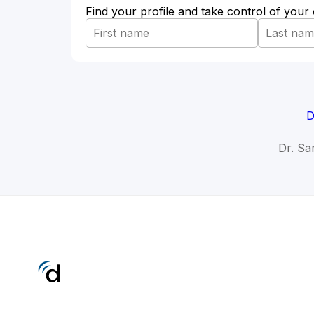
Find your profile and take control of your
D
Dr. Sar