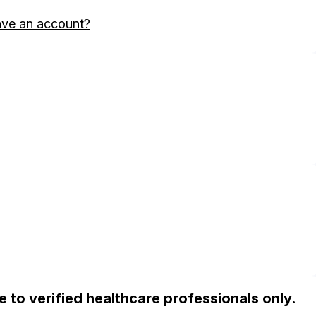
ave an account?
ble to verified healthcare professionals only.