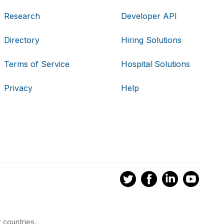
Research
Developer API
Directory
Hiring Solutions
Terms of Service
Hospital Solutions
Privacy
Help
 countries.