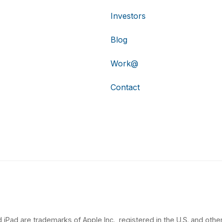
Investors
Blog
Work@
Contact
 iPad are trademarks of Apple Inc., registered in the U.S. and other