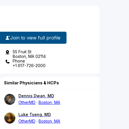
Join to view full profile
55 Fruit St
Boston, MA 02114
Phone
+1 617-726-2000
Similar Physicians & HCPs
Dennis Dwan, MD
OtherMD
Boston, MA
Luke Tseng, MD
OtherMD
Boston, MA