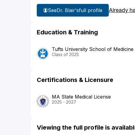
Already h
See
Dr. Blair's
full profile
Education & Training
Tufts University School of Medicine
Class of 2025
Certifications & Licensure
MA State Medical License
2025 - 2027
Viewing the full profile is availa