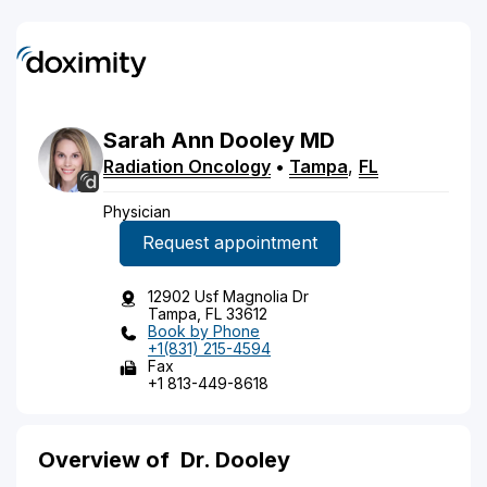
Sarah
Ann
Dooley
MD
Radiation Oncology
•
Tampa
,
FL
Physician
Request appointment
12902 Usf Magnolia Dr
Tampa, FL 33612
Book by Phone
+1(831) 215-4594
Fax
+1 813-449-8618
Overview of
Dr. Dooley