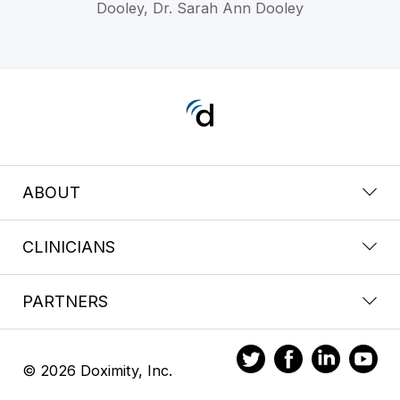
Dooley, Dr. Sarah Ann Dooley
ABOUT
CLINICIANS
PARTNERS
© 2026 Doximity, Inc.