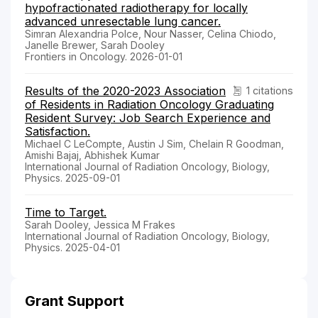
hypofractionated radiotherapy for locally
advanced unresectable lung cancer.
Simran Alexandria Polce, Nour Nasser, Celina Chiodo,
Janelle Brewer, Sarah Dooley
Frontiers in Oncology. 2026-01-01
Results of the 2020-2023 Association
1 citations
of Residents in Radiation Oncology Graduating
Resident Survey: Job Search Experience and
Satisfaction.
Michael C LeCompte, Austin J Sim, Chelain R Goodman,
Amishi Bajaj, Abhishek Kumar
International Journal of Radiation Oncology, Biology,
Physics. 2025-09-01
Time to Target.
Sarah Dooley, Jessica M Frakes
International Journal of Radiation Oncology, Biology,
Physics. 2025-04-01
Grant Support