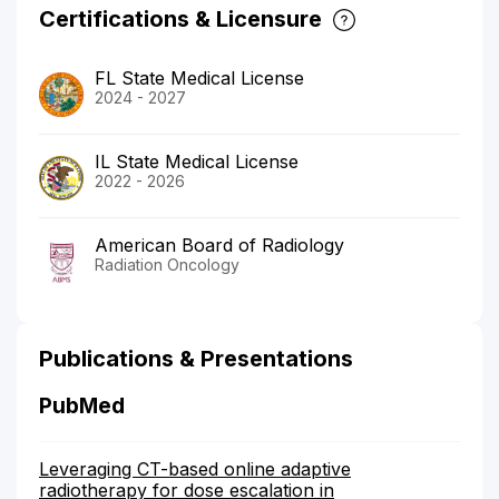
Certifications & Licensure
FL State Medical License
2024 - 2027
IL State Medical License
2022 - 2026
American Board of Radiology
Radiation Oncology
Publications & Presentations
PubMed
Leveraging CT-based online adaptive
radiotherapy for dose escalation in