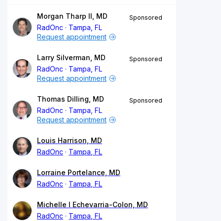
Morgan Tharp II, MD
Sponsored
RadOnc
Tampa, FL
Request appointment
Larry Silverman, MD
Sponsored
RadOnc
Tampa, FL
Request appointment
Thomas Dilling, MD
Sponsored
RadOnc
Tampa, FL
Request appointment
Louis Harrison, MD
RadOnc
Tampa, FL
Lorraine Portelance, MD
RadOnc
Tampa, FL
Michelle I Echevarria-Colon, MD
RadOnc
Tampa, FL