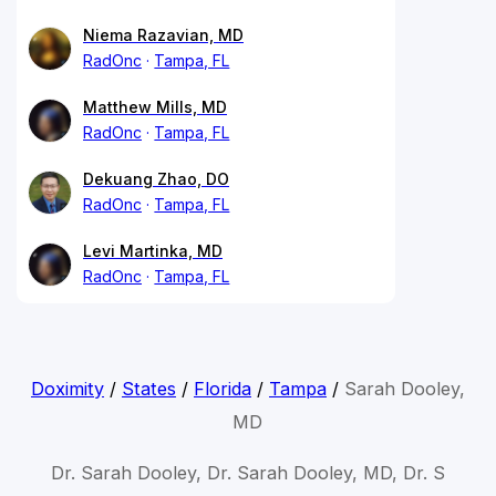
Niema Razavian, MD
RadOnc
Tampa, FL
Matthew Mills, MD
RadOnc
Tampa, FL
Dekuang Zhao, DO
RadOnc
Tampa, FL
Levi Martinka, MD
RadOnc
Tampa, FL
Doximity
/
States
/
Florida
/
Tampa
/
Sarah Dooley,
MD
Dr. Sarah Dooley, Dr. Sarah Dooley, MD, Dr. S