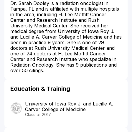
Dr. Sarah Dooley is a radiation oncologist in
Tampa, FL and is affiliated with multiple hospitals
in the area, including H. Lee Moffitt Cancer
Center and Research Institute and Rush
University Medical Center. She received her
medical degree from University of Iowa Roy J.
and Lucille A. Carver College of Medicine and has
been in practice 9 years. She is one of 29
doctors at Rush University Medical Center and
one of 74 doctors at H. Lee Moffitt Cancer
Center and Research Institute who specialize in
Radiation Oncology. She has 9 publications and
over 50 citings.
Education & Training
University of Iowa Roy J. and Lucille A.
Carver College of Medicine
Class of 2017