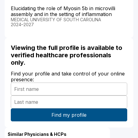
Elucidating the role of Myosin 5b in microvilli
assembly and in the setting of inflammation
MEDICAL UNIVERSITY OF SOUTH CAROLINA
2024–2027
Viewing the full profile is available to
verified healthcare professionals
only.
Find your profile and take control of your online
presence:
Similar Physicians & HCPs