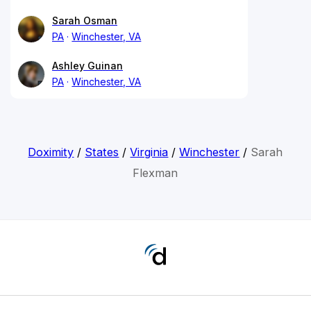
Sarah Osman
PA
Winchester, VA
Ashley Guinan
PA
Winchester, VA
Doximity
/
States
/
Virginia
/
Winchester
/
Sarah
Flexman