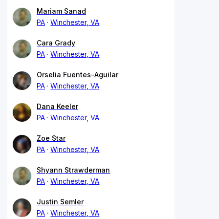
Mariam Sanad
PA
Winchester, VA
Cara Grady
PA
Winchester, VA
Orselia Fuentes-Aguilar
PA
Winchester, VA
Dana Keeler
PA
Winchester, VA
Zoe Star
PA
Winchester, VA
Shyann Strawderman
PA
Winchester, VA
Justin Semler
PA
Winchester, VA