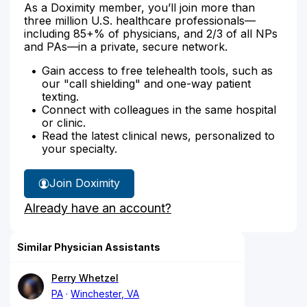
As a Doximity member, you’ll join more than
three million U.S. healthcare professionals—
including 85+% of physicians, and 2/3 of all NPs
and PAs—in a private, secure network.
Gain access to free telehealth tools, such as
our "call shielding" and one-way patient
texting.
Connect with colleagues in the same hospital
or clinic.
Read the latest clinical news, personalized to
your specialty.
Join Doximity
Already have an account?
Similar Physician Assistants
Perry Whetzel
PA
Winchester, VA