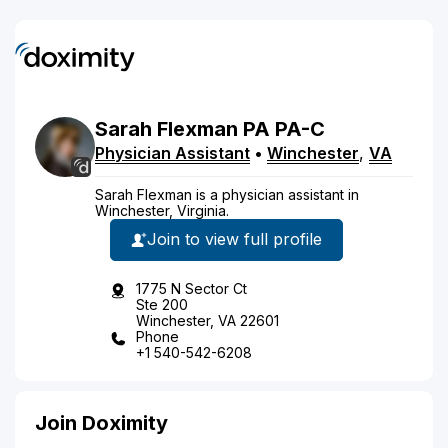
Sarah
Flexman
PA
PA-C
Physician Assistant
•
Winchester
,
VA
Sarah Flexman is a physician assistant in
Winchester, Virginia.
Join to view full profile
1775 N Sector Ct
Ste 200
Winchester, VA 22601
Phone
+1 540-542-6208
Join Doximity