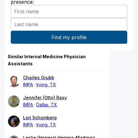
presence:
Similar Internal Medicine Physician
Assistants
Charles Grubb
IMPA
Irving, TX
Jennifer (Otto) Rasy
IMPA
Dallas, TX
Lori Schomberg
IMPA
Irving, TX
Leslie (Herrera) Herrera-Martinez