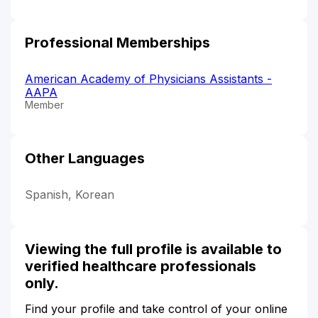
Professional Memberships
American Academy of Physicians Assistants -
AAPA
Member
Other Languages
Spanish, Korean
Viewing the full profile is available to
verified healthcare professionals
only.
Find your profile and take control of your online