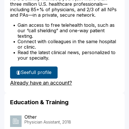
three million U.S. healthcare professionals—
including 85+% of physicians, and 2/3 of all NPs
and PAs—in a private, secure network.
Gain access to free telehealth tools, such as
our “call shielding” and one-way patient
texting.
Connect with colleagues in the same hospital
or clinic.
Read the latest clinical news, personalized to
your specialty.
See
full profile
sarah
Already have an account?
kim's
Education & Training
Other
Physician Assistant, 2018