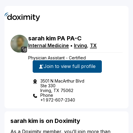
sarah
kim
PA
PA-C
Internal Medicine
•
Irving
,
TX
Physician Assistant - Certified
Join to view full profile
3501 N MacArthur Blvd
Ste 330
Irving, TX 75062
Phone
+1 972-607-2340
sarah kim is on Doximity
As a Doximity member, you’ll join more than