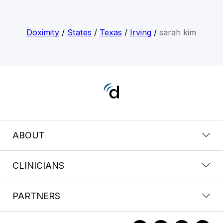
Doximity
/
States
/
Texas
/
Irving
/
sarah kim
ABOUT
CLINICIANS
PARTNERS