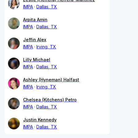
IMPA
Dallas, TX
Arpita Amin
IMPA
Dallas, TX
Jeffin Alex
IMPA
Irving, TX
Lilly Michael
IMPA
Dallas, TX
Ashley (Hyneman) Halfast
IMPA
Irving, TX
Chelsea (Kitchens) Petro
IMPA
Dallas, TX
Justin Kennedy
IMPA
Dallas, TX