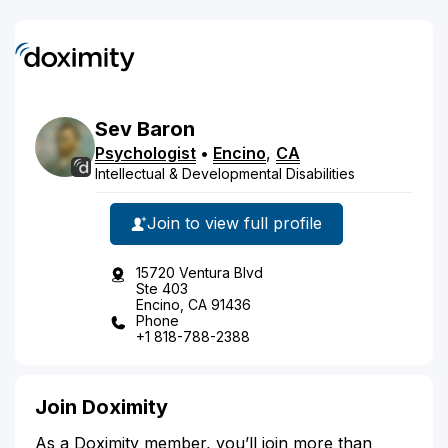
Sev
Baron
Psychologist
•
Encino
,
CA
Intellectual & Developmental Disabilities
Join to view full profile
15720 Ventura Blvd
Ste 403
Encino, CA 91436
Phone
+1 818-788-2388
Join Doximity
As a Doximity member, you’ll join more than