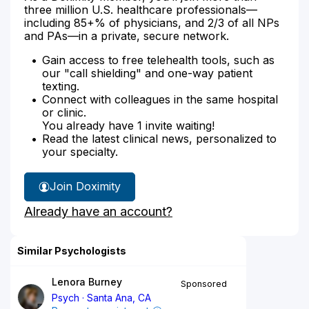
three million U.S. healthcare professionals—
including 85+% of physicians, and 2/3 of all NPs
and PAs—in a private, secure network.
Gain access to free telehealth tools, such as
our "call shielding" and one-way patient
texting.
Connect with colleagues in the same hospital
or clinic.
You already have 1 invite waiting!
Read the latest clinical news, personalized to
your specialty.
Join Doximity
Already have an account?
Similar Psychologists
Lenora Burney
Sponsored
Psych
Santa Ana, CA