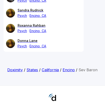
Psych
Encino, CA
Sandra Rudnick
Psych
Encino, CA
Roxanna Rahban
Psych
Encino, CA
Donna Lane
Psych
Encino, CA
Doximity
/
States
/
California
/
Encino
/
Sev Baron