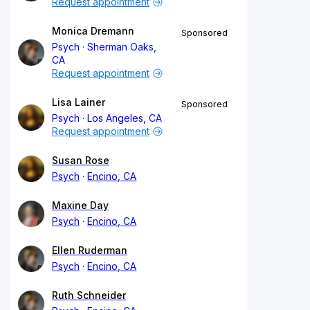
Request appointment
Monica Dremann
Sponsored
Psych
Sherman Oaks,
CA
Request appointment
Lisa Lainer
Sponsored
Psych
Los Angeles, CA
Request appointment
Susan Rose
Psych
Encino, CA
Maxine Day
Psych
Encino, CA
Ellen Ruderman
Psych
Encino, CA
Ruth Schneider