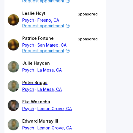
Request appointment
Leslie Hoyt
Sponsored
Psych
Fresno, CA
Request appointment
Patrice Fortune
Sponsored
Psych
San Mateo, CA
Request appointment
Julie Hayden
Psych
La Mesa, CA
Peter Briggs
Psych
La Mesa, CA
Eke Wokocha
Psych
Lemon Grove, CA
Edward Murray III
Psych
Lemon Grove, CA