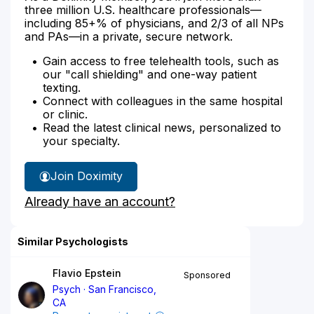
three million U.S. healthcare professionals—
including 85+% of physicians, and 2/3 of all NPs
and PAs—in a private, secure network.
Gain access to free telehealth tools, such as
our "call shielding" and one-way patient
texting.
Connect with colleagues in the same hospital
or clinic.
Read the latest clinical news, personalized to
your specialty.
Join Doximity
Already have an account?
Similar Psychologists
Flavio Epstein
Sponsored
Psych
San Francisco,
CA