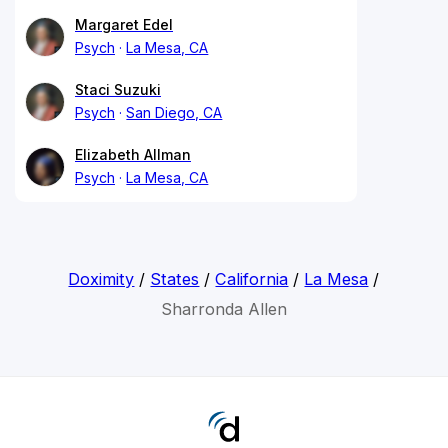
Margaret Edel
Psych
La Mesa, CA
Staci Suzuki
Psych
San Diego, CA
Elizabeth Allman
Psych
La Mesa, CA
Doximity
/
States
/
California
/
La Mesa
/
Sharronda Allen