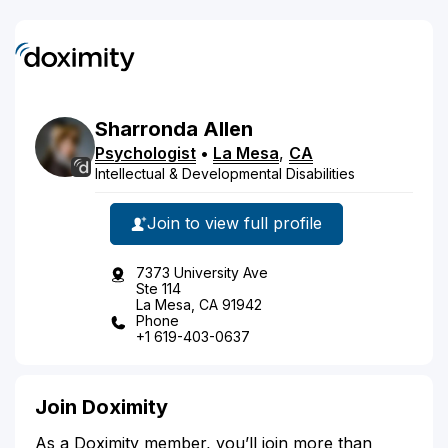
Sharronda
Allen
Psychologist
•
La Mesa
,
CA
Intellectual & Developmental Disabilities
Join to view full profile
7373 University Ave
Ste 114
La Mesa, CA 91942
Phone
+1 619-403-0637
Join Doximity
As a Doximity member, you’ll join more than