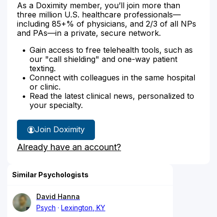
As a Doximity member, you’ll join more than
three million U.S. healthcare professionals—
including 85+% of physicians, and 2/3 of all NPs
and PAs—in a private, secure network.
Gain access to free telehealth tools, such as
our "call shielding" and one-way patient
texting.
Connect with colleagues in the same hospital
or clinic.
Read the latest clinical news, personalized to
your specialty.
Join Doximity
Already have an account?
Similar Psychologists
David Hanna
Psych
Lexington, KY