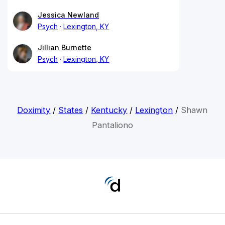
Jessica Newland
Psych
Lexington, KY
Jillian Burnette
Psych
Lexington, KY
Doximity
/
States
/
Kentucky
/
Lexington
/
Shawn
Pantaliono