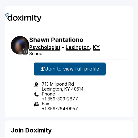
Shawn
Pantaliono
Psychologist
•
Lexington
,
KY
School
Join to view full profile
713 Millpond Rd
Lexington, KY 40514
Phone
+1 859-309-2877
Fax
+1 859-264-9957
Join Doximity