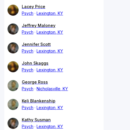
Lacey Price
Psych
Lexington, KY
Jeffrey Maloney
Psych
Lexington, KY
Jennifer Scott
Psych
Lexington, KY
John Skaggs
Psych
Lexington, KY
George Ross
Psych
Nicholasville, KY
Keli Blankenship
Psych
Lexington, KY
Kathy Susman
Psych
Lexington, KY