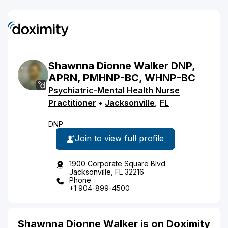
Shawnna
Dionne
Walker
DNP,
APRN, PMHNP-BC, WHNP-BC
Psychiatric-Mental Health Nurse
Practitioner
•
Jacksonville
,
FL
DNP
Join to view full profile
1900 Corporate Square Blvd
Jacksonville, FL 32216
Phone
+1 904-899-4500
Shawnna Dionne Walker is on Doximity