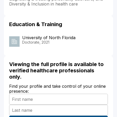
Diversity & Inclusion in health care
Education & Training
University of North Florida
Doctorate, 2021
Viewing the full profile is available to
verified healthcare professionals
only.
Find your profile and take control of your online
presence: