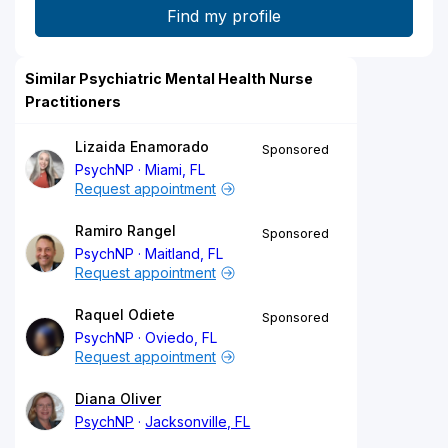
Similar Psychiatric Mental Health Nurse
Practitioners
Lizaida Enamorado
Sponsored
PsychNP
Miami, FL
Request appointment
Ramiro Rangel
Sponsored
PsychNP
Maitland, FL
Request appointment
Raquel Odiete
Sponsored
PsychNP
Oviedo, FL
Request appointment
Diana Oliver
PsychNP
Jacksonville, FL