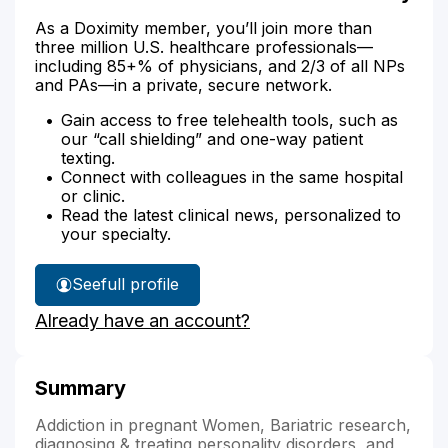
As a Doximity member, you’ll join more than
three million U.S. healthcare professionals—
including 85+% of physicians, and 2/3 of all NPs
and PAs—in a private, secure network.
Gain access to free telehealth tools, such as
our “call shielding” and one-way patient
texting.
Connect with colleagues in the same hospital
or clinic.
Read the latest clinical news, personalized to
your specialty.
See
full profile
Shawnna
Already have an account?
Walker's
Summary
Addiction in pregnant Women, Bariatric research,
diagnosing & treating personality disorders, and