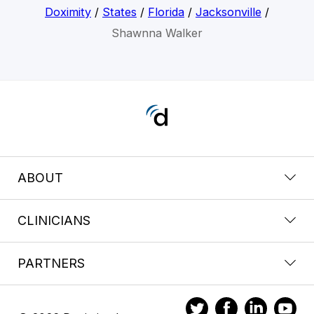
Doximity
/
States
/
Florida
/
Jacksonville
/
Shawnna Walker
ABOUT
CLINICIANS
PARTNERS