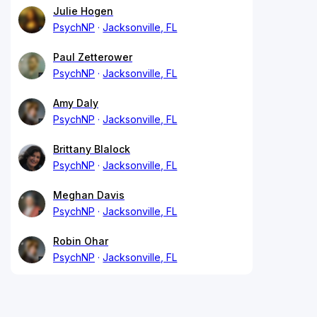
Julie Hogen
PsychNP
Jacksonville, FL
Paul Zetterower
PsychNP
Jacksonville, FL
Amy Daly
PsychNP
Jacksonville, FL
Brittany Blalock
PsychNP
Jacksonville, FL
Meghan Davis
PsychNP
Jacksonville, FL
Robin Ohar
PsychNP
Jacksonville, FL