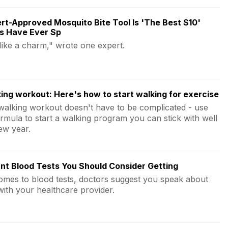
rt-Approved Mosquito Bite Tool Is 'The Best $10'
s Have Ever Sp
 like a charm," wrote one expert.
ing workout: Here's how to start walking for exercise
walking workout doesn't have to be complicated - use
ormula to start a walking program you can stick with well
ew year.
nt Blood Tests You Should Consider Getting
omes to blood tests, doctors suggest you speak about
with your healthcare provider.