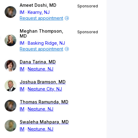
Ameet Doshi, MD
Sponsored
IM
Kearny, NJ
Request appointment
Meghan Thompson,
Sponsored
MD
IM
Basking Ridge, NJ
Request appointment
Dana Tarina, MD
IM
Neptune, NJ
Joshua Bramson, MD
IM
Neptune City, NJ
Thomas Ramunda, MD
IM
Neptune, NJ
Swaleha Mahpara, MD
IM
Neptune, NJ