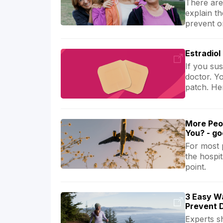
There are 
explain t
prevent o
Estradiol
If you sus
doctor. Y
patch. Her
More Peo
You? - g
For most 
the hospit
point.
3 Easy Wa
Prevent 
Experts s