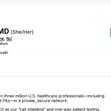
MD
(She/Her)
ne
,
NJ
lture
ealth
n three million U.S. healthcare professionals—including
d PAs—in a private, secure network.
ch as our “call shielding” and one-way patient texting.