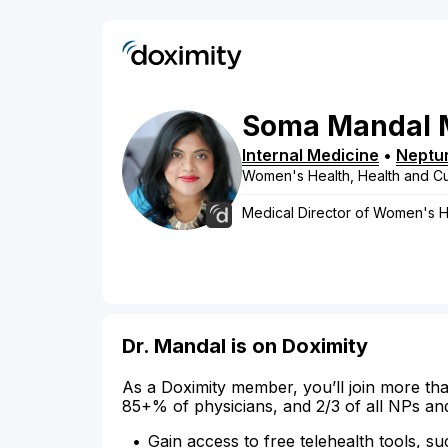
Soma
Mandal
Internal Medicine
•
Neptu
Women's Health, Health and Cu
Medical Director of Women's H
Dr. Mandal is on Doximity
As a Doximity member, you’ll join more tha
85+% of physicians, and 2/3 of all NPs an
Gain access to free telehealth tools, su