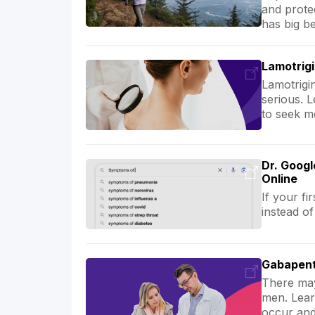
and prote
has big be
Lamotrigi
Lamotrigi
serious. 
to seek me
Dr. Googl
Online
If your fi
instead of
Gabapent
There may
men. Lear
occur and