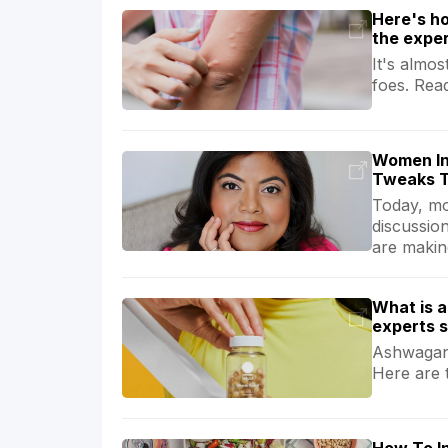
Here's ho
the expe
It's almo
foes. Rea
Women In
Tweaks T
Today, mor
discussio
are making
What is 
experts 
Ashwagand
Here are 