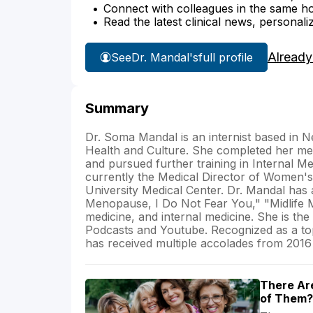
Connect with colleagues in the same hosp
Read the latest clinical news, personali
Already
See
Dr. Mandal's
full profile
Summary
Dr. Soma Mandal is an internist based in 
Health and Culture. She completed her me
and pursued further training in Internal 
currently the Medical Director of Women'
University Medical Center. Dr. Mandal has 
Menopause, I Do Not Fear You," "Midlife M
medicine, and internal medicine. She is t
Podcasts and Youtube. Recognized as a top
has received multiple accolades from 2016
There Ar
of Them?