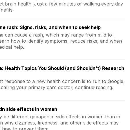
ct brain health. Just a few minutes of walking every day
nefits.
ne rash: Signs, risks, and when to seek help
ne can cause a rash, which may range from mild to
Learn how to identify symptoms, reduce risks, and when
dical help.
e: Health Topics You Should (and Shouldn't) Research
rst response to a new health concern is to run to Google,
 calling your primary care doctor, continue reading.
in side effects in women
 be different gabapentin side effects in women than in
n why dizziness, tiredness, and other side effects may
 how to prevent them.