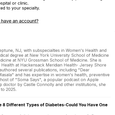
ital or clinic.
zed to your specialty.
 have an account?
Neptune, NJ, with subspecialties in Women's Health and
dical degree at New York University School of Medicine
Medicine at NYU Grossman School of Medicine. She is
s Health at Hackensack Meridian Health- Jersey Shore
authored several publications, including "Dear
asala" and has expertise in women's health, preventive
he host of "Soma Says", a popular podcast on Apple
 doctor by Castle Connolly and other institutions, she
 to 2025.
e 8 Different Types of Diabetes-Could You Have One