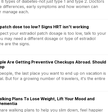
8 types of diabetes-not just type 1 and type 2. Doctors
he differences, early symptoms and how women can
r manage each.
 patch dose too low? Signs HRT isn't working
pect your estradiol patch dosage is too low, talk to your
ou may need a different dosage or type of estradiol
e are the signs.
ple Are Getting Preventive Checkups Abroad. Should
oop
people, the last place you want to end up on vacation is
al. But for a growing number of travelers, it's the entire
lking Plans To Lose Weight, Lift Your Mood and
Dementia
hare walking plans to help you slim down, feel happier