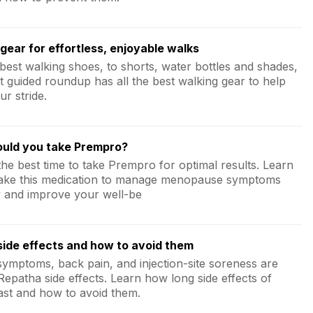
gear for effortless, enjoyable walks
best walking shoes, to shorts, water bottles and shades,
t guided roundup has all the best walking gear to help
ur stride.
uld you take Prempro?
the best time to take Prempro for optimal results. Learn
ake this medication to manage menopause symptoms
ly and improve your well-be
ide effects and how to avoid them
 symptoms, back pain, and injection-site soreness are
patha side effects. Learn how long side effects of
ast and how to avoid them.