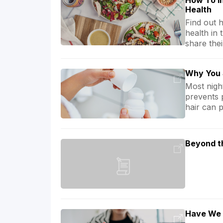
How To In
Health
Find out 
health in 
share thei
Why You 
Most nigh
prevents 
hair can 
Beyond t
Have We 