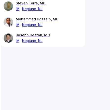
Steven Torre, MD
IM
Neptune, NJ
Mohammad Hossain, MD
IM
Neptune, NJ
Joseph Heaton, MD
IM
Neptune, NJ