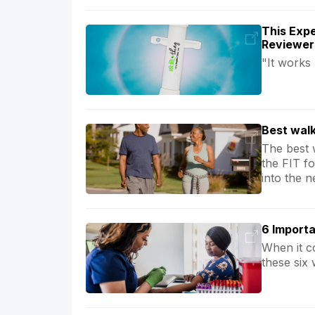
This Expe
Reviewer
"It works
Best walk
The best 
the FIT f
into the n
6 Importa
When it c
these six 