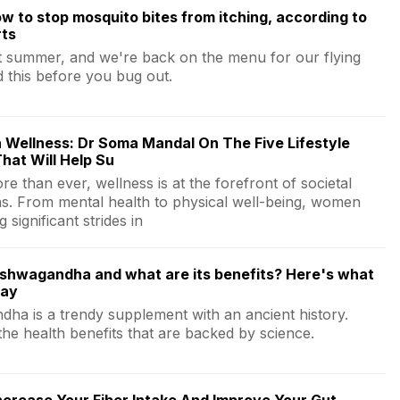
w to stop mosquito bites from itching, according to
rts
st summer, and we're back on the menu for our flying
d this before you bug out.
 Wellness: Dr Soma Mandal On The Five Lifestyle
hat Will Help Su
e than ever, wellness is at the forefront of societal
ns. From mental health to physical well-being, women
 significant strides in
ashwagandha and what are its benefits? Here's what
say
ha is a trendy supplement with an ancient history.
the health benefits that are backed by science.