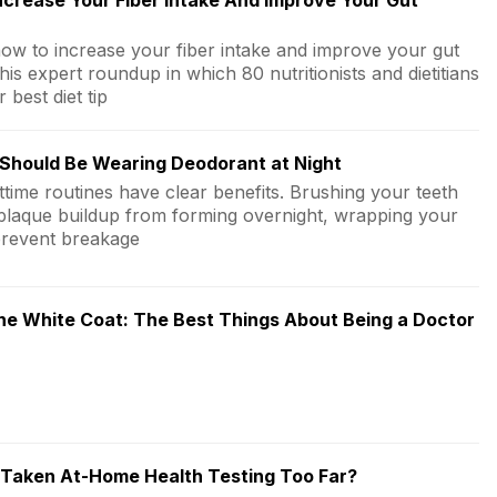
crease Your Fiber Intake And Improve Your Gut
how to increase your fiber intake and improve your gut
this expert roundup in which 80 nutritionists and dietitians
r best diet tip
Should Be Wearing Deodorant at Night
ttime routines have clear benefits. Brushing your teeth
plaque buildup from forming overnight, wrapping your
prevent breakage
he White Coat: The Best Things About Being a Doctor
Taken At-Home Health Testing Too Far?