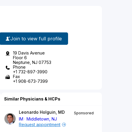
Join to view full profile
19 Davis Avenue
Floor 6
Neptune, NJ 07753
Phone
+1 732-897-3990
Fax
+1 908-673-7399
Similar Physicians & HCPs
Leonardo Holguin, MD
Sponsored
IM
Middletown, NJ
Request appointment