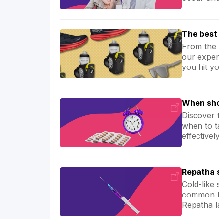
The best 
From the 
our exper
you hit yo
When sho
Discover 
when to t
effective
Repatha s
Cold-like
common Re
Repatha l