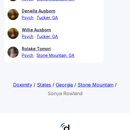
Denella Ausborn
Psych
Tucker, GA
Willie Ausborn
Psych
Tucker, GA
Rolake Tomori
Psych
Stone Mountain, GA
Doximity
/
States
/
Georgia
/
Stone Mountain
/
Sonya Rowland