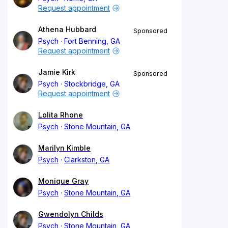
Request appointment
Athena Hubbard
Sponsored
Psych
Fort Benning, GA
Request appointment
Jamie Kirk
Sponsored
Psych
Stockbridge, GA
Request appointment
Lolita Rhone
Psych
Stone Mountain, GA
Marilyn Kimble
Psych
Clarkston, GA
Monique Gray
Psych
Stone Mountain, GA
Gwendolyn Childs
Psych
Stone Mountain, GA