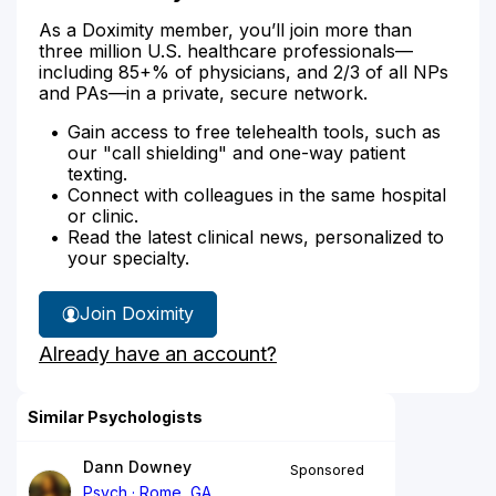
As a Doximity member, you’ll join more than
three million U.S. healthcare professionals—
including 85+% of physicians, and 2/3 of all NPs
and PAs—in a private, secure network.
Gain access to free telehealth tools, such as
our "call shielding" and one-way patient
texting.
Connect with colleagues in the same hospital
or clinic.
Read the latest clinical news, personalized to
your specialty.
Join Doximity
Already have an account?
Similar Psychologists
Dann Downey
Sponsored
Psych
Rome, GA