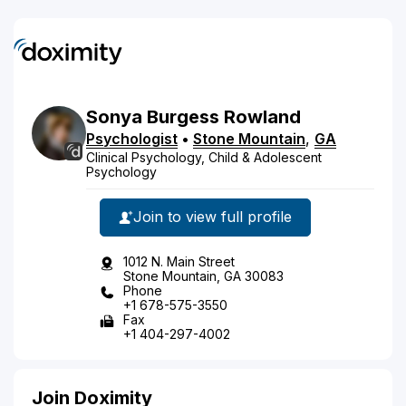
Sonya
Burgess
Rowland
Psychologist
•
Stone Mountain
,
GA
Clinical Psychology, Child & Adolescent
Psychology
Join to view full profile
1012 N. Main Street
Stone Mountain, GA 30083
Phone
+1 678-575-3550
Fax
+1 404-297-4002
Join Doximity