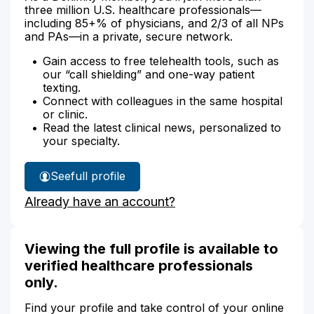
three million U.S. healthcare professionals—
including 85+% of physicians, and 2/3 of all NPs
and PAs—in a private, secure network.
Gain access to free telehealth tools, such as
our “call shielding” and one-way patient
texting.
Connect with colleagues in the same hospital
or clinic.
Read the latest clinical news, personalized to
your specialty.
See
full profile
Stacy
Already have an account?
Moore's
Viewing the full profile is available to
verified healthcare professionals
only.
Find your profile and take control of your online