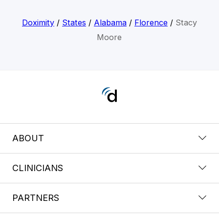
Doximity
/
States
/
Alabama
/
Florence
/
Stacy
Moore
ABOUT
CLINICIANS
PARTNERS