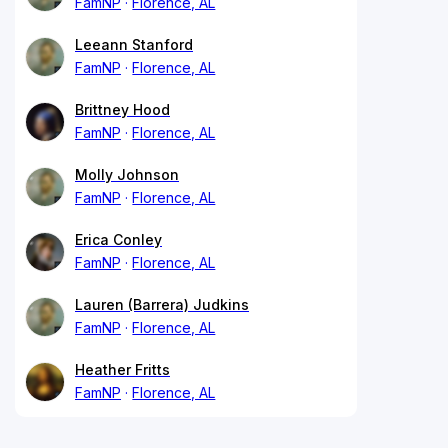
FamNP
Florence, AL
Leeann Stanford
FamNP
Florence, AL
Brittney Hood
FamNP
Florence, AL
Molly Johnson
FamNP
Florence, AL
Erica Conley
FamNP
Florence, AL
Lauren (Barrera) Judkins
FamNP
Florence, AL
Heather Fritts
FamNP
Florence, AL