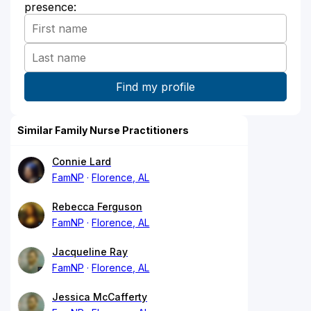
presence:
Similar Family Nurse Practitioners
Connie Lard
FamNP
Florence, AL
Rebecca Ferguson
FamNP
Florence, AL
Jacqueline Ray
FamNP
Florence, AL
Jessica McCafferty