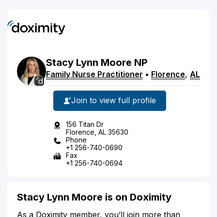
Stacy
Lynn
Moore
NP
Family Nurse Practitioner
•
Florence
,
AL
Join to view full profile
156 Titan Dr
Florence, AL 35630
Phone
+1 256-740-0690
Fax
+1 256-740-0694
Stacy Lynn Moore is on Doximity
As a Doximity member, you’ll join more than