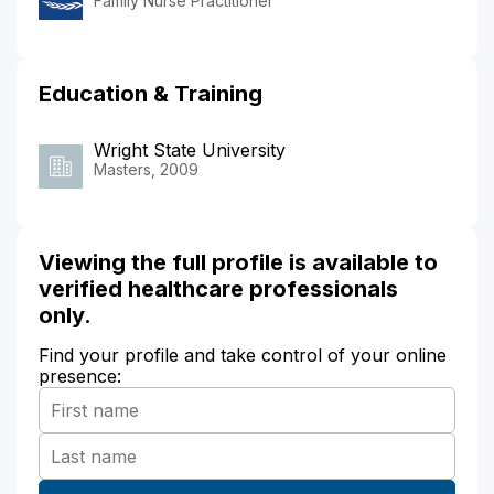
Family Nurse Practitioner
Education & Training
Wright State University
Masters, 2009
Viewing the full profile is available to
verified healthcare professionals
only.
Find your profile and take control of your online
presence: