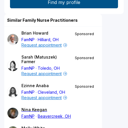
Similar Family Nurse Practitioners
Brian Howard
Sponsored
FamNP
Hilliard, OH
Request appointment
Sarah (Matuszek)
Sponsored
Farmer
FamNP
Toledo, OH
Request appointment
Ezinne Anaba
Sponsored
FamNP
Cleveland, OH
Request appointment
Nina Keegan
FamNP
Beavercreek, OH