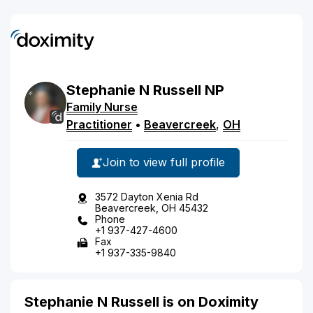
Stephanie
N
Russell
NP
Family Nurse
Practitioner
•
Beavercreek
,
OH
Join to view full profile
3572 Dayton Xenia Rd
Beavercreek, OH 45432
Phone
+1 937-427-4600
Fax
+1 937-335-9840
Stephanie N Russell is on Doximity