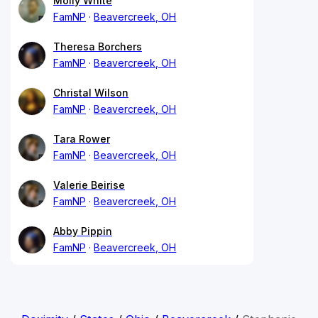
Molly White
FamNP
Beavercreek, OH
Theresa Borchers
FamNP
Beavercreek, OH
Christal Wilson
FamNP
Beavercreek, OH
Tara Rower
FamNP
Beavercreek, OH
Valerie Beirise
FamNP
Beavercreek, OH
Abby Pippin
FamNP
Beavercreek, OH