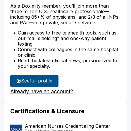
As a Doximity member, you’ll join more than
three million U.S. healthcare professionals—
including 85+% of physicians, and 2/3 of all NPs
and PAs—in a private, secure network.
Gain access to free telehealth tools, such as
our “call shielding” and one-way patient
texting.
Connect with colleagues in the same hospital
or clinic.
Read the latest clinical news, personalized to
your specialty.
See
full profile
Stephanie
Already have an account?
Russell's
Certifications & Licensure
American Nurses Credentialing Center