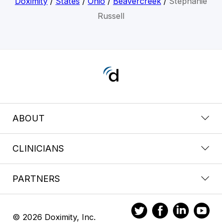
Doximity
/
States
/
Ohio
/
Beavercreek
/
Stephanie
Russell
ABOUT
CLINICIANS
PARTNERS
© 2026 Doximity, Inc.