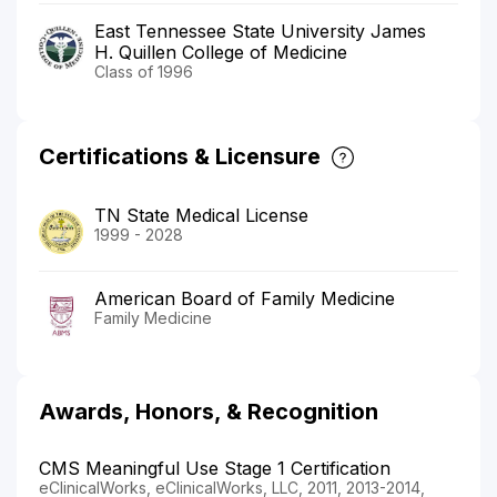
East Tennessee State University James
H. Quillen College of Medicine
Class of 1996
Certifications & Licensure
TN State Medical License
1999 - 2028
American Board of Family Medicine
Family Medicine
Awards, Honors, & Recognition
CMS Meaningful Use Stage 1 Certification
eClinicalWorks, eClinicalWorks, LLC, 2011, 2013-2014,