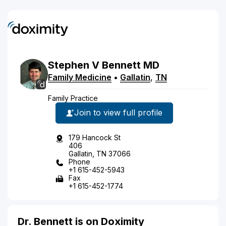
Stephen
V
Bennett
MD
Family Medicine
•
Gallatin
,
TN
Family Practice
Join to view full profile
179 Hancock St
406
Gallatin, TN 37066
Phone
+1 615-452-5943
Fax
+1 615-452-1774
Dr. Bennett is on Doximity