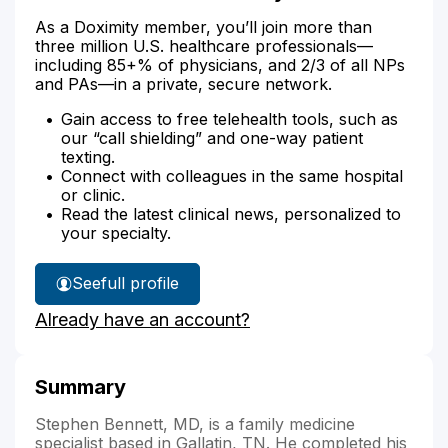
As a Doximity member, you’ll join more than
three million U.S. healthcare professionals—
including 85+% of physicians, and 2/3 of all NPs
and PAs—in a private, secure network.
Gain access to free telehealth tools, such as
our “call shielding” and one-way patient
texting.
Connect with colleagues in the same hospital
or clinic.
Read the latest clinical news, personalized to
your specialty.
See
full profile
Dr.
Already have an account?
Bennett's
Summary
Stephen Bennett, MD, is a family medicine
specialist based in Gallatin, TN. He completed his