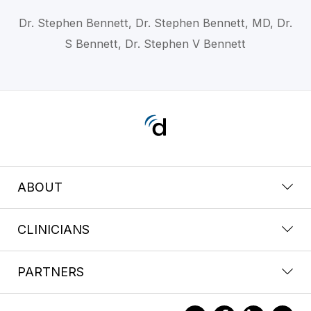
Dr. Stephen Bennett, Dr. Stephen Bennett, MD, Dr.
S Bennett, Dr. Stephen V Bennett
ABOUT
CLINICIANS
PARTNERS