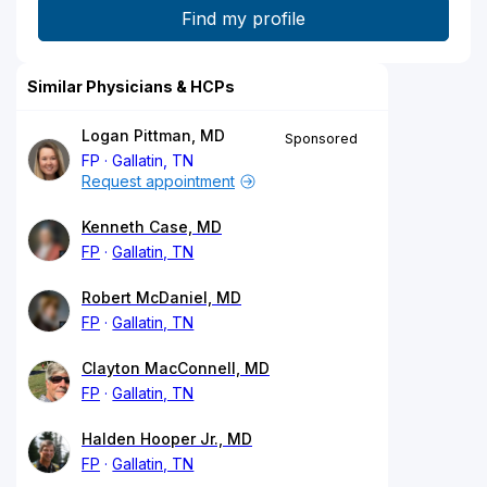
Similar Physicians & HCPs
Logan Pittman, MD
Sponsored
FP
Gallatin, TN
Request appointment
Kenneth Case, MD
FP
Gallatin, TN
Robert McDaniel, MD
FP
Gallatin, TN
Clayton MacConnell, MD
FP
Gallatin, TN
Halden Hooper Jr., MD
FP
Gallatin, TN