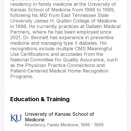
residency in family medicine at the University of
Kansas School of Medicine from 1996 to 1999,
following his MD from East Tennessee State
University James H. Quillen College of Medicine
in 1996. He currently practices at Gallatin Medical
Partners, where he has been employed since
2021. Dr. Bennett has experience in preventive
medicine and managing type II diabetes. His
recognitions include multiple CMS Meaningful
Use Certifications and accolades from the
National Committee for Quality Assurance, such
as the Physician Practice Connections and
Patient-Centered Medical Home Recognition
Programs.
Education & Training
University of Kansas School of
Medicine
Residency, Family Medicine, 1996 - 1999