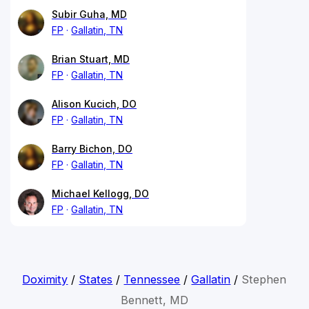
Subir Guha, MD
FP
Gallatin, TN
Brian Stuart, MD
FP
Gallatin, TN
Alison Kucich, DO
FP
Gallatin, TN
Barry Bichon, DO
FP
Gallatin, TN
Michael Kellogg, DO
FP
Gallatin, TN
Doximity
/
States
/
Tennessee
/
Gallatin
/
Stephen
Bennett, MD