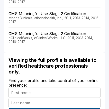
2016-2017
CMS Meaningful Use Stage 2 Certification
athenaClinicals, athenahealth, Inc., 2011, 2013-2014, 2016-
2017
CMS Meaningful Use Stage 2 Certification
eClinicalWorks, eClinicalWorks, LLC, 2011, 2013-2014,
2016-2017
Viewing the full profile is available to
verified healthcare professionals
only.
Find your profile and take control of your online
presence: