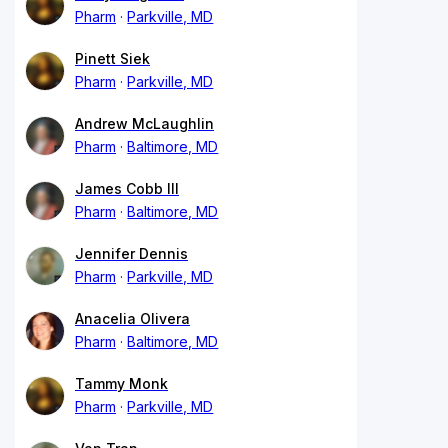
Pharm
Parkville, MD
Pinett Siek
Pharm
Parkville, MD
Andrew McLaughlin
Pharm
Baltimore, MD
James Cobb III
Pharm
Baltimore, MD
Jennifer Dennis
Pharm
Parkville, MD
Anacelia Olivera
Pharm
Baltimore, MD
Tammy Monk
Pharm
Parkville, MD