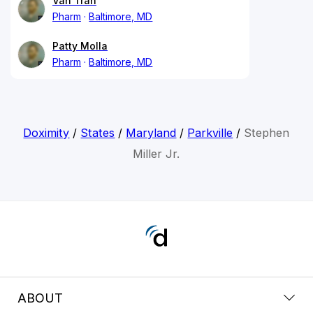
Van Tran
Pharm
Baltimore, MD
Patty Molla
Pharm
Baltimore, MD
Doximity
/
States
/
Maryland
/
Parkville
/
Stephen
Miller Jr.
ABOUT