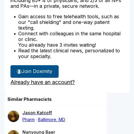
including 85+% of physicians, and 2/3 of all NPs
and PAs—in a private, secure network.
Gain access to free telehealth tools, such as
our "call shielding" and one-way patient
texting.
Connect with colleagues in the same hospital
or clinic.
You already have 3 invites waiting!
Read the latest clinical news, personalized to
your specialty.
Join Doximity
Already have an account?
Similar Pharmacists
Jason Katcoff
Pharm
Baltimore, MD
Nanyoung Baer