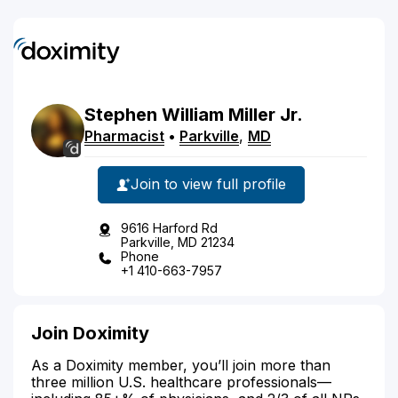
Stephen
William
Miller
Jr.
Pharmacist
•
Parkville
,
MD
Join to view full profile
9616 Harford Rd
Parkville, MD 21234
Phone
+1 410-663-7957
Join Doximity
As a Doximity member, you’ll join more than
three million U.S. healthcare professionals—