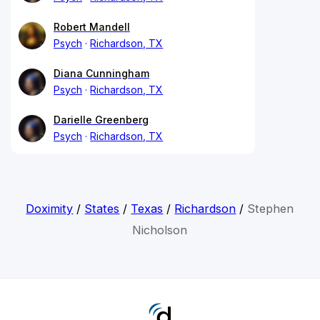
Robert Mandell
Psych
Richardson, TX
Diana Cunningham
Psych
Richardson, TX
Darielle Greenberg
Psych
Richardson, TX
Doximity
/
States
/
Texas
/
Richardson
/
Stephen
Nicholson