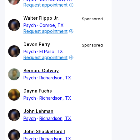
Request appointment
Walter Flippo Jr.
Sponsored
Psych
Conroe, TX
Request appointment
Devon Perry
Sponsored
Psych
El Paso, TX
Request appointment
Bernard Gotway
Psych
Richardson, TX
Dayna Fuchs
Psych
Richardson, TX
John Lehman
Psych
Richardson, TX
John Shackelford I
Psych
Richardson, TX