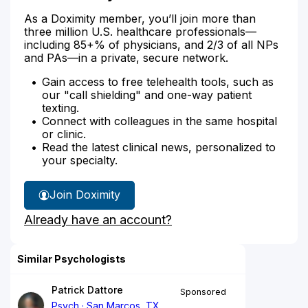
As a Doximity member, you’ll join more than
three million U.S. healthcare professionals—
including 85+% of physicians, and 2/3 of all NPs
and PAs—in a private, secure network.
Gain access to free telehealth tools, such as
our "call shielding" and one-way patient
texting.
Connect with colleagues in the same hospital
or clinic.
Read the latest clinical news, personalized to
your specialty.
Join Doximity
Already have an account?
Similar Psychologists
Patrick Dattore
Sponsored
Psych
San Marcos, TX