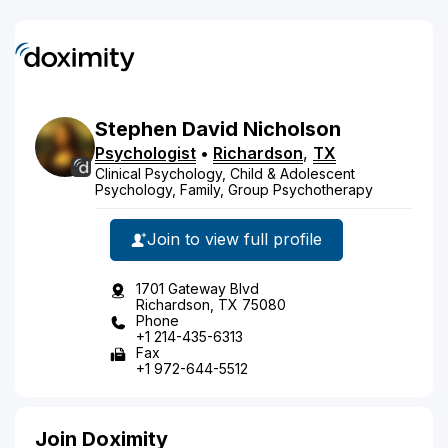
Stephen
David
Nicholson
Psychologist
•
Richardson
,
TX
Clinical Psychology, Child & Adolescent
Psychology, Family, Group Psychotherapy
Join to view full profile
1701 Gateway Blvd
Richardson, TX 75080
Phone
+1 214-435-6313
Fax
+1 972-644-5512
Join Doximity