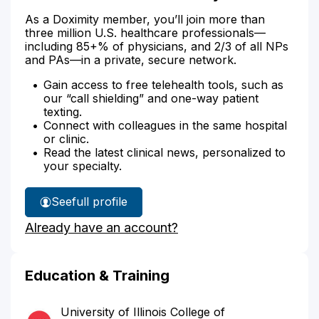
As a Doximity member, you’ll join more than
three million U.S. healthcare professionals—
including 85+% of physicians, and 2/3 of all NPs
and PAs—in a private, secure network.
Gain access to free telehealth tools, such as
our “call shielding” and one-way patient
texting.
Connect with colleagues in the same hospital
or clinic.
Read the latest clinical news, personalized to
your specialty.
See
full profile
Dr.
Already have an account?
Alexander's
Education & Training
University of Illinois College of