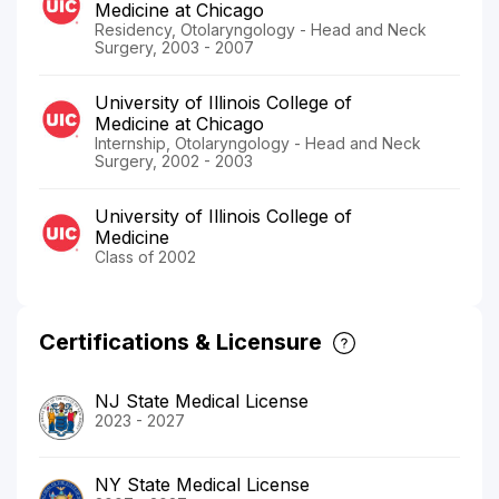
Medicine at Chicago
Residency, Otolaryngology - Head and Neck
Surgery, 2003 - 2007
University of Illinois College of
Medicine at Chicago
Internship, Otolaryngology - Head and Neck
Surgery, 2002 - 2003
University of Illinois College of
Medicine
Class of 2002
Certifications & Licensure
NJ State Medical License
2023 - 2027
NY State Medical License