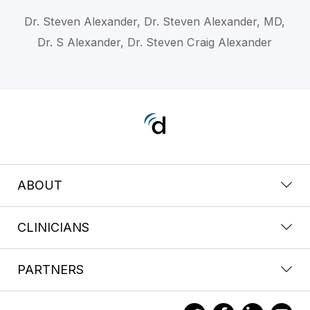
Dr. Steven Alexander, Dr. Steven Alexander, MD,
Dr. S Alexander, Dr. Steven Craig Alexander
ABOUT
CLINICIANS
PARTNERS