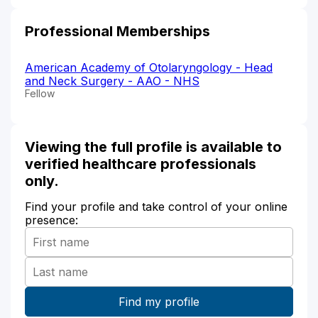
Professional Memberships
American Academy of Otolaryngology - Head
and Neck Surgery - AAO - NHS
Fellow
Viewing the full profile is available to
verified healthcare professionals
only.
Find your profile and take control of your online
presence: