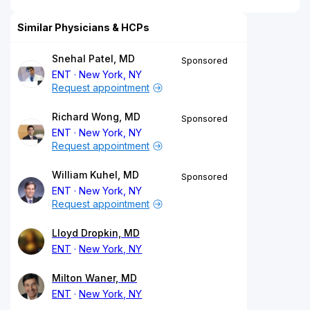
Similar Physicians & HCPs
Snehal Patel, MD
Sponsored
ENT
New York, NY
Request appointment
Richard Wong, MD
Sponsored
ENT
New York, NY
Request appointment
William Kuhel, MD
Sponsored
ENT
New York, NY
Request appointment
Lloyd Dropkin, MD
ENT
New York, NY
Milton Waner, MD
ENT
New York, NY