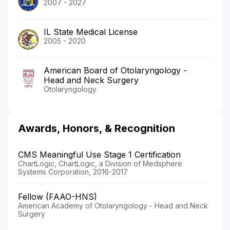
2007 - 2027
IL State Medical License
2005 - 2020
American Board of Otolaryngology -
Head and Neck Surgery
Otolaryngology
Awards, Honors, & Recognition
CMS Meaningful Use Stage 1 Certification
ChartLogic, ChartLogic, a Division of Medsphere
Systems Corporation, 2016-2017
Fellow (FAAO-HNS)
American Academy of Otolaryngology - Head and Neck
Surgery