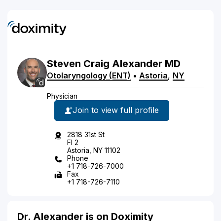
Steven
Craig
Alexander
MD
Otolaryngology (ENT)
•
Astoria
,
NY
Physician
Join to view full profile
2818 31st St
Fl 2
Astoria, NY 11102
Phone
+1 718-726-7000
Fax
+1 718-726-7110
Dr. Alexander is on Doximity