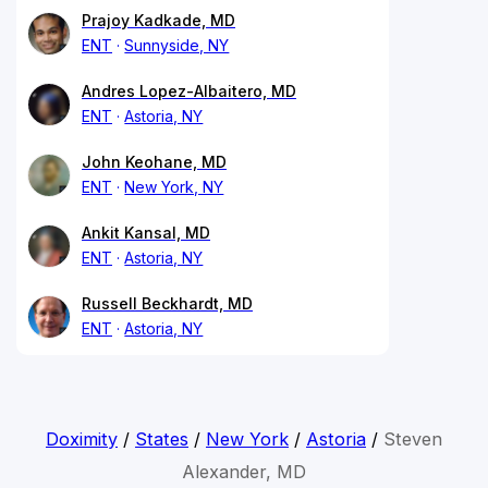
Prajoy Kadkade, MD
ENT
Sunnyside, NY
Andres Lopez-Albaitero, MD
ENT
Astoria, NY
John Keohane, MD
ENT
New York, NY
Ankit Kansal, MD
ENT
Astoria, NY
Russell Beckhardt, MD
ENT
Astoria, NY
Doximity
/
States
/
New York
/
Astoria
/
Steven
Alexander, MD