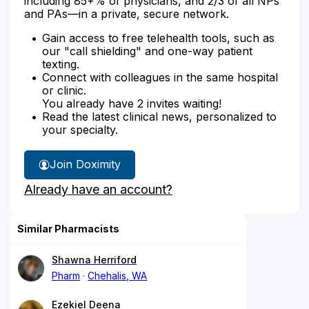
including 85+% of physicians, and 2/3 of all NPs
and PAs—in a private, secure network.
Gain access to free telehealth tools, such as
our "call shielding" and one-way patient
texting.
Connect with colleagues in the same hospital
or clinic.
You already have 2 invites waiting!
Read the latest clinical news, personalized to
your specialty.
Join Doximity
Already have an account?
Similar Pharmacists
Shawna Herriford
Pharm
Chehalis, WA
Ezekiel Deena