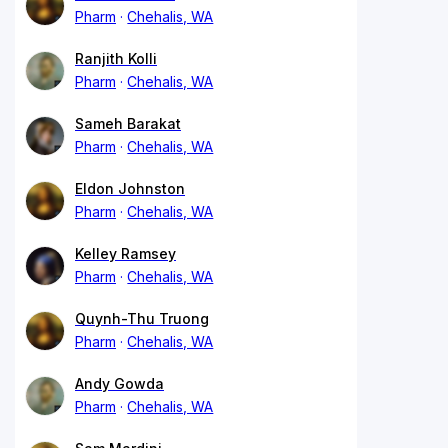
Pharm
Chehalis, WA
Ranjith Kolli
Pharm
Chehalis, WA
Sameh Barakat
Pharm
Chehalis, WA
Eldon Johnston
Pharm
Chehalis, WA
Kelley Ramsey
Pharm
Chehalis, WA
Quynh-Thu Truong
Pharm
Chehalis, WA
Andy Gowda
Pharm
Chehalis, WA