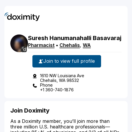
Suresh
Hanumanahalli Basavaraj
Pharmacist
•
Chehalis
,
WA
Join to view full profile
1610 NW Louisiana Ave
Chehalis, WA 98532
Phone
+1 360-740-1876
Join Doximity
As a Doximity member, you’ll join more than
three million U.S. healthcare professionals—