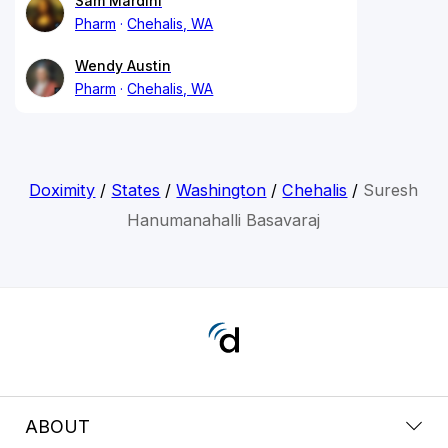
Sam Mardini
Pharm
Chehalis, WA
Wendy Austin
Pharm
Chehalis, WA
Doximity
/
States
/
Washington
/
Chehalis
/
Suresh
Hanumanahalli Basavaraj
ABOUT