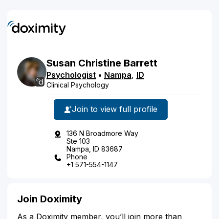
Susan
Christine
Barrett
Psychologist
•
Nampa
,
ID
Clinical Psychology
Join to view full profile
136 N Broadmore Way
Ste 103
Nampa, ID 83687
Phone
+1 571-554-1147
Join Doximity
As a Doximity member, you’ll join more than