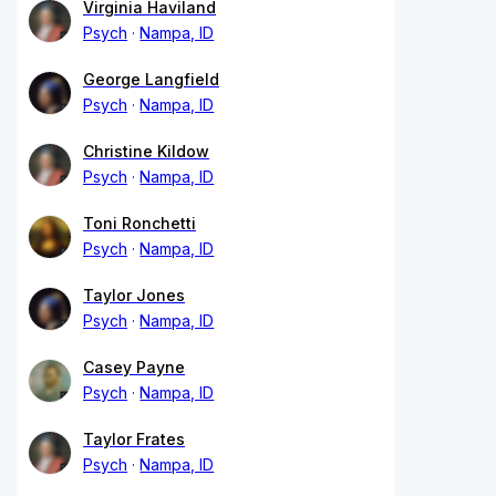
Virginia Haviland
Psych
Nampa, ID
George Langfield
Psych
Nampa, ID
Christine Kildow
Psych
Nampa, ID
Toni Ronchetti
Psych
Nampa, ID
Taylor Jones
Psych
Nampa, ID
Casey Payne
Psych
Nampa, ID
Taylor Frates
Psych
Nampa, ID