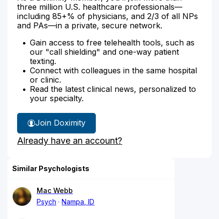
three million U.S. healthcare professionals—
including 85+% of physicians, and 2/3 of all NPs
and PAs—in a private, secure network.
Gain access to free telehealth tools, such as
our "call shielding" and one-way patient
texting.
Connect with colleagues in the same hospital
or clinic.
Read the latest clinical news, personalized to
your specialty.
Join Doximity
Already have an account?
Similar Psychologists
Mac Webb
Psych
Nampa, ID