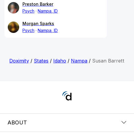
Preston Barker
Psych
Nampa, ID
Morgan Sparks
Psych
Nampa, ID
Doximity
/
States
/
Idaho
/
Nampa
/
Susan Barrett
ABOUT