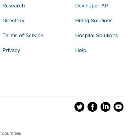
Research
Developer API
Directory
Hiring Solutions
Terms of Service
Hospital Solutions
Privacy
Help
 countries.