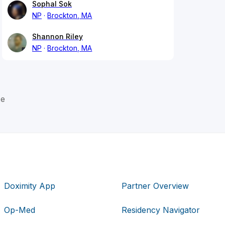
Sophal Sok
NP
Brockton, MA
Shannon Riley
NP
Brockton, MA
te
Doximity App
Partner Overview
Op-Med
Residency Navigator