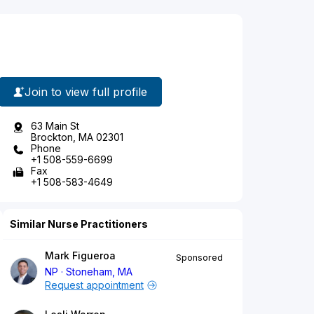
Join to view full profile
63 Main St
Brockton, MA 02301
Phone
+1 508-559-6699
Fax
+1 508-583-4649
Similar Nurse Practitioners
Mark Figueroa
Sponsored
NP
Stoneham, MA
Request appointment