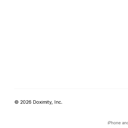
© 2026 Doximity, Inc.
iPhone and