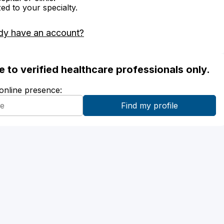
zed to your specialty.
dy have an account?
ble to verified healthcare professionals only.
 online presence: