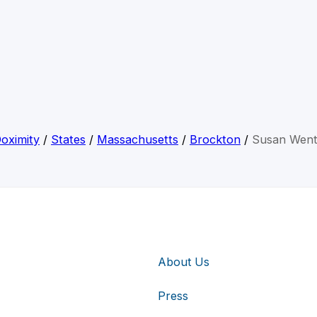
oximity
/
States
/
Massachusetts
/
Brockton
/
Susan Wen
About Us
Press