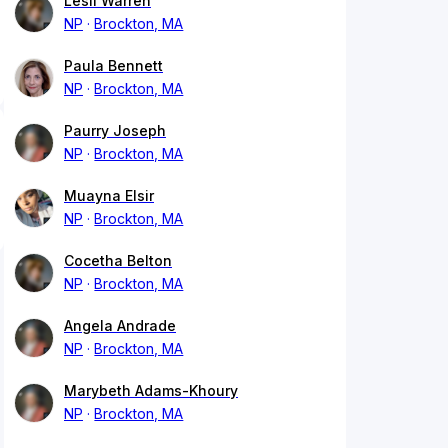
Lesli Warren
NP
Brockton, MA
Paula Bennett
NP
Brockton, MA
Paurry Joseph
NP
Brockton, MA
Muayna Elsir
NP
Brockton, MA
Cocetha Belton
NP
Brockton, MA
Angela Andrade
NP
Brockton, MA
Marybeth Adams-Khoury
NP
Brockton, MA