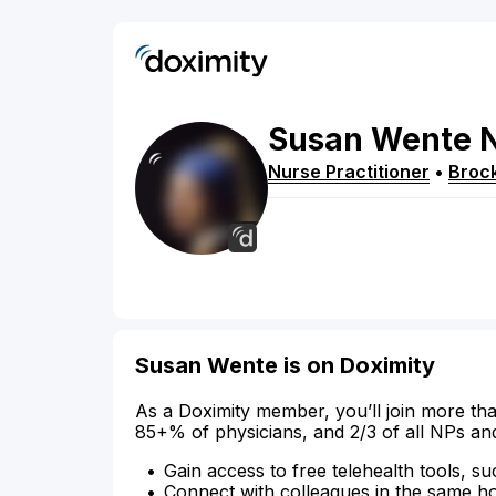
Susan
Wente
Nurse Practitioner
•
Broc
Susan Wente is on Doximity
As a Doximity member, you’ll join more tha
85+% of physicians, and 2/3 of all NPs an
Gain access to free telehealth tools, su
Connect with colleagues in the same hosp