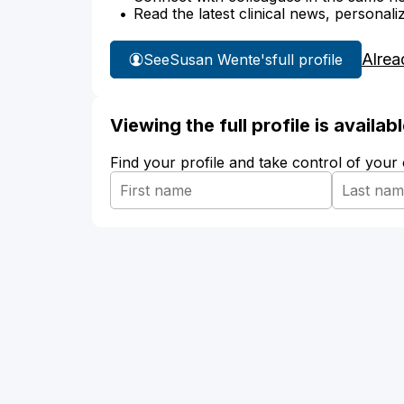
Read the latest clinical news, personali
Alrea
See
Susan Wente's
full profile
Viewing the full profile is availa
Find your profile and take control of your