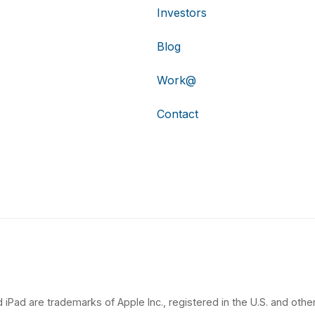
Investors
Blog
Work@
Contact
 iPad are trademarks of Apple Inc., registered in the U.S. and other