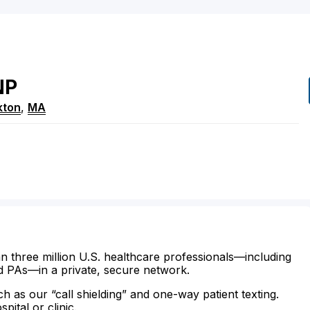
NP
kton
,
MA
n three million U.S. healthcare professionals—including
d PAs—in a private, secure network.
ch as our “call shielding” and one-way patient texting.
ital or clinic.