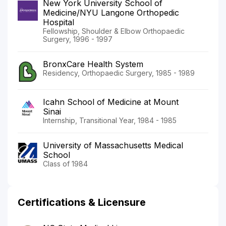
New York University School of
Medicine/NYU Langone Orthopedic
Hospital
Fellowship, Shoulder & Elbow Orthopaedic
Surgery, 1996 - 1997
BronxCare Health System
Residency, Orthopaedic Surgery, 1985 - 1989
Icahn School of Medicine at Mount
Sinai
Internship, Transitional Year, 1984 - 1985
University of Massachusetts Medical
School
Class of 1984
Certifications & Licensure