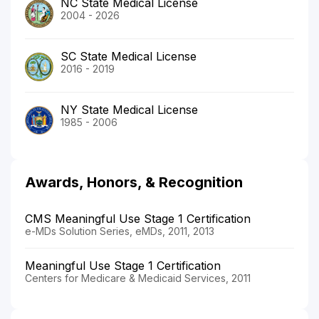
NC State Medical License
2004 - 2026
SC State Medical License
2016 - 2019
NY State Medical License
1985 - 2006
Awards, Honors, & Recognition
CMS Meaningful Use Stage 1 Certification
e-MDs Solution Series, eMDs, 2011, 2013
Meaningful Use Stage 1 Certification
Centers for Medicare & Medicaid Services, 2011