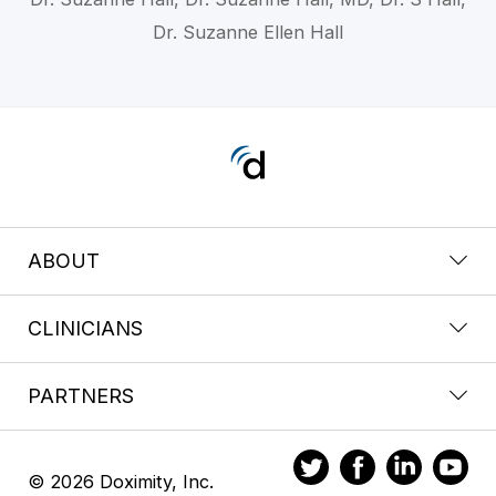
Dr. Suzanne Ellen Hall
ABOUT
CLINICIANS
PARTNERS
© 2026 Doximity, Inc.