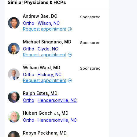
Similar Physicians & HCPs
Andrew Bae, DO
Sponsored
Ortho
Wilson, NC
Request appointment
Michael Sirignano, MD
Sponsored
Ortho
Clyde, NC
Request appointment
William Ward, MD
Sponsored
Ortho
Hickory, NC
Request appointment
Ralph Estes, MD
Ortho
Hendersonville, NC
Hubert Gooch Jr., MD
Ortho
Hendersonville, NC
Robyn Peckham, MD