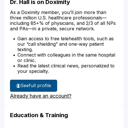
Dr. Hall is on Doximity
As a Doximity member, you’ll join more than
three million U.S. healthcare professionals—
including 85+% of physicians, and 2/3 of all NPs
and PAs—in a private, secure network.
Gain access to free telehealth tools, such as
our “call shielding” and one-way patient
texting.
Connect with colleagues in the same hospital
or clinic.
Read the latest clinical news, personalized to
your specialty.
See
full profile
Dr.
Already have an account?
Hall's
Education & Training