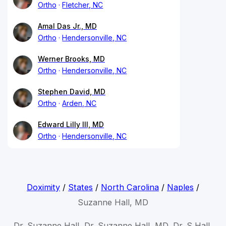
Ortho
Fletcher, NC
Amal Das Jr., MD
Ortho
Hendersonville, NC
Werner Brooks, MD
Ortho
Hendersonville, NC
Stephen David, MD
Ortho
Arden, NC
Edward Lilly III, MD
Ortho
Hendersonville, NC
Doximity
/
States
/
North Carolina
/
Naples
/
Suzanne Hall, MD
Dr. Suzanne Hall, Dr. Suzanne Hall, MD, Dr. S Hall,