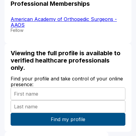
Professional Memberships
American Academy of Orthopedic Surgeons -
AAOS
Fellow
Viewing the full profile is available to
verified healthcare professionals
only.
Find your profile and take control of your online
presence: