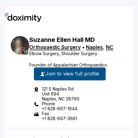
Suzanne
Ellen
Hall
MD
Orthopaedic Surgery
•
Naples
,
NC
Elbow Surgery, Shoulder Surgery
Founder of Appalachian Orthopaedics
Join to view full profile
121 S Naples Rd
Unit 694
Naples, NC 28760
Phone
+1 828-697-1944
Fax
+1 828-697-3661