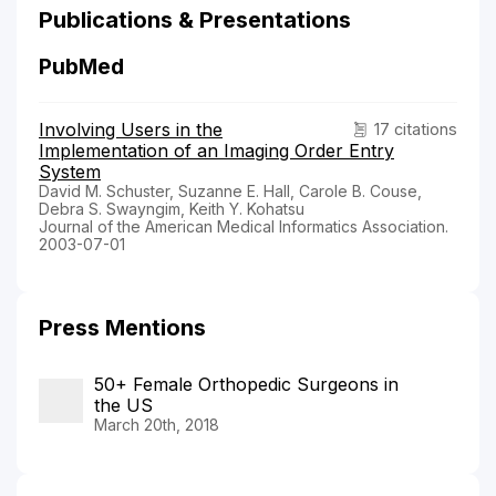
Publications & Presentations
PubMed
Involving Users in the
17 citations
Implementation of an Imaging Order Entry
System
David M. Schuster, Suzanne E. Hall, Carole B. Couse,
Debra S. Swayngim, Keith Y. Kohatsu
Journal of the American Medical Informatics Association.
2003-07-01
Press Mentions
50+ Female Orthopedic Surgeons in
the US
March 20th, 2018