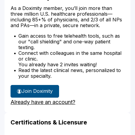
As a Doximity member, you’ll join more than
three million U.S. healthcare professionals—
including 85+% of physicians, and 2/3 of all NPs
and PAs—in a private, secure network.
Gain access to free telehealth tools, such as
our "call shielding" and one-way patient
texting.
Connect with colleagues in the same hospital
or clinic.
You already have 2 invites waiting!
Read the latest clinical news, personalized to
your specialty.
Join Doximity
Already have an account?
Certifications & Licensure