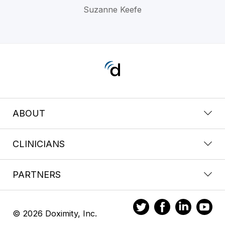
Suzanne Keefe
ABOUT
CLINICIANS
PARTNERS
© 2026 Doximity, Inc.