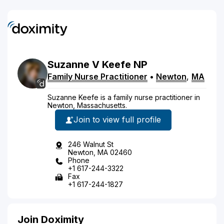
Suzanne
V
Keefe
NP
Family Nurse Practitioner
•
Newton
,
MA
Suzanne Keefe is a family nurse practitioner in
Newton, Massachusetts.
Join to view full profile
246 Walnut St
Newton, MA 02460
Phone
+1 617-244-3322
Fax
+1 617-244-1827
Join Doximity