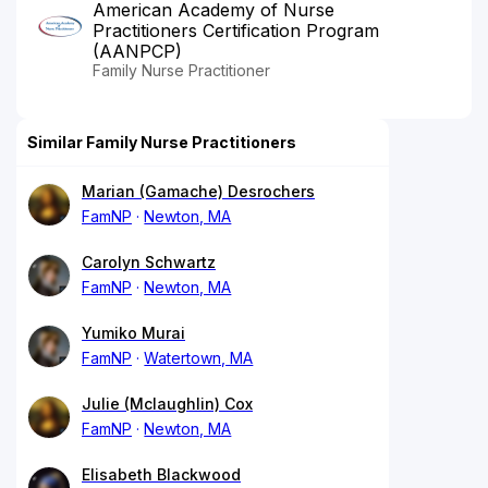
American Academy of Nurse
Practitioners Certification Program
(AANPCP)
Family Nurse Practitioner
Similar Family Nurse Practitioners
Marian (Gamache) Desrochers
FamNP
Newton, MA
Carolyn Schwartz
FamNP
Newton, MA
Yumiko Murai
FamNP
Watertown, MA
Julie (Mclaughlin) Cox
FamNP
Newton, MA
Elisabeth Blackwood