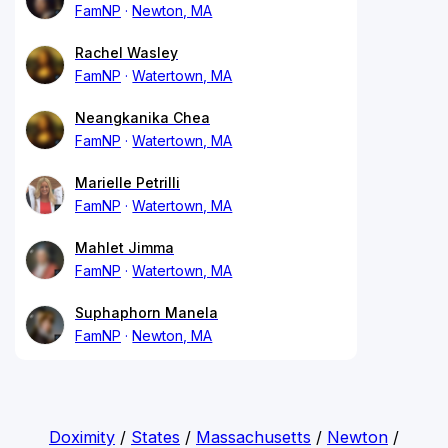
FamNP
Newton, MA
Rachel Wasley
FamNP
Watertown, MA
Neangkanika Chea
FamNP
Watertown, MA
Marielle Petrilli
FamNP
Watertown, MA
Mahlet Jimma
FamNP
Watertown, MA
Suphaphorn Manela
FamNP
Newton, MA
Doximity
/
States
/
Massachusetts
/
Newton
/