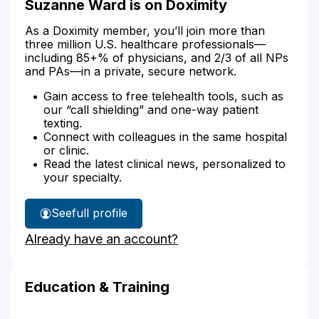
Suzanne Ward is on Doximity
As a Doximity member, you’ll join more than
three million U.S. healthcare professionals—
including 85+% of physicians, and 2/3 of all NPs
and PAs—in a private, secure network.
Gain access to free telehealth tools, such as
our “call shielding” and one-way patient
texting.
Connect with colleagues in the same hospital
or clinic.
Read the latest clinical news, personalized to
your specialty.
See
full profile
Suzanne
Already have an account?
Ward's
Education & Training