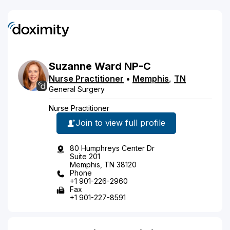
Suzanne
Ward
NP-C
Nurse Practitioner
•
Memphis
,
TN
General Surgery
Nurse Practitioner
Join to view full profile
80 Humphreys Center Dr
Suite 201
Memphis, TN 38120
Phone
+1 901-226-2960
Fax
+1 901-227-8591