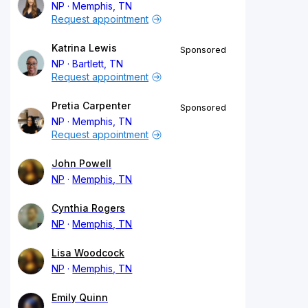
NP
Memphis, TN
Request appointment
Katrina Lewis
Sponsored
NP
Bartlett, TN
Request appointment
Pretia Carpenter
Sponsored
NP
Memphis, TN
Request appointment
John Powell
NP
Memphis, TN
Cynthia Rogers
NP
Memphis, TN
Lisa Woodcock
NP
Memphis, TN
Emily Quinn