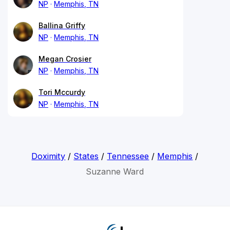
NP
Memphis, TN
Ballina Griffy
NP
Memphis, TN
Megan Crosier
NP
Memphis, TN
Tori Mccurdy
NP
Memphis, TN
Doximity
/
States
/
Tennessee
/
Memphis
/
Suzanne Ward