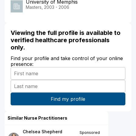
University of Memphis
Masters, 2003 - 2006
Viewing the full profile is available to
verified healthcare professionals
only.
Find your profile and take control of your online
presence:
Similar Nurse Practitioners
Chelsea Shepherd
Sponsored