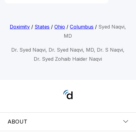
Doximity
/
States
/
Ohio
/
Columbus
/
Syed Naqvi,
MD
Dr. Syed Naqvi, Dr. Syed Naqvi, MD, Dr. S Naqvi,
Dr. Syed Zohaib Haider Naqvi
ABOUT