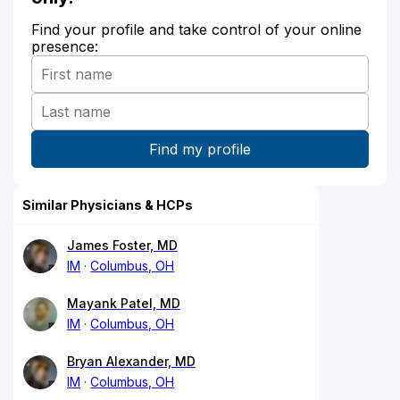
Find your profile and take control of your online
presence:
Similar Physicians & HCPs
James Foster, MD
IM
Columbus, OH
Mayank Patel, MD
IM
Columbus, OH
Bryan Alexander, MD
IM
Columbus, OH