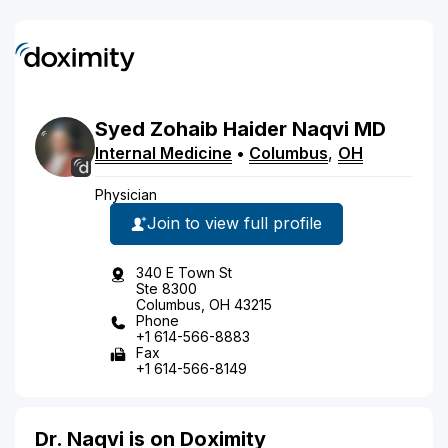
Syed
Zohaib Haider
Naqvi
MD
Internal Medicine
•
Columbus
,
OH
Physician
Join to view full profile
340 E Town St
Ste 8300
Columbus, OH 43215
Phone
+1 614-566-8883
Fax
+1 614-566-8149
Dr. Naqvi is on Doximity