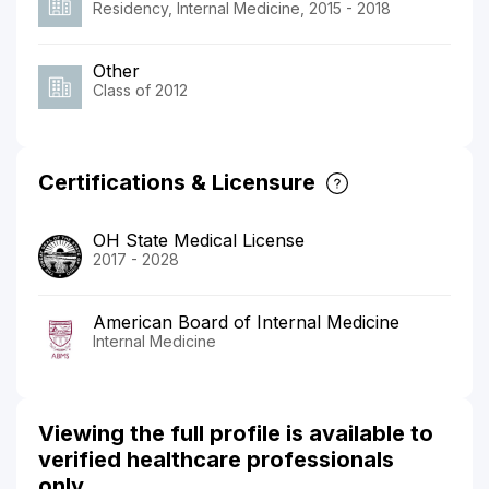
Residency, Internal Medicine, 2015 - 2018
Other
Class of 2012
Certifications & Licensure
OH State Medical License
2017 - 2028
American Board of Internal Medicine
Internal Medicine
Viewing the full profile is available to
verified healthcare professionals
only.