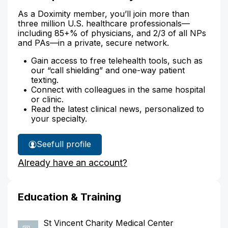
As a Doximity member, you’ll join more than
three million U.S. healthcare professionals—
including 85+% of physicians, and 2/3 of all NPs
and PAs—in a private, secure network.
Gain access to free telehealth tools, such as
our “call shielding” and one-way patient
texting.
Connect with colleagues in the same hospital
or clinic.
Read the latest clinical news, personalized to
your specialty.
See
full profile
Dr.
Already have an account?
Naqvi's
Education & Training
St Vincent Charity Medical Center