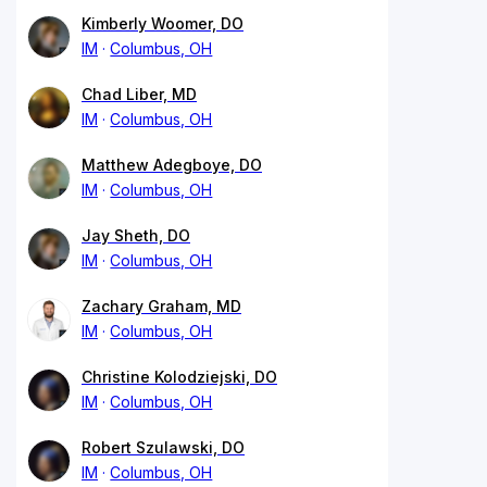
Kimberly Woomer, DO
IM
Columbus, OH
Chad Liber, MD
IM
Columbus, OH
Matthew Adegboye, DO
IM
Columbus, OH
Jay Sheth, DO
IM
Columbus, OH
Zachary Graham, MD
IM
Columbus, OH
Christine Kolodziejski, DO
IM
Columbus, OH
Robert Szulawski, DO
IM
Columbus, OH