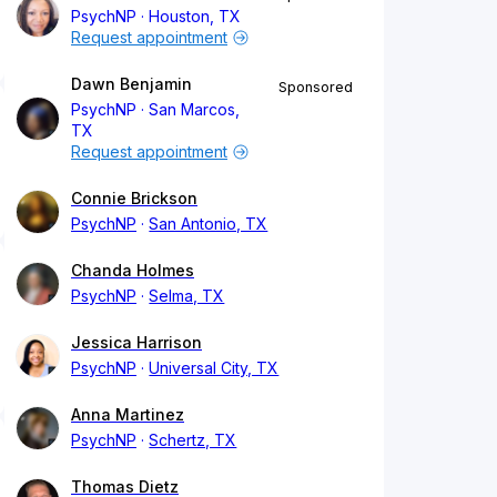
PsychNP
Houston, TX
Request appointment
Dawn Benjamin
Sponsored
PsychNP
San Marcos,
TX
Request appointment
Connie Brickson
PsychNP
San Antonio, TX
Chanda Holmes
PsychNP
Selma, TX
Jessica Harrison
PsychNP
Universal City, TX
Anna Martinez
PsychNP
Schertz, TX
Thomas Dietz