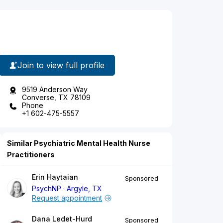
Join to view full profile
9519 Anderson Way
Converse, TX 78109
Phone
+1 602-475-5557
Similar Psychiatric Mental Health Nurse
Practitioners
Erin Haytaian
Sponsored
PsychNP
Argyle, TX
Request appointment
Dana Ledet-Hurd
Sponsored