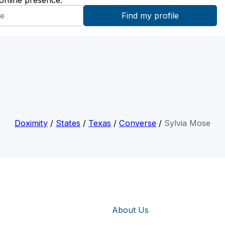
 online presence:
Doximity
/
States
/
Texas
/
Converse
/
Sylvia Mose
About Us