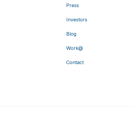
Press
Investors
Blog
Work@
Contact