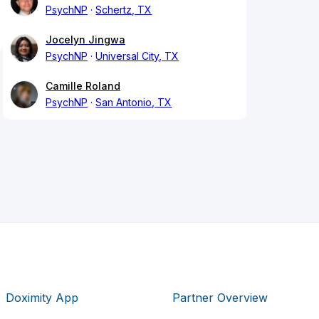
PsychNP
Schertz, TX
Jocelyn Jingwa
PsychNP
Universal City, TX
Camille Roland
PsychNP
San Antonio, TX
Doximity App
Partner Overview