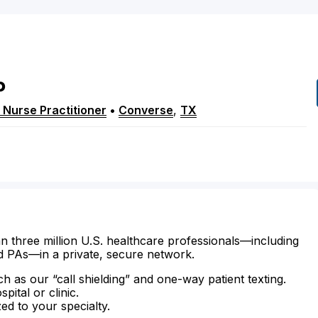
P
 Nurse Practitioner
•
Converse
,
TX
n three million U.S. healthcare professionals—including
d PAs—in a private, secure network.
ch as our “call shielding” and one-way patient texting.
ital or clinic.
zed to your specialty.