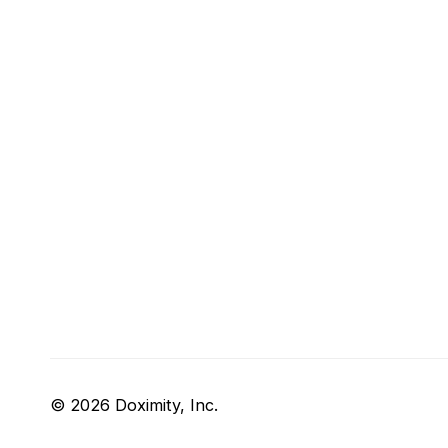
© 2026 Doximity, Inc.