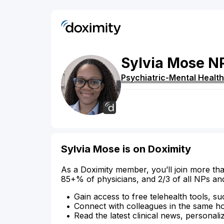
Sylvia
Mose
N
Psychiatric-Mental Health
Sylvia Mose is on Doximity
As a Doximity member, you’ll join more tha
85+% of physicians, and 2/3 of all NPs an
Gain access to free telehealth tools, su
Connect with colleagues in the same hosp
Read the latest clinical news, personali