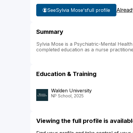
Alread
See
Sylvia Mose's
full profile
Summary
Sylvia Mose is a Psychiatric-Mental Health
completed education as a nurse practitione
Education & Training
Walden University
NP School, 2025
Viewing the full profile is availa