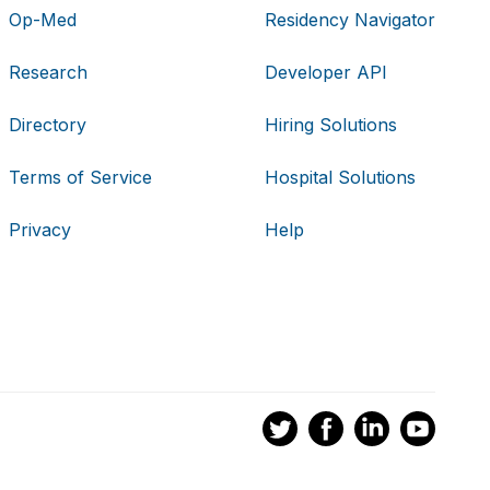
Op-Med
Residency Navigator
Research
Developer API
Directory
Hiring Solutions
Terms of Service
Hospital Solutions
Privacy
Help