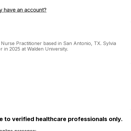
y have an account?
 Nurse Practitioner based in San Antonio, TX. Sylvia
r in 2025 at Walden University.
ble to verified healthcare professionals only.