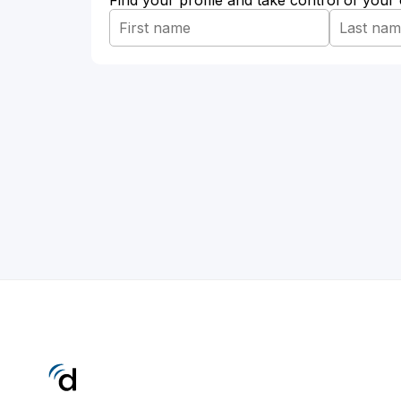
Find your profile and take control of your