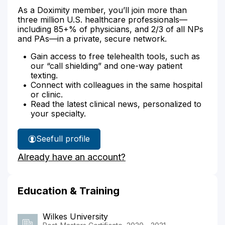
As a Doximity member, you’ll join more than
three million U.S. healthcare professionals—
including 85+% of physicians, and 2/3 of all NPs
and PAs—in a private, secure network.
Gain access to free telehealth tools, such as
our “call shielding” and one-way patient
texting.
Connect with colleagues in the same hospital
or clinic.
Read the latest clinical news, personalized to
your specialty.
See
full profile
Tammy
Already have an account?
Lafferty's
Education & Training
Wilkes University