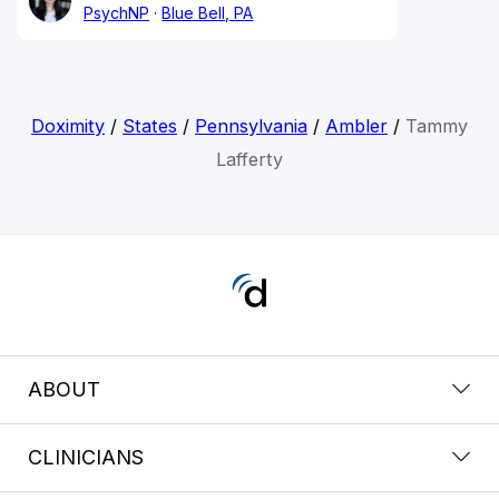
PsychNP
Blue Bell, PA
Doximity
/
States
/
Pennsylvania
/
Ambler
/
Tammy
Lafferty
ABOUT
CLINICIANS