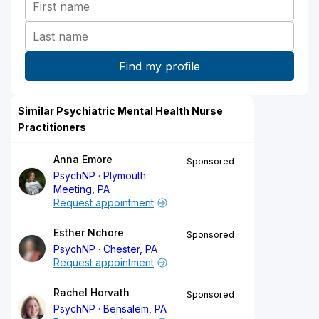
Similar Psychiatric Mental Health Nurse
Practitioners
Anna Emore
Sponsored
PsychNP
Plymouth
Meeting, PA
Request appointment
Esther Nchore
Sponsored
PsychNP
Chester, PA
Request appointment
Rachel Horvath
Sponsored
PsychNP
Bensalem, PA