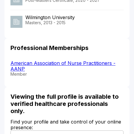
Post-Masters Certificate, 2020 - 2021
Wilmington University
Masters, 2013 - 2015
Professional Memberships
American Association of Nurse Practitioners -
AANP
Member
Viewing the full profile is available to
verified healthcare professionals
only.
Find your profile and take control of your online
presence: