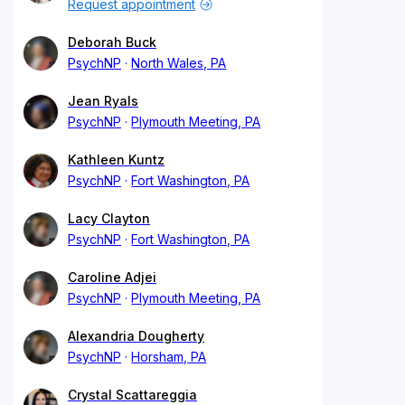
Request appointment
Deborah Buck
PsychNP
North Wales, PA
Jean Ryals
PsychNP
Plymouth Meeting, PA
Kathleen Kuntz
PsychNP
Fort Washington, PA
Lacy Clayton
PsychNP
Fort Washington, PA
Caroline Adjei
PsychNP
Plymouth Meeting, PA
Alexandria Dougherty
PsychNP
Horsham, PA
Crystal Scattareggia