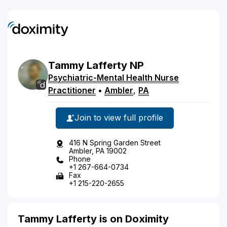
Tammy
Lafferty
NP
Psychiatric-Mental Health Nurse
Practitioner
•
Ambler
,
PA
Join to view full profile
416 N Spring Garden Street
Ambler, PA 19002
Phone
+1 267-664-0734
Fax
+1 215-220-2655
Tammy Lafferty is on Doximity