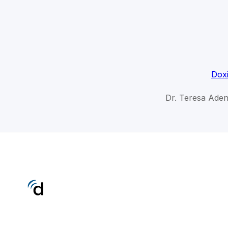
Doxi
Dr. Teresa Aden