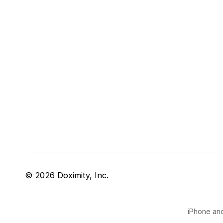
© 2026 Doximity, Inc.
iPhone and