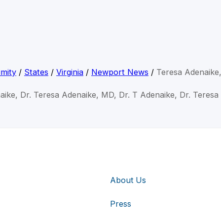
mity
/
States
/
Virginia
/
Newport News
/
Teresa Adenaike
aike, Dr. Teresa Adenaike, MD, Dr. T Adenaike, Dr. Teresa
About Us
Press