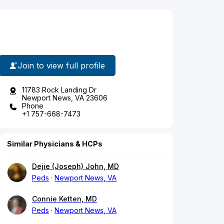
Join to view full profile
11783 Rock Landing Dr
Newport News, VA 23606
Phone
+1 757-668-7473
Similar Physicians & HCPs
Dejie (Joseph) John, MD
Peds
Newport News, VA
Connie Ketten, MD
Peds
Newport News, VA