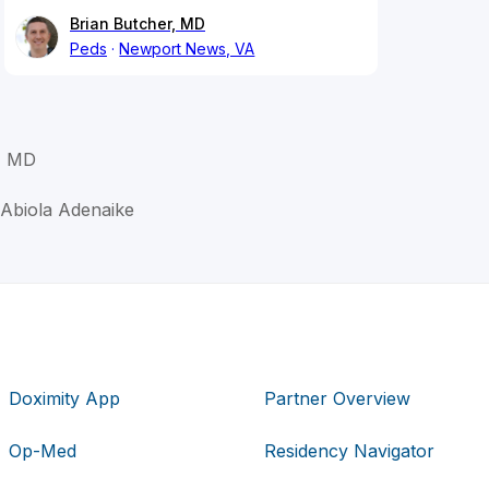
Brian Butcher, MD
Peds
Newport News, VA
, MD
 Abiola Adenaike
Doximity App
Partner Overview
Op-Med
Residency Navigator