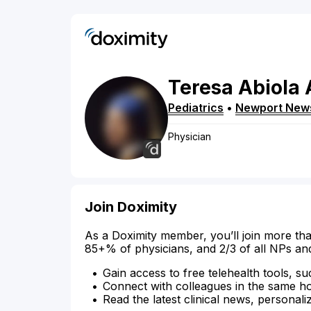
Teresa
Abiola
Pediatrics
•
Newport New
Physician
Join Doximity
As a Doximity member, you’ll join more tha
85+% of physicians, and 2/3 of all NPs an
Gain access to free telehealth tools, su
Connect with colleagues in the same hosp
Read the latest clinical news, personali