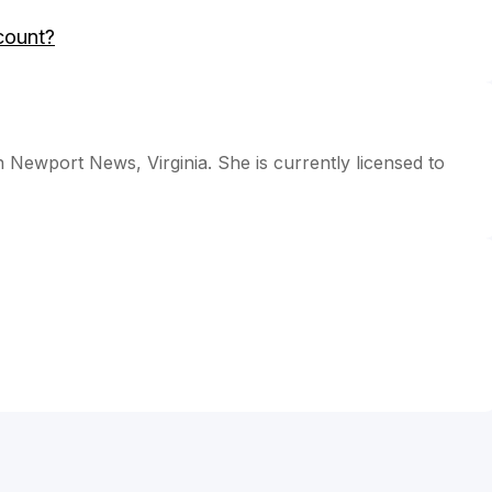
count?
n Newport News, Virginia. She is currently licensed to