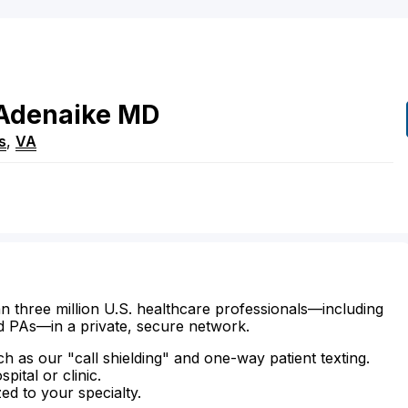
Adenaike
MD
s
,
VA
n three million U.S. healthcare professionals—including
d PAs—in a private, secure network.
ch as our "call shielding" and one-way patient texting.
ital or clinic.
zed to your specialty.