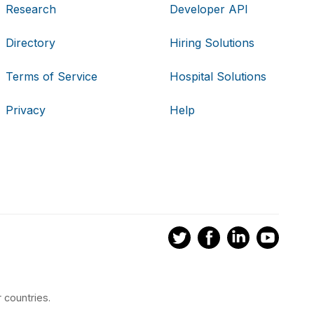
Research
Developer API
Directory
Hiring Solutions
Terms of Service
Hospital Solutions
Privacy
Help
 countries.