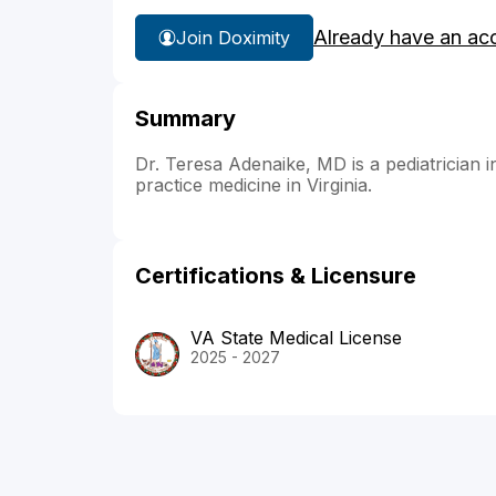
Already have an ac
Join Doximity
Summary
Dr. Teresa Adenaike, MD is a pediatrician i
practice medicine in Virginia.
Certifications & Licensure
VA State Medical License
2025 - 2027