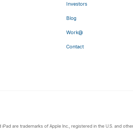
Investors
Blog
Work@
Contact
 iPad are trademarks of Apple Inc., registered in the U.S. and other