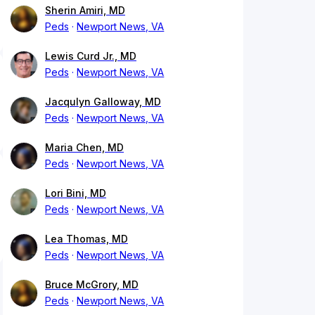
Sherin Amiri, MD
Peds
Newport News, VA
Lewis Curd Jr., MD
Peds
Newport News, VA
Jacqulyn Galloway, MD
Peds
Newport News, VA
Maria Chen, MD
Peds
Newport News, VA
Lori Bini, MD
Peds
Newport News, VA
Lea Thomas, MD
Peds
Newport News, VA
Bruce McGrory, MD
Peds
Newport News, VA