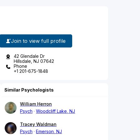
Join to view full profile
42 Glendale Dr
Hillsdale, NJ 07642
Phone
+1 201-675-1848
Similar Psychologists
William Herron
Psych
Woodcliff Lake, NJ
Tracey Waldman
Psych
Emerson, NJ