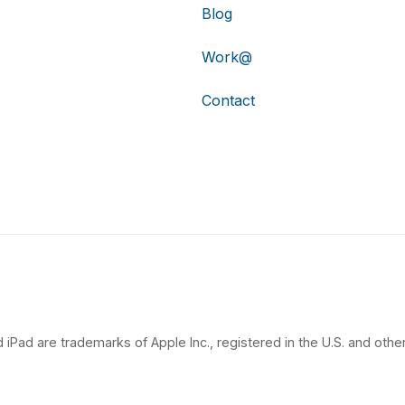
Blog
Work@
Contact
 iPad are trademarks of Apple Inc., registered in the U.S. and other