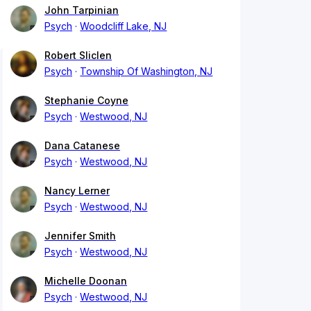
John Tarpinian
Psych
Woodcliff Lake, NJ
Robert Sliclen
Psych
Township Of Washington, NJ
Stephanie Coyne
Psych
Westwood, NJ
Dana Catanese
Psych
Westwood, NJ
Nancy Lerner
Psych
Westwood, NJ
Jennifer Smith
Psych
Westwood, NJ
Michelle Doonan
Psych
Westwood, NJ