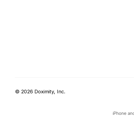
© 2026 Doximity, Inc.
iPhone and