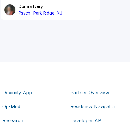
Donna Ivery
Psych
Park Ridge, NJ
Doximity App
Partner Overview
Op-Med
Residency Navigator
Research
Developer API