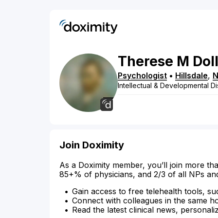
Therese
M
Dol
Psychologist
•
Hillsdale
,
N
Intellectual & Developmental Dis
Join Doximity
As a Doximity member, you’ll join more tha
85+% of physicians, and 2/3 of all NPs an
Gain access to free telehealth tools, su
Connect with colleagues in the same hosp
Read the latest clinical news, personali