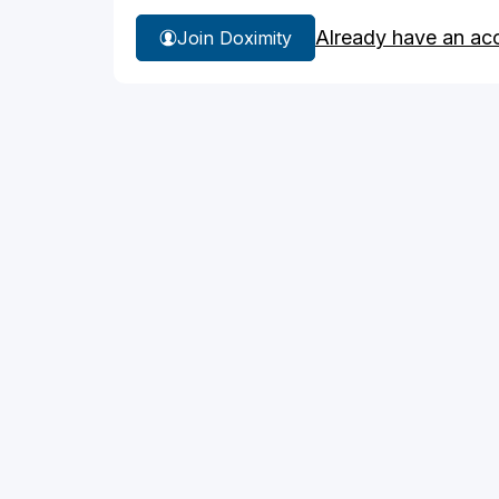
Already have an ac
Join Doximity