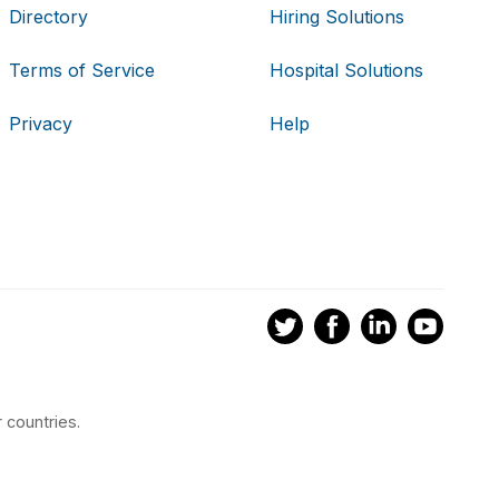
Directory
Hiring Solutions
Terms of Service
Hospital Solutions
Privacy
Help
 countries.