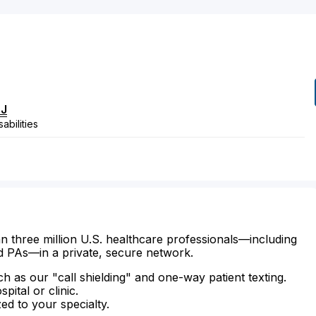
l
J
abilities
n three million U.S. healthcare professionals—including
d PAs—in a private, secure network.
ch as our "call shielding" and one-way patient texting.
ital or clinic.
zed to your specialty.