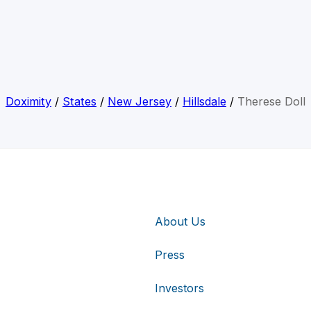
Doximity
/
States
/
New Jersey
/
Hillsdale
/
Therese Doll
About Us
Press
Investors