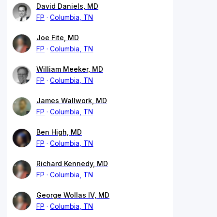
David Daniels, MD
FP
Columbia, TN
Joe Fite, MD
FP
Columbia, TN
William Meeker, MD
FP
Columbia, TN
James Wallwork, MD
FP
Columbia, TN
Ben High, MD
FP
Columbia, TN
Richard Kennedy, MD
FP
Columbia, TN
George Wollas IV, MD
FP
Columbia, TN