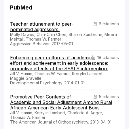
PubMed
Teacher attunement to peer-
6 citations
nominated aggressors.
Molly Dawes, Chin-Chih Chen, Sharon Zumbrunn, Meera
Mehtaji, Thomas W. Farmer
Aggressive Behavior. 2017-05-01
Enhancing peer cultures of academic
18 citations
effort and achievement in early adolescence:
promotive effects of the SEALS intervention.
Jill V. Hamm, Thomas W. Farmer, Kerrylin Lambert,
Maggie Gravelle
Developmental Psychology. 2014-01-01
Promotive Peer Contexts of
5 citations
Academic and Social Adjustment Among Rural
African American Early Adolescent Boys
Jill V. Hamm, Kerrylin Lambert, Charlotte A. Agger,
Thomas W. Farmer
The American Journal of Orthopsychiatry. 2013-04-01