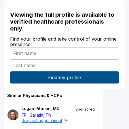
Viewing the full profile is available to
verified healthcare professionals
only.
Find your profile and take control of your online
presence:
Similar Physicians & HCPs
Logan Pittman, MD
Sponsored
FP
Gallatin, TN
Request appointment