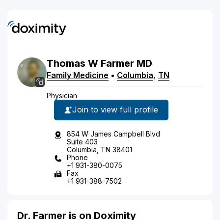
Thomas
W
Farmer
MD
Family Medicine
•
Columbia
,
TN
Physician
Join to view full profile
854 W James Campbell Blvd
Suite 403
Columbia, TN 38401
Phone
+1 931-380-0075
Fax
+1 931-388-7502
Dr. Farmer is on Doximity