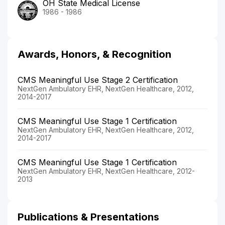
OH State Medical License
1986 - 1986
Awards, Honors, & Recognition
CMS Meaningful Use Stage 2 Certification
NextGen Ambulatory EHR, NextGen Healthcare, 2012,
2014-2017
CMS Meaningful Use Stage 1 Certification
NextGen Ambulatory EHR, NextGen Healthcare, 2012,
2014-2017
CMS Meaningful Use Stage 1 Certification
NextGen Ambulatory EHR, NextGen Healthcare, 2012-
2013
Publications & Presentations