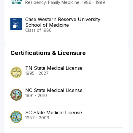
Residency, Family Medicine, 1986 - 1989
Case Western Reserve University
School of Medicine
Class of 1986
Certifications & Licensure
TN State Medical License
1995 - 2027
NC State Medical License
1991 - 2010
SC State Medical License
1987 - 2009