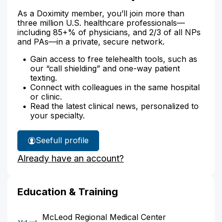
As a Doximity member, you’ll join more than
three million U.S. healthcare professionals—
including 85+% of physicians, and 2/3 of all NPs
and PAs—in a private, secure network.
Gain access to free telehealth tools, such as
our “call shielding” and one-way patient
texting.
Connect with colleagues in the same hospital
or clinic.
Read the latest clinical news, personalized to
your specialty.
See
full profile
Dr.
Already have an account?
Farmer's
Education & Training
McLeod Regional Medical Center