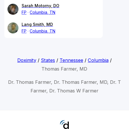
Sarah Motorny, DO
FP
Columbia, TN
Lang Smith, MD
FP
Columbia, TN
Doximity
/
States
/
Tennessee
/
Columbia
/
Thomas Farmer, MD
Dr. Thomas Farmer, Dr. Thomas Farmer, MD, Dr. T
Farmer, Dr. Thomas W Farmer