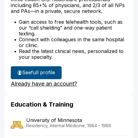
including 85+% of physicians, and 2/3 of all NPs
and PAs—in a private, secure network.
Gain access to free telehealth tools, such as
our “call shielding” and one-way patient
texting.
Connect with colleagues in the same hospital
or clinic.
Read the latest clinical news, personalized to
your specialty.
See
full profile
Dr.
Already have an account?
Miller's
Education & Training
University of Minnesota
Residency, Internal Medicine, 1984 - 1986