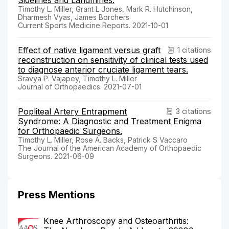
Timothy L. Miller, Grant L Jones, Mark R. Hutchinson,
Dharmesh Vyas, James Borchers
Current Sports Medicine Reports. 2021-10-01
Effect of native ligament versus graft
1 citations
reconstruction on sensitivity of clinical tests used
to diagnose anterior cruciate ligament tears.
Sravya P. Vajapey, Timothy L. Miller
Journal of Orthopaedics. 2021-07-01
Popliteal Artery Entrapment
3 citations
Syndrome: A Diagnostic and Treatment Enigma
for Orthopaedic Surgeons.
Timothy L. Miller, Rose A. Backs, Patrick S Vaccaro
The Journal of the American Academy of Orthopaedic
Surgeons. 2021-06-09
Press Mentions
Knee Arthroscopy and Osteoarthritis: