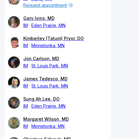
Request appointment
Gary Ivins, MD
IM
Eden Prairie, MN
Kimberley (Tatum) Pryor, DO
IM
Minnetonka, MN
Jon Carlson, MD
IM
St. Louis Park, MN
James Tedesco, MD
IM
St. Louis Park, MN
Sung Ah Lee, DO
IM
Eden Prairie, MN
Margaret Wilson, MD
IM
Minnetonka, MN