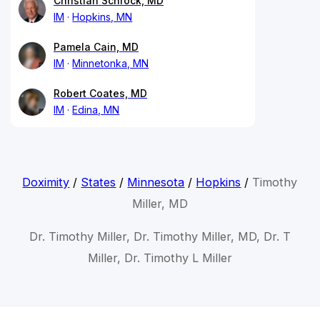
Christian Schrock, MD
IM
Hopkins, MN
Pamela Cain, MD
IM
Minnetonka, MN
Robert Coates, MD
IM
Edina, MN
Doximity
/
States
/
Minnesota
/
Hopkins
/
Timothy
Miller, MD
Dr. Timothy Miller, Dr. Timothy Miller, MD, Dr. T
Miller, Dr. Timothy L Miller