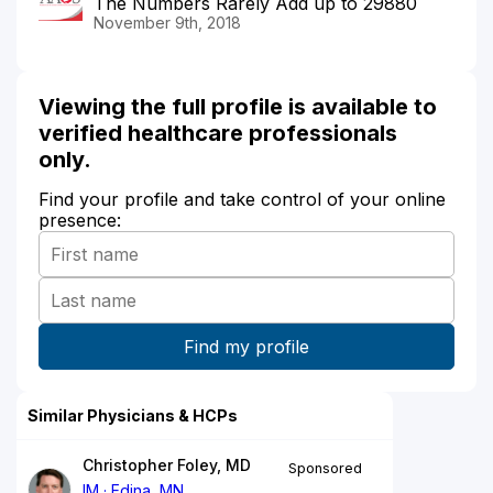
The Numbers Rarely Add up to 29880
November 9th, 2018
Viewing the full profile is available to
verified healthcare professionals
only.
Find your profile and take control of your online
presence:
Similar Physicians & HCPs
Christopher Foley, MD
Sponsored
IM
Edina, MN