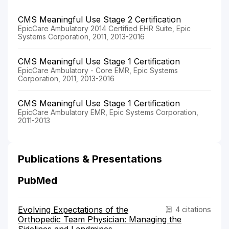
CMS Meaningful Use Stage 2 Certification
EpicCare Ambulatory 2014 Certified EHR Suite, Epic
Systems Corporation, 2011, 2013-2016
CMS Meaningful Use Stage 1 Certification
EpicCare Ambulatory - Core EMR, Epic Systems
Corporation, 2011, 2013-2016
CMS Meaningful Use Stage 1 Certification
EpicCare Ambulatory EMR, Epic Systems Corporation,
2011-2013
Publications & Presentations
PubMed
Evolving Expectations of the
4 citations
Orthopedic Team Physician: Managing the
Sidelines and Landmines.