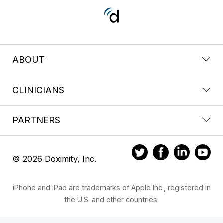
ABOUT
CLINICIANS
PARTNERS
© 2026 Doximity, Inc.
iPhone and iPad are trademarks of Apple Inc., registered in
the U.S. and other countries.