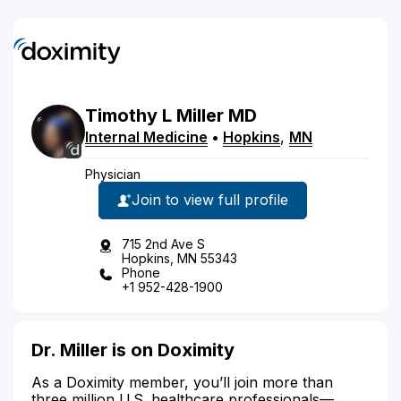
Timothy
L
Miller
MD
Internal Medicine
•
Hopkins
,
MN
Physician
Join to view full profile
715 2nd Ave S
Hopkins, MN 55343
Phone
+1 952-428-1900
Dr. Miller is on Doximity
As a Doximity member, you’ll join more than
three million U.S. healthcare professionals—