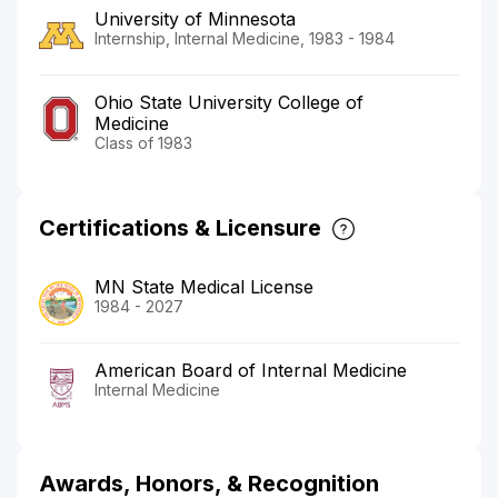
University of Minnesota
Internship, Internal Medicine, 1983 - 1984
Ohio State University College of
Medicine
Class of 1983
Certifications & Licensure
MN State Medical License
1984 - 2027
American Board of Internal Medicine
Internal Medicine
Awards, Honors, & Recognition