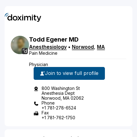
Todd
Egener
MD
Anesthesiology
•
Norwood
,
MA
Pain Medicine
Physician
Join to view full profile
800 Washington St
Anesthesia Dept
Norwood, MA 02062
Phone
+1 781-278-6524
Fax
+1 781-762-1750