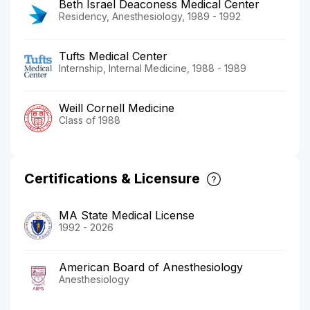
Beth Israel Deaconess Medical Center
Residency, Anesthesiology, 1989 - 1992
Tufts Medical Center
Internship, Internal Medicine, 1988 - 1989
Weill Cornell Medicine
Class of 1988
Certifications & Licensure
MA State Medical License
1992 - 2026
American Board of Anesthesiology
Anesthesiology