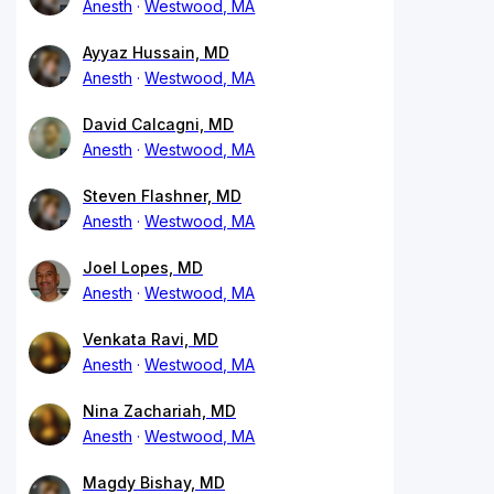
Anesth
Westwood, MA
Ayyaz Hussain, MD
Anesth
Westwood, MA
David Calcagni, MD
Anesth
Westwood, MA
Steven Flashner, MD
Anesth
Westwood, MA
Joel Lopes, MD
Anesth
Westwood, MA
Venkata Ravi, MD
Anesth
Westwood, MA
Nina Zachariah, MD
Anesth
Westwood, MA
Magdy Bishay, MD