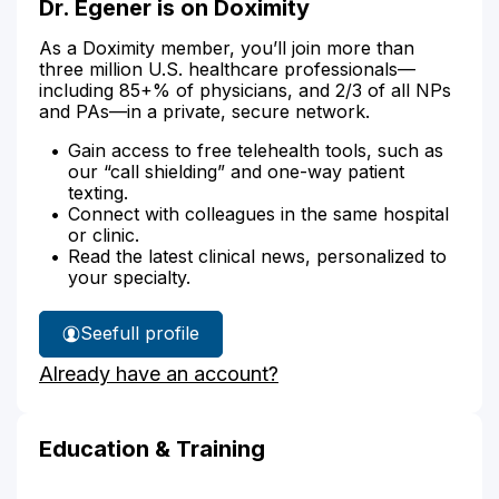
Dr. Egener is on Doximity
As a Doximity member, you’ll join more than
three million U.S. healthcare professionals—
including 85+% of physicians, and 2/3 of all NPs
and PAs—in a private, secure network.
Gain access to free telehealth tools, such as
our “call shielding” and one-way patient
texting.
Connect with colleagues in the same hospital
or clinic.
Read the latest clinical news, personalized to
your specialty.
See
full profile
Dr.
Already have an account?
Egener's
Education & Training