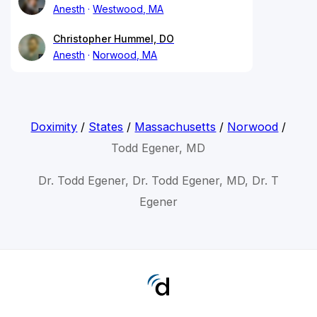
Anesth
Westwood, MA
Christopher Hummel, DO
Anesth
Norwood, MA
Doximity
/
States
/
Massachusetts
/
Norwood
/
Todd Egener, MD
Dr. Todd Egener, Dr. Todd Egener, MD, Dr. T
Egener