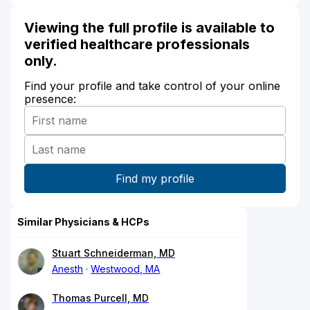
Viewing the full profile is available to
verified healthcare professionals
only.
Find your profile and take control of your online
presence:
Similar Physicians & HCPs
Stuart Schneiderman, MD
Anesth
Westwood, MA
Thomas Purcell, MD