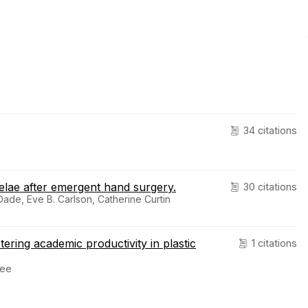
34 citations
elae after emergent hand surgery.
30 citations
ade, Eve B. Carlson, Catherine Curtin
tering academic productivity in plastic
1 citations
Lee