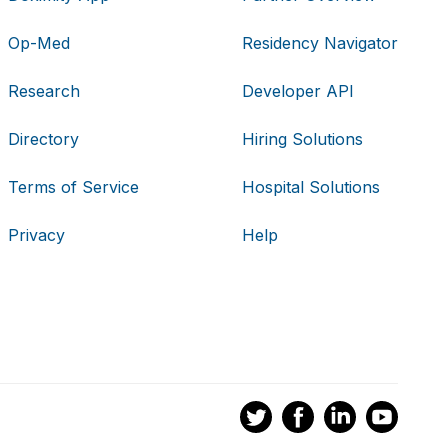
Op-Med
Residency Navigator
Research
Developer API
Directory
Hiring Solutions
Terms of Service
Hospital Solutions
Privacy
Help