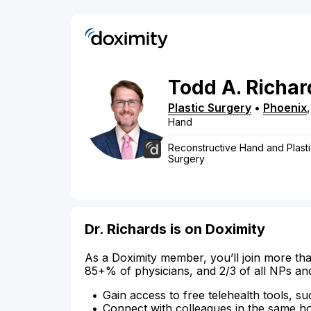
Todd
A.
Richar
Plastic Surgery
•
Phoenix
Hand
Reconstructive Hand and Plasti
Surgery
Dr. Richards is on Doximity
As a Doximity member, you’ll join more tha
85+% of physicians, and 2/3 of all NPs an
Gain access to free telehealth tools, su
Connect with colleagues in the same hosp