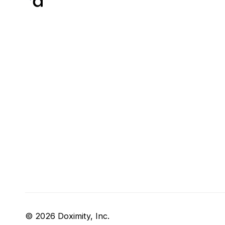
© 2026 Doximity, Inc.