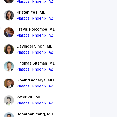
Plastics
Phoenix, AZ
Kristen Yee, MD
Plastics
Phoenix, AZ
Travis Holcombe, MD
Plastics
Phoenix, AZ
Davinder Singh, MD
Plastics
Phoenix, AZ
Thomas Sitzman, MD
Plastics
Phoenix, AZ
Govind Acharya, MD
Plastics
Phoenix, AZ
Peter Wu, MD
Plastics
Phoenix, AZ
Jonathan Yang, MD