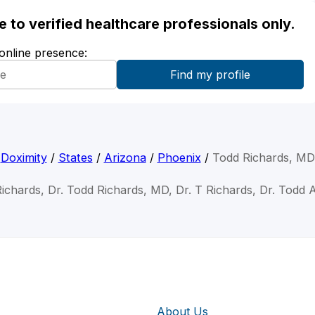
ble to verified healthcare professionals only.
 online presence:
Doximity
/
States
/
Arizona
/
Phoenix
/
Todd Richards, MD
ichards, Dr. Todd Richards, MD, Dr. T Richards, Dr. Todd 
About Us