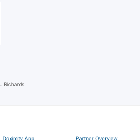
A. Richards
Doximity App
Partner Overview