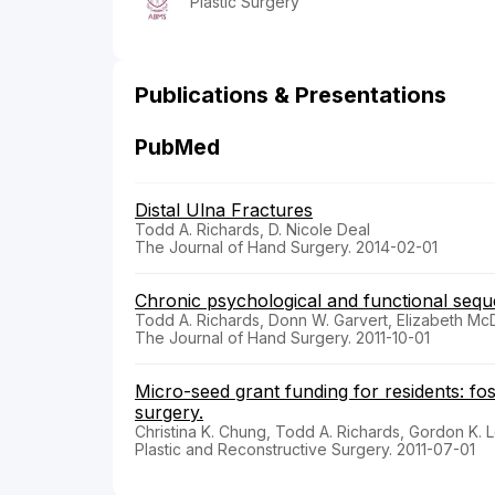
Plastic Surgery
Publications & Presentations
PubMed
Distal Ulna Fractures
Todd A. Richards, D. Nicole Deal
The Journal of Hand Surgery. 2014-02-01
Chronic psychological and functional sequ
Todd A. Richards, Donn W. Garvert, Elizabeth McD
The Journal of Hand Surgery. 2011-10-01
Micro-seed grant funding for residents: fos
surgery.
Christina K. Chung, Todd A. Richards, Gordon K. 
Plastic and Reconstructive Surgery. 2011-07-01