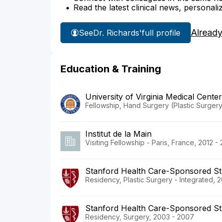
Read the latest clinical news, personali
Already
See
Dr. Richards'
full profile
Education & Training
University of Virginia Medical Center
Fellowship, Hand Surgery (Plastic Surgery
Institut de la Main
Visiting Fellowship - Paris, France, 2012 -
Stanford Health Care-Sponsored St
Residency, Plastic Surgery - Integrated, 
Stanford Health Care-Sponsored St
Residency, Surgery, 2003 - 2007