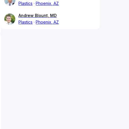
Plastics
Phoenix, AZ
Andrew Blount, MD
Plastics
Phoenix, AZ