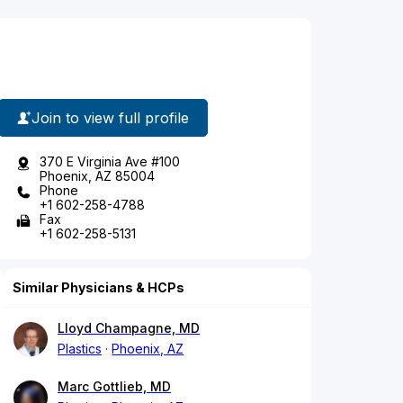
Join to view full profile
370 E Virginia Ave #100
Phoenix, AZ 85004
Phone
+1 602-258-4788
Fax
+1 602-258-5131
Similar Physicians & HCPs
Lloyd Champagne, MD
Plastics
Phoenix, AZ
Marc Gottlieb, MD