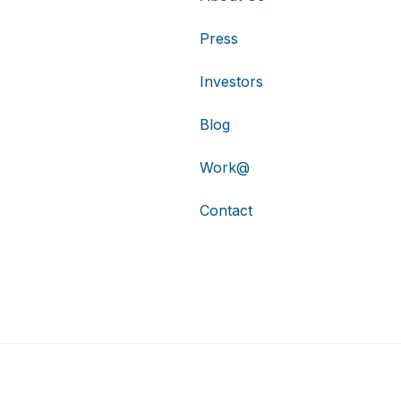
Press
Investors
Blog
Work@
Contact