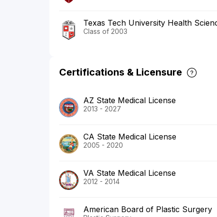
Texas Tech University Health Scien
Class of 2003
Certifications & Licensure
AZ State Medical License
2013 - 2027
CA State Medical License
2005 - 2020
VA State Medical License
2012 - 2014
American Board of Plastic Surgery