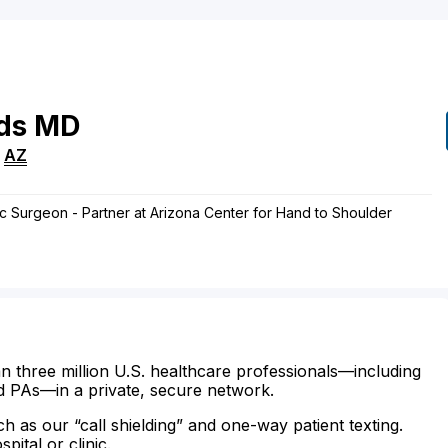
ds
MD
,
AZ
c Surgeon - Partner at Arizona Center for Hand to Shoulder
n three million U.S. healthcare professionals—including
d PAs—in a private, secure network.
ch as our “call shielding” and one-way patient texting.
ital or clinic.