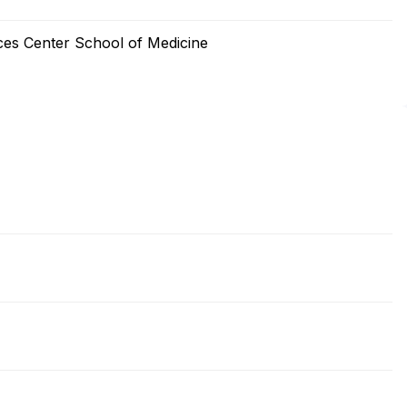
ces Center School of Medicine