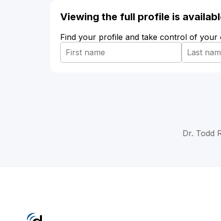
Viewing the full profile is availa
Find your profile and take control of your
Dr. Todd R