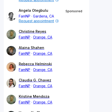
Angela Otegbulu
Sponsored
FamNP
Gardena, CA
Request appointment
Christine Reyes
FamNP
Orange, CA
Alaina Shahen
FamNP
Orange, CA
Rebecca Helminski
FamNP
Orange, CA
Claudia G. Chavez
FamNP
Orange, CA
Kristine Mendoza
FamNP
Orange, CA