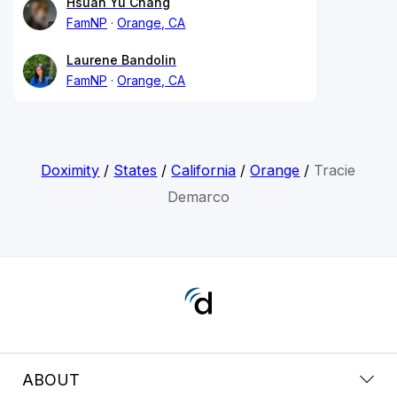
Hsuan Yu Chang
FamNP
Orange, CA
Laurene Bandolin
FamNP
Orange, CA
Doximity
/
States
/
California
/
Orange
/
Tracie
Demarco
ABOUT