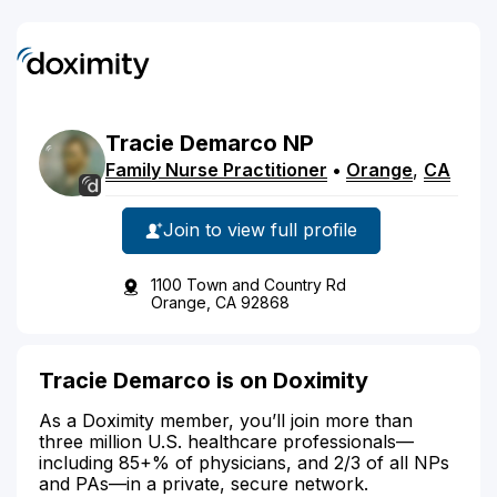
Tracie
Demarco
NP
Family Nurse Practitioner
•
Orange
,
CA
Join to view full profile
1100 Town and Country Rd
Orange, CA 92868
Tracie Demarco is on Doximity
As a Doximity member, you’ll join more than
three million U.S. healthcare professionals—
including 85+% of physicians, and 2/3 of all NPs
and PAs—in a private, secure network.