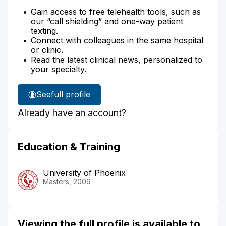
Gain access to free telehealth tools, such as
our “call shielding” and one-way patient
texting.
Connect with colleagues in the same hospital
or clinic.
Read the latest clinical news, personalized to
your specialty.
See
full profile
Tracie
Already have an account?
Demarco's
Education & Training
University of Phoenix
Masters, 2009
Viewing the full profile is available to