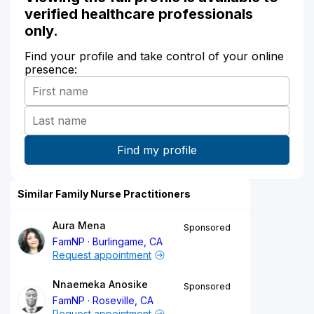
verified healthcare professionals
only.
Find your profile and take control of your online
presence:
Similar Family Nurse Practitioners
Aura Mena
Sponsored
FamNP
Burlingame, CA
Request appointment
Nnaemeka Anosike
Sponsored
FamNP
Roseville, CA
Request appointment