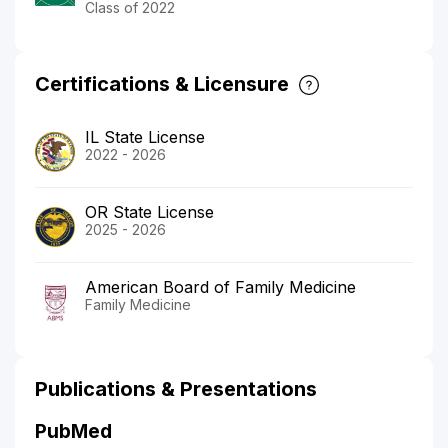
Class of 2022
Certifications & Licensure
IL State License
2022 - 2026
OR State License
2025 - 2026
American Board of Family Medicine
Family Medicine
Publications & Presentations
PubMed