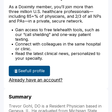
As a Doximity member, you’ll join more than
three million U.S. healthcare professionals—
including 85+% of physicians, and 2/3 of all NPs
and PAs—in a private, secure network.
Gain access to free telehealth tools, such as
our “call shielding” and one-way patient
texting.
Connect with colleagues in the same hospital
or clinic.
Read the latest clinical news, personalized to
your specialty.
See
full profile
Dr.
Already have an account?
Gohl's
Summary
Trevor Gohl, DO is a Resident Physician based in
Geneva, IL. He graduated from Michigan State