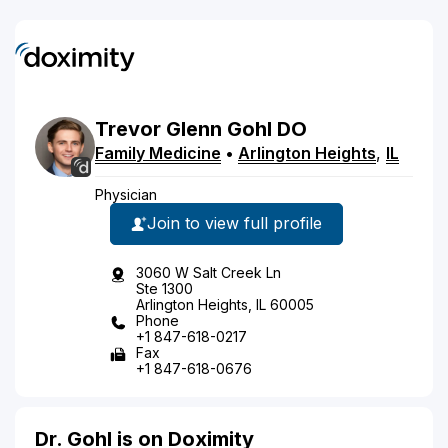
Trevor
Glenn
Gohl
DO
Family Medicine
•
Arlington Heights
,
IL
Physician
Join to view full profile
3060 W Salt Creek Ln
Ste 1300
Arlington Heights, IL 60005
Phone
+1 847-618-0217
Fax
+1 847-618-0676
Dr. Gohl is on Doximity