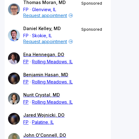
Thomas Moran, MD
Sponsored
FP
Glenview, IL
Request appointment
Daniel Kelley, MD
Sponsored
FP
Skokie, IL
Request appointment
Ena Hennegan, DO
FP
Rolling Meadows, IL
Benjamin Hasan, MD
FP
Rolling Meadows, IL
Nurit Crystal, MD
FP
Rolling Meadows, IL
Jared Wojnicki, DO
FP
Palatine, IL
John O'Connell, DO