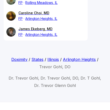
FP
Rolling Meadows, IL
Caroline Choi, MD
FP
Arlington Heights, IL
James Ekeberg, MD
FP
Arlington Heights, IL
Doximity
/
States
/
Illinois
/
Arlington Heights
/
Trevor Gohl, DO
Dr. Trevor Gohl, Dr. Trevor Gohl, DO, Dr. T Gohl,
Dr. Trevor Glenn Gohl