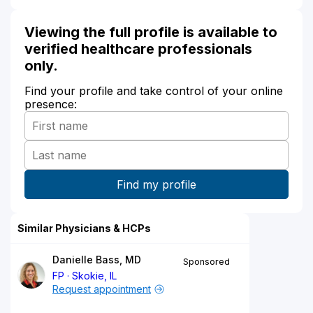
Viewing the full profile is available to
verified healthcare professionals
only.
Find your profile and take control of your online
presence:
Similar Physicians & HCPs
Danielle Bass, MD
Sponsored
FP
Skokie, IL
Request appointment