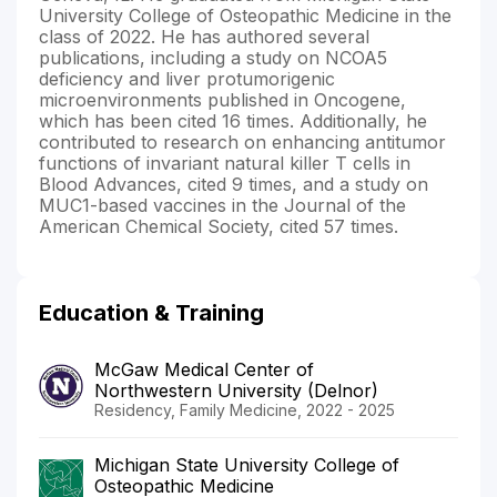
University College of Osteopathic Medicine in the
class of 2022. He has authored several
publications, including a study on NCOA5
deficiency and liver protumorigenic
microenvironments published in Oncogene,
which has been cited 16 times. Additionally, he
contributed to research on enhancing antitumor
functions of invariant natural killer T cells in
Blood Advances, cited 9 times, and a study on
MUC1-based vaccines in the Journal of the
American Chemical Society, cited 57 times.
Education & Training
McGaw Medical Center of
Northwestern University (Delnor)
Residency, Family Medicine, 2022 - 2025
Michigan State University College of
Osteopathic Medicine