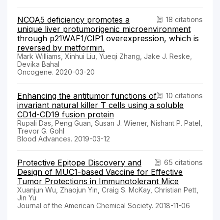
NCOA5 deficiency promotes a
18 citations
unique liver protumorigenic microenvironment
through p21WAF1/CIP1 overexpression, which is
reversed by metformin.
Mark Williams, Xinhui Liu, Yueqi Zhang, Jake J. Reske,
Devika Bahal
Oncogene. 2020-03-20
Enhancing the antitumor functions of
10 citations
invariant natural killer T cells using a soluble
CD1d-CD19 fusion protein
Rupali Das, Peng Guan, Susan J. Wiener, Nishant P. Patel,
Trevor G. Gohl
Blood Advances. 2019-03-12
Protective Epitope Discovery and
65 citations
Design of MUC1-based Vaccine for Effective
Tumor Protections in Immunotolerant Mice
Xuanjun Wu, Zhaojun Yin, Craig S. McKay, Christian Pett,
Jin Yu
Journal of the American Chemical Society. 2018-11-06