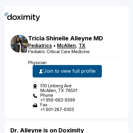
Tricia
Shinelle
Alleyne
MD
Pediatrics
•
McAllen
,
TX
Pediatric Critical Care Medicine
Physician
Join to view full profile
510 Linberg Ave
McAllen, TX 78501
Phone
+1 956-683-9399
Fax
+1 901-287-6303
Dr. Alleyne is on Doximity