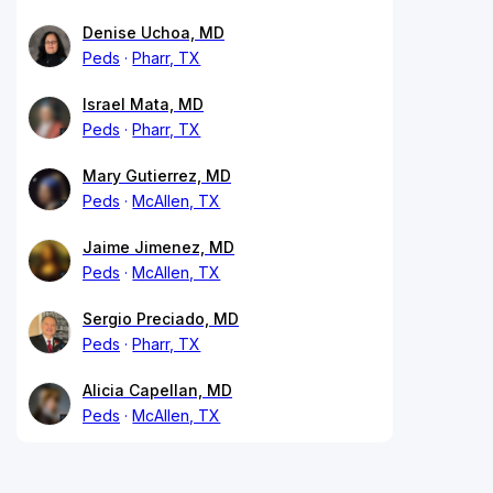
Denise Uchoa, MD
Peds
Pharr, TX
Israel Mata, MD
Peds
Pharr, TX
Mary Gutierrez, MD
Peds
McAllen, TX
Jaime Jimenez, MD
Peds
McAllen, TX
Sergio Preciado, MD
Peds
Pharr, TX
Alicia Capellan, MD
Peds
McAllen, TX