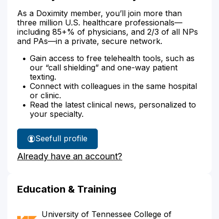
As a Doximity member, you’ll join more than
three million U.S. healthcare professionals—
including 85+% of physicians, and 2/3 of all NPs
and PAs—in a private, secure network.
Gain access to free telehealth tools, such as
our “call shielding” and one-way patient
texting.
Connect with colleagues in the same hospital
or clinic.
Read the latest clinical news, personalized to
your specialty.
See
full profile
Dr.
Already have an account?
Alleyne's
Education & Training
University of Tennessee College of