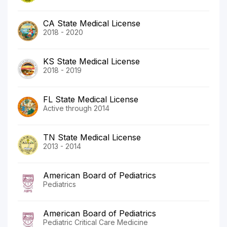
CA State Medical License
2018 - 2020
KS State Medical License
2018 - 2019
FL State Medical License
Active through 2014
TN State Medical License
2013 - 2014
American Board of Pediatrics
Pediatrics
American Board of Pediatrics
Pediatric Critical Care Medicine