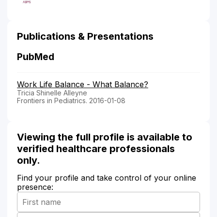
Publications & Presentations
PubMed
Work Life Balance - What Balance?
Tricia Shinelle Alleyne
Frontiers in Pediatrics. 2016-01-08
Viewing the full profile is available to
verified healthcare professionals
only.
Find your profile and take control of your online
presence: