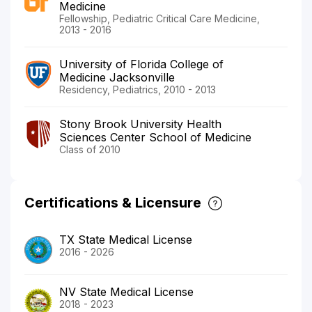
Medicine
Fellowship, Pediatric Critical Care Medicine,
2013 - 2016
University of Florida College of
Medicine Jacksonville
Residency, Pediatrics, 2010 - 2013
Stony Brook University Health
Sciences Center School of Medicine
Class of 2010
Certifications & Licensure
TX State Medical License
2016 - 2026
NV State Medical License
2018 - 2023