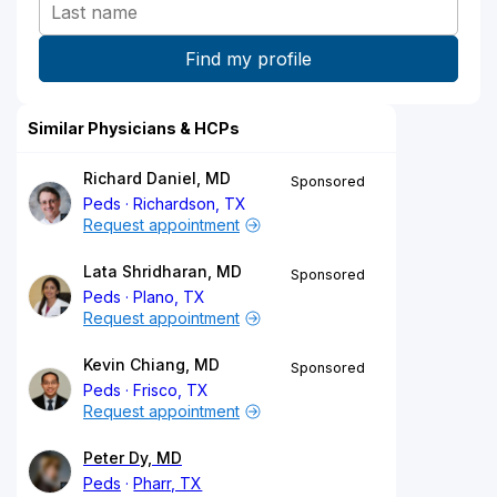
Similar Physicians & HCPs
Richard Daniel, MD
Sponsored
Peds
Richardson, TX
Request appointment
Lata Shridharan, MD
Sponsored
Peds
Plano, TX
Request appointment
Kevin Chiang, MD
Sponsored
Peds
Frisco, TX
Request appointment
Peter Dy, MD
Peds
Pharr, TX