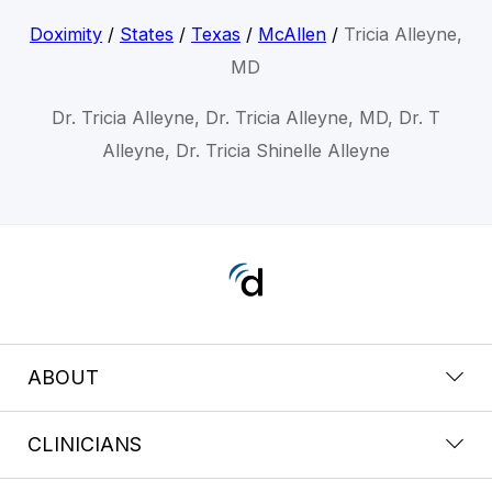
Doximity
/
States
/
Texas
/
McAllen
/
Tricia Alleyne,
MD
Dr. Tricia Alleyne, Dr. Tricia Alleyne, MD, Dr. T
Alleyne, Dr. Tricia Shinelle Alleyne
ABOUT
CLINICIANS