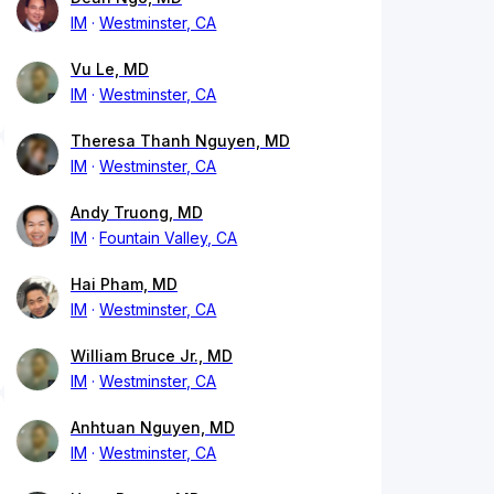
IM
Westminster, CA
Vu Le, MD
IM
Westminster, CA
Theresa Thanh Nguyen, MD
IM
Westminster, CA
Andy Truong, MD
IM
Fountain Valley, CA
Hai Pham, MD
IM
Westminster, CA
William Bruce Jr., MD
IM
Westminster, CA
Anhtuan Nguyen, MD
IM
Westminster, CA