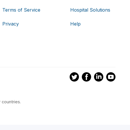
Terms of Service
Hospital Solutions
Privacy
Help
 countries.