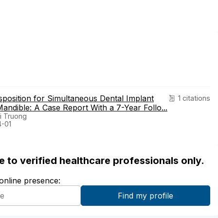
sposition for Simultaneous Dental Implant
1 citations
andible: A Case Report With a 7-Year Follo...
i Truong
4-01
ble to verified healthcare professionals only.
 online presence: