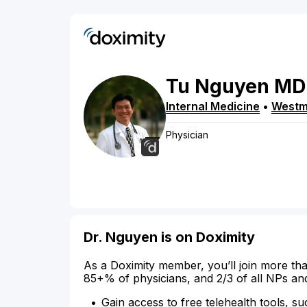
Tu
Nguyen
MD
Internal Medicine
•
Westm
Physician
Dr. Nguyen is on Doximity
As a Doximity member, you’ll join more tha
85+% of physicians, and 2/3 of all NPs an
Gain access to free telehealth tools, su