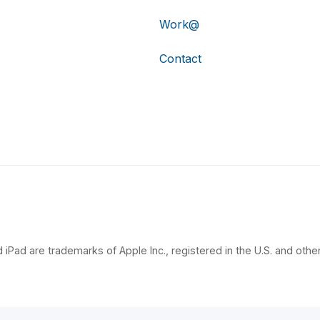
Work@
Contact
 iPad are trademarks of Apple Inc., registered in the U.S. and other