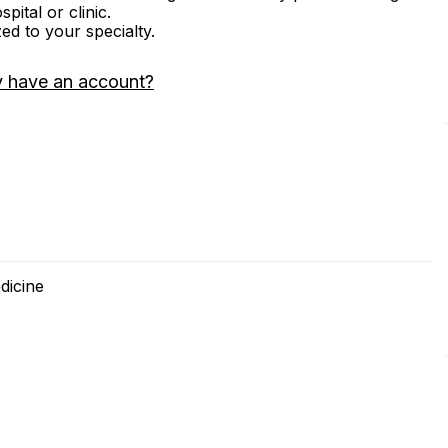
ital or clinic.
zed to your specialty.
y have an account?
dicine