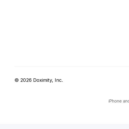
© 2026 Doximity, Inc.
iPhone and