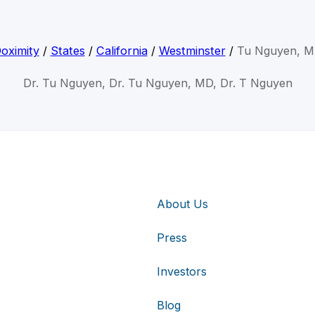
oximity
/
States
/
California
/
Westminster
/
Tu Nguyen, 
Dr. Tu Nguyen, Dr. Tu Nguyen, MD, Dr. T Nguyen
About Us
Press
Investors
Blog