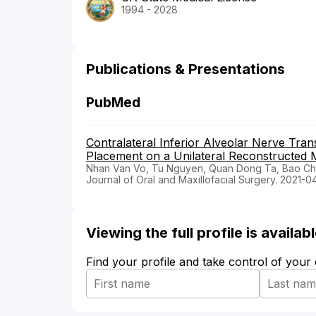
1994 - 2028
Publications & Presentations
PubMed
Contralateral Inferior Alveolar Nerve Tran
Placement on a Unilateral Reconstructed M
Nhan Van Vo, Tu Nguyen, Quan Dong Ta, Bao Ch
Journal of Oral and Maxillofacial Surgery. 2021-0
Viewing the full profile is availa
Find your profile and take control of your