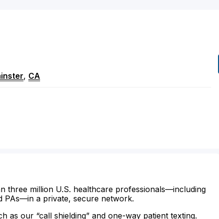
inster
,
CA
n three million U.S. healthcare professionals—including
d PAs—in a private, secure network.
ch as our “call shielding” and one-way patient texting.