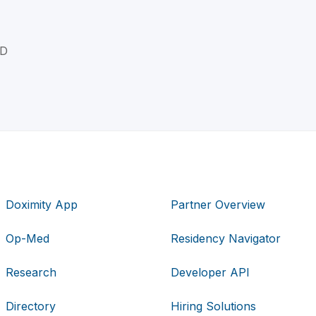
MD
Doximity App
Partner Overview
Op-Med
Residency Navigator
Research
Developer API
Directory
Hiring Solutions