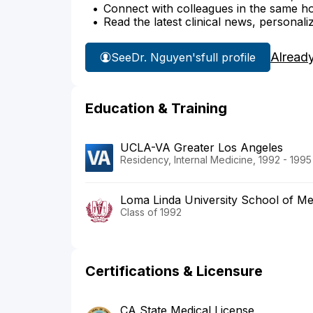
Connect with colleagues in the same hosp
Read the latest clinical news, personali
Alread
See
Dr. Nguyen's
full profile
Education & Training
UCLA-VA Greater Los Angeles
Residency, Internal Medicine, 1992 - 1995
Loma Linda University School of Me
Class of 1992
Certifications & Licensure
CA State Medical License