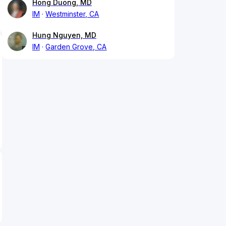
Hong Duong, MD
IM
Westminster, CA
Hung Nguyen, MD
IM
Garden Grove, CA