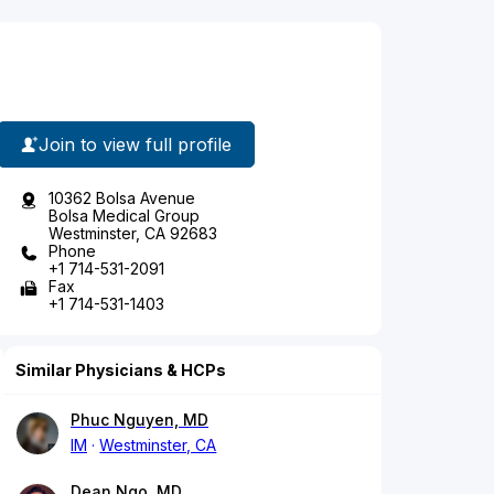
Join to view full profile
10362 Bolsa Avenue
Bolsa Medical Group
Westminster, CA 92683
Phone
+1 714-531-2091
Fax
+1 714-531-1403
Similar Physicians & HCPs
Phuc Nguyen, MD
IM
Westminster, CA
Dean Ngo, MD