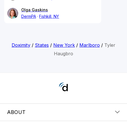
Olga Gaskins
DermPA
Fishkill, NY
Doximity
/
States
/
New York
/
Marlboro
/
Tyler
Haugbro
ABOUT