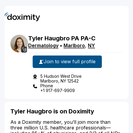
Tyler
Haugbro
PA
PA-C
Dermatology
•
Marlboro
,
NY
Join to view full profile
5 Hudson West Drive
Marlboro, NY 12542
Phone
+1 917-697-9909
Tyler Haugbro is on Doximity
As a Doximity member, you’ll join more than
three million U.S. healthcare professionals—