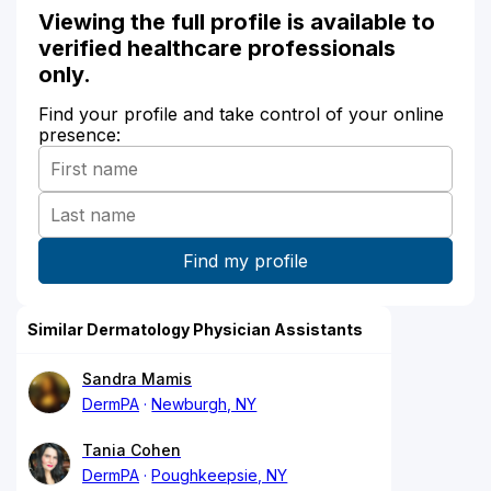
Viewing the full profile is available to
verified healthcare professionals
only.
Find your profile and take control of your online
presence:
Similar Dermatology Physician Assistants
Sandra Mamis
DermPA
Newburgh, NY
Tania Cohen
DermPA
Poughkeepsie, NY