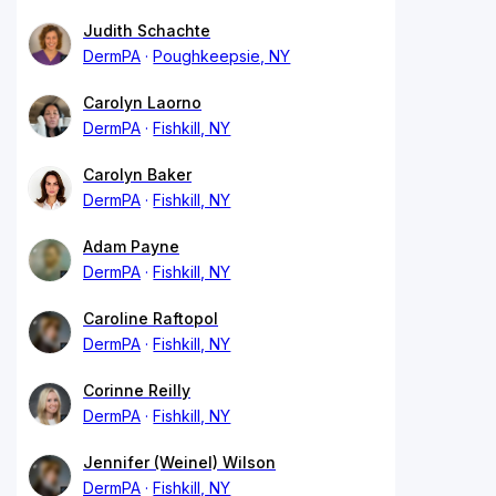
Judith Schachte
DermPA
Poughkeepsie, NY
Carolyn Laorno
DermPA
Fishkill, NY
Carolyn Baker
DermPA
Fishkill, NY
Adam Payne
DermPA
Fishkill, NY
Caroline Raftopol
DermPA
Fishkill, NY
Corinne Reilly
DermPA
Fishkill, NY
Jennifer (Weinel) Wilson
DermPA
Fishkill, NY