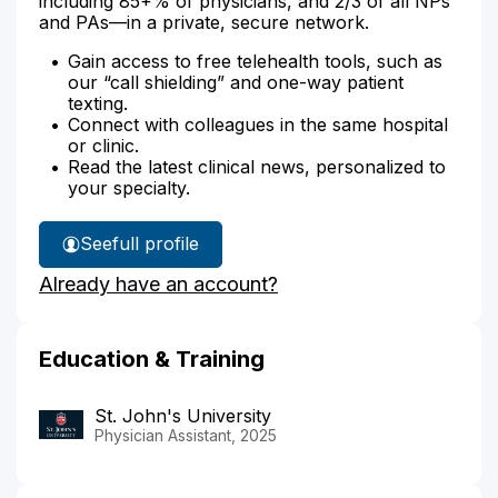
including 85+% of physicians, and 2/3 of all NPs
and PAs—in a private, secure network.
Gain access to free telehealth tools, such as
our “call shielding” and one-way patient
texting.
Connect with colleagues in the same hospital
or clinic.
Read the latest clinical news, personalized to
your specialty.
See
full profile
Tyler
Already have an account?
Haugbro's
Education & Training
St. John's University
Physician Assistant, 2025