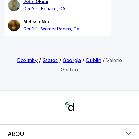
John Okolo
GeriNP
Bonaire, GA
Melissa Ngo
GeriNP
Warner Robins, GA
Doximity
/
States
/
Georgia
/
Dublin
/
Valerie
Gaston
ABOUT