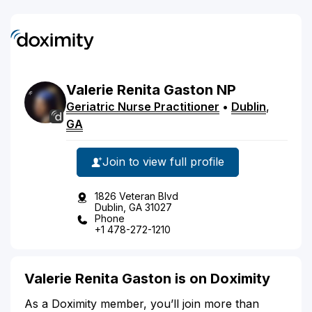
Valerie
Renita
Gaston
NP
Geriatric Nurse Practitioner
•
Dublin
,
GA
Join to view full profile
1826 Veteran Blvd
Dublin, GA 31027
Phone
+1 478-272-1210
Valerie Renita Gaston is on Doximity
As a Doximity member, you’ll join more than