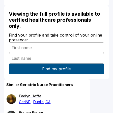
Viewing the full profile is available to
verified healthcare professionals
only.
Find your profile and take control of your online
presence:
Similar Geriatric Nurse Practitioners
Evelyn Hoffa
GeriNP
Dublin, GA
Bianca Kierce