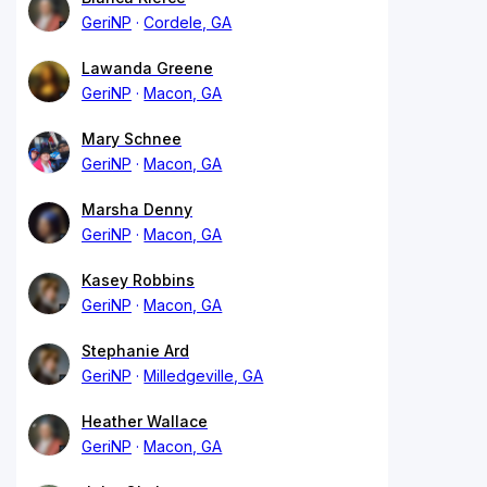
GeriNP
Cordele, GA
Lawanda Greene
GeriNP
Macon, GA
Mary Schnee
GeriNP
Macon, GA
Marsha Denny
GeriNP
Macon, GA
Kasey Robbins
GeriNP
Macon, GA
Stephanie Ard
GeriNP
Milledgeville, GA
Heather Wallace
GeriNP
Macon, GA