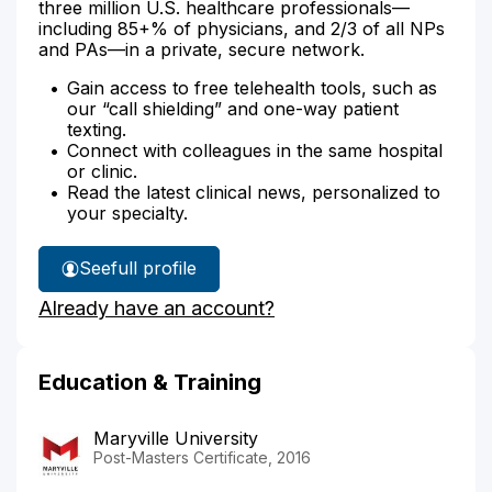
three million U.S. healthcare professionals—
including 85+% of physicians, and 2/3 of all NPs
and PAs—in a private, secure network.
Gain access to free telehealth tools, such as
our “call shielding” and one-way patient
texting.
Connect with colleagues in the same hospital
or clinic.
Read the latest clinical news, personalized to
your specialty.
See
full profile
Valerie
Already have an account?
Gaston's
Education & Training
Maryville University
Post-Masters Certificate, 2016