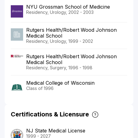
NYU Grossman School of Medicine
Residency, Urology, 2002 - 2003
Rutgers Health/Robert Wood Johnson
Medical School
Residency, Urology, 1999 - 2002
Rutgers Health/Robert Wood Johnson
Medical School
Residency, Surgery, 1996 - 1998
Medical College of Wisconsin
Class of 1996
Certifications & Licensure
NJ State Medical License
1999 - 2027