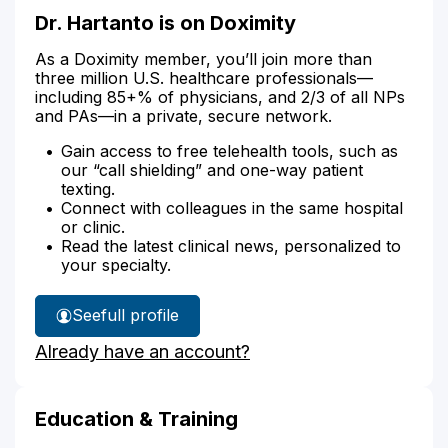
Dr. Hartanto is on Doximity
As a Doximity member, you’ll join more than
three million U.S. healthcare professionals—
including 85+% of physicians, and 2/3 of all NPs
and PAs—in a private, secure network.
Gain access to free telehealth tools, such as
our “call shielding” and one-way patient
texting.
Connect with colleagues in the same hospital
or clinic.
Read the latest clinical news, personalized to
your specialty.
See
full profile
Dr.
Already have an account?
Hartanto's
Education & Training