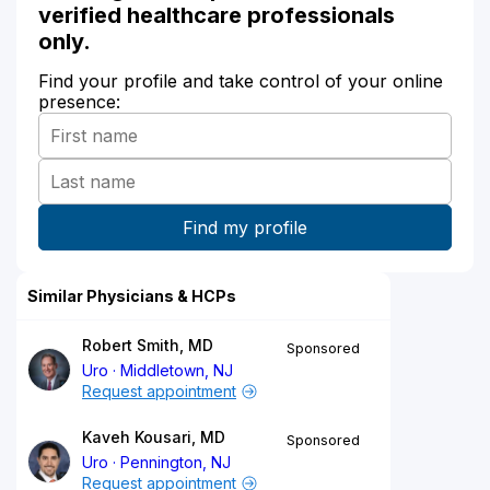
verified healthcare professionals
only.
Find your profile and take control of your online
presence:
Similar Physicians & HCPs
Robert Smith, MD
Sponsored
Uro
Middletown, NJ
Request appointment
Kaveh Kousari, MD
Sponsored
Uro
Pennington, NJ
Request appointment