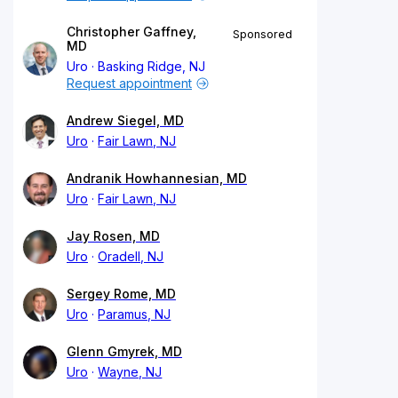
Christopher Gaffney,
Sponsored
MD
Uro
Basking Ridge, NJ
Request appointment
Andrew Siegel, MD
Uro
Fair Lawn, NJ
Andranik Howhannesian, MD
Uro
Fair Lawn, NJ
Jay Rosen, MD
Uro
Oradell, NJ
Sergey Rome, MD
Uro
Paramus, NJ
Glenn Gmyrek, MD
Uro
Wayne, NJ