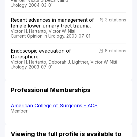
Perrotti, Victor S Decarvalho
Urology. 2004-03-01
Recent advances in management of
3 citations
female lower urinary tract trauma.
Victor H. Hartanto, Victor W. Nitti
Current Opinion in Urology. 2003-07-01
Endoscopic evacuation of
8 citations
Durasphere
Victor H. Hartanto, Deborah J. Lightner, Victor W. Nitti
Urology. 2003-07-01
Professional Memberships
American College of Surgeons - ACS
Member
Viewing the full profile is available to