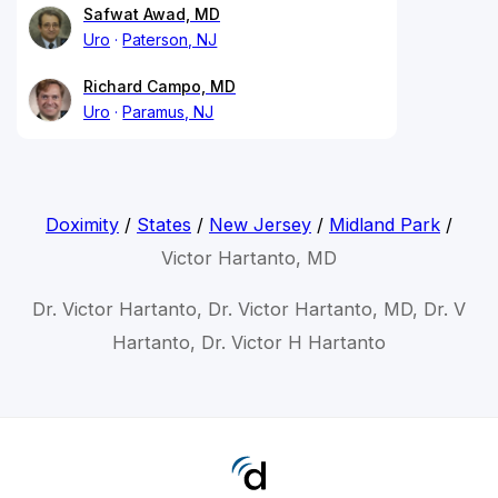
Safwat Awad, MD
Uro
Paterson, NJ
Richard Campo, MD
Uro
Paramus, NJ
Doximity
/
States
/
New Jersey
/
Midland Park
/
Victor Hartanto, MD
Dr. Victor Hartanto, Dr. Victor Hartanto, MD, Dr. V
Hartanto, Dr. Victor H Hartanto