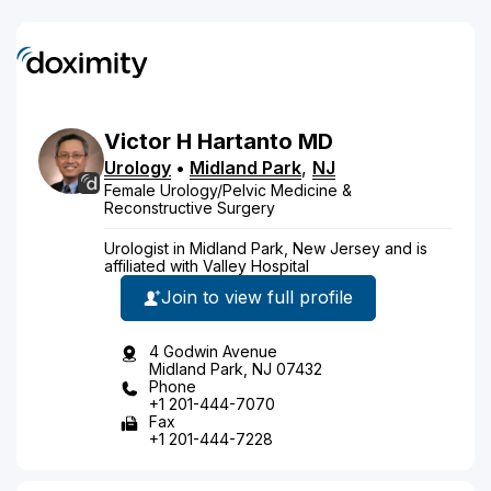
Victor
H
Hartanto
MD
Urology
•
Midland Park
,
NJ
Female Urology/Pelvic Medicine &
Reconstructive Surgery
Urologist in Midland Park, New Jersey and is
affiliated with Valley Hospital
Join to view full profile
4 Godwin Avenue
Midland Park, NJ 07432
Phone
+1 201-444-7070
Fax
+1 201-444-7228