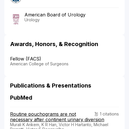
American Board of Urology
Urology
Awards, Honors, & Recognition
Fellow (FACS)
American College of Surgeons
Publications & Presentations
PubMed
Routine pouchograms are not
1 citations
necessary after continent urinary diversion
Murali K Ankem, K R Han, Victor H Hartanto, Michael