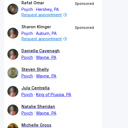
Rafat Omar
Sponsored
Psych
Hershey, PA
Request appointment
Sharon Klinger
Sponsored
Psych
Auburn, PA
Request appointment
Daniella Cavenagh
Psych
Wayne, PA
Steven Shelly
Psych
Wayne, PA
Jula Centrella
Psych
King of Prussia, PA
Natalie Sheridan
Psych
Wayne, PA
Michelle Gross