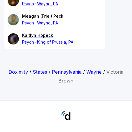
Psych
Wayne, PA
Meagan (Friel) Peck
Psych
Wayne, PA
Kaitlyn Hopeck
Psych
King of Prussia, PA
Doximity
/
States
/
Pennsylvania
/
Wayne
/
Victoria
Brown