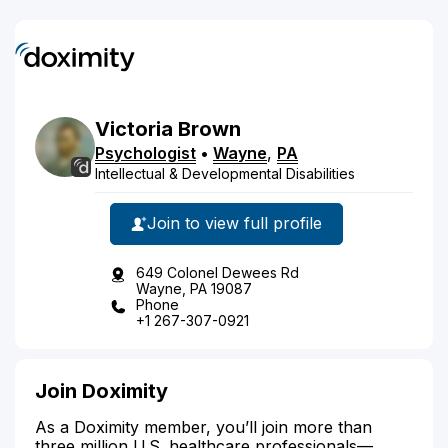
Victoria
Brown
Psychologist
•
Wayne
,
PA
Intellectual & Developmental Disabilities
Join to view full profile
649 Colonel Dewees Rd
Wayne, PA 19087
Phone
+1 267-307-0921
Join Doximity
As a Doximity member, you’ll join more than
three million U.S. healthcare professionals—