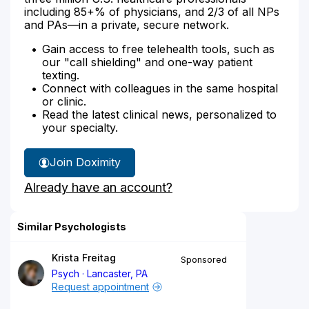
including 85+% of physicians, and 2/3 of all NPs
and PAs—in a private, secure network.
Gain access to free telehealth tools, such as
our "call shielding" and one-way patient
texting.
Connect with colleagues in the same hospital
or clinic.
Read the latest clinical news, personalized to
your specialty.
Join Doximity
Already have an account?
Similar Psychologists
Krista Freitag
Sponsored
Psych
Lancaster, PA
Request appointment