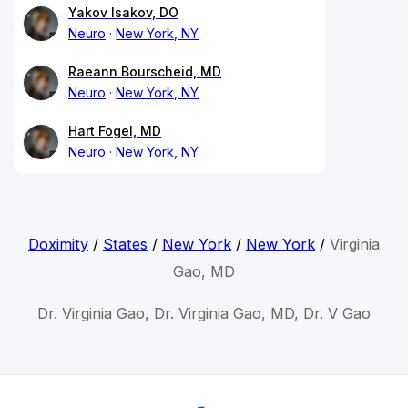
Yakov Isakov, DO
Neuro
New York, NY
Raeann Bourscheid, MD
Neuro
New York, NY
Hart Fogel, MD
Neuro
New York, NY
Doximity
/
States
/
New York
/
New York
/
Virginia
Gao, MD
Dr. Virginia Gao, Dr. Virginia Gao, MD, Dr. V Gao