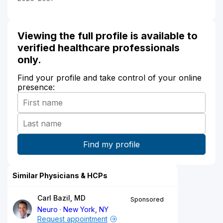
Viewing the full profile is available to
verified healthcare professionals
only.
Find your profile and take control of your online
presence:
Similar Physicians & HCPs
Carl Bazil, MD
Sponsored
Neuro
New York, NY
Request appointment