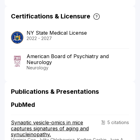
Certifications & Licensure
NY State Medical License
2022 - 2027
American Board of Psychiatry and
Neurology
Neurology
Publications & Presentations
PubMed
Synaptic vesicle-omics in mice
5 citations
captures signatures of aging and
synucleinopathy.
Virginia Gao, Julita Chlebowicz, Karlton Gaskin, Juan A