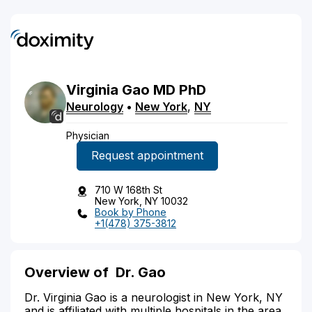
Virginia
Gao
MD
PhD
Neurology
•
New York
,
NY
Physician
Request appointment
710 W 168th St
New York, NY 10032
Book by Phone
+1(478) 375-3812
Overview of
Dr. Gao
Dr. Virginia Gao is a neurologist in New York, NY
and is affiliated with multiple hospitals in the area,