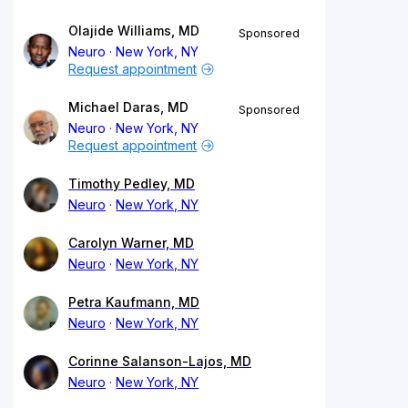
Olajide Williams, MD
Sponsored
Neuro
New York, NY
Request appointment
Michael Daras, MD
Sponsored
Neuro
New York, NY
Request appointment
Timothy Pedley, MD
Neuro
New York, NY
Carolyn Warner, MD
Neuro
New York, NY
Petra Kaufmann, MD
Neuro
New York, NY
Corinne Salanson-Lajos, MD
Neuro
New York, NY