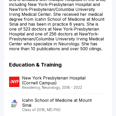
including New York-Presbyterian Hospital and
NewYork-Presbyterian/Columbia University
Irving Medical Center. She received her medical
degree from Icahn School of Medicine at Mount
Sinai and has been in practice 8 years. She is
one of 523 doctors at New York-Presbyterian
Hospital and one of 256 doctors at NewYork-
Presbyterian/Columbia University Irving Medical
Center who specialize in Neurology. She has
more than 10 publications and over 500 citings.
Education & Training
New York Presbyterian Hospital
(Cornell Campus)
Residency, Neurology, 2018 - 2022
Icahn School of Medicine at Mount
Sinai
Class of 2018, MD PhD