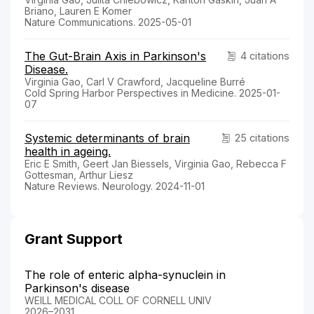
Briano, Lauren E Komer
Nature Communications. 2025-05-01
The Gut-Brain Axis in Parkinson's
4 citations
Disease.
Virginia Gao, Carl V Crawford, Jacqueline Burré
Cold Spring Harbor Perspectives in Medicine. 2025-01-
07
Systemic determinants of brain
25 citations
health in ageing.
Eric E Smith, Geert Jan Biessels, Virginia Gao, Rebecca F
Gottesman, Arthur Liesz
Nature Reviews. Neurology. 2024-11-01
Grant Support
The role of enteric alpha-synuclein in
Parkinson's disease
WEILL MEDICAL COLL OF CORNELL UNIV
2026–2031