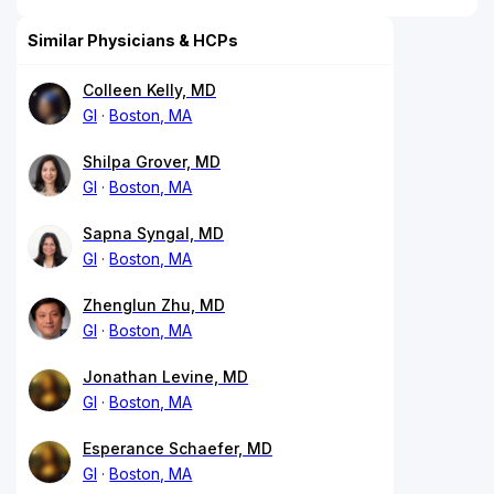
Similar Physicians & HCPs
Colleen Kelly, MD
GI
Boston, MA
Shilpa Grover, MD
GI
Boston, MA
Sapna Syngal, MD
GI
Boston, MA
Zhenglun Zhu, MD
GI
Boston, MA
Jonathan Levine, MD
GI
Boston, MA
Esperance Schaefer, MD
GI
Boston, MA