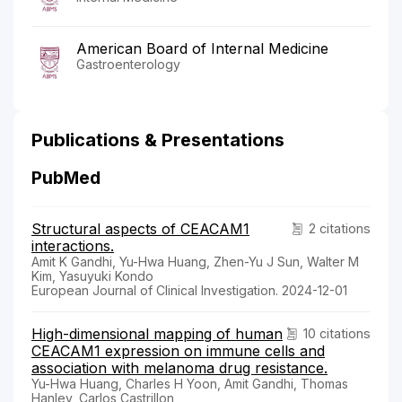
American Board of Internal Medicine
Gastroenterology
Publications & Presentations
PubMed
Structural aspects of CEACAM1
2 citations
interactions.
Amit K Gandhi, Yu-Hwa Huang, Zhen-Yu J Sun, Walter M
Kim, Yasuyuki Kondo
European Journal of Clinical Investigation. 2024-12-01
High-dimensional mapping of human
10 citations
CEACAM1 expression on immune cells and
association with melanoma drug resistance.
Yu-Hwa Huang, Charles H Yoon, Amit Gandhi, Thomas
Hanley, Carlos Castrillon