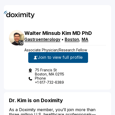
Walter
Minsub
Kim
MD
PhD
Gastroenterology
•
Boston
,
MA
Associate Physician/Research Fellow
Join to view full profile
75 Francis St
Boston, MA 02115
Phone
+1 617-732-6389
Dr. Kim is on Doximity
As a Doximity member, you’ll join more than
three million U.S. healthcare professionals—