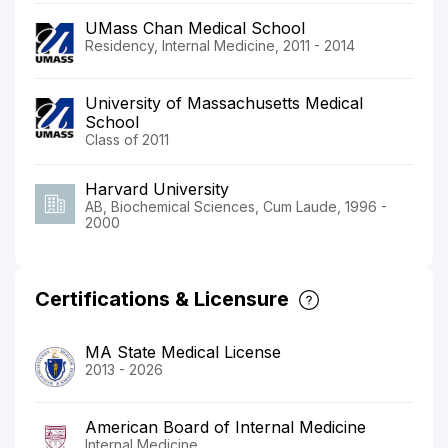
UMass Chan Medical School
Residency, Internal Medicine, 2011 - 2014
University of Massachusetts Medical
School
Class of 2011
Harvard University
AB, Biochemical Sciences, Cum Laude, 1996 -
2000
Certifications & Licensure
MA State Medical License
2013 - 2026
American Board of Internal Medicine
Internal Medicine