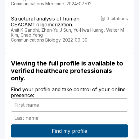
Communications Medicine. 2024-07-02
Structural analysis of human
3 citations
CEACAM1 oligomerization.
Amit K Gandhi, Zhen-Yu J Sun, Yu-Hwa Huang, Walter M
Kim, Chao Yang
Communications Biology. 2022-09-30
Viewing the full profile is available to
verified healthcare professionals
only.
Find your profile and take control of your online
presence: