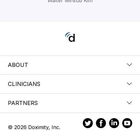
Walter Minsub Kim
ABOUT
CLINICIANS
PARTNERS
© 2026 Doximity, Inc.