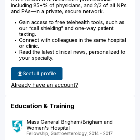
including 85+% of physicians, and 2/3 of all NPs
and PAs—in a private, secure network.
Gain access to free telehealth tools, such as
our “call shielding” and one-way patient
texting.
Connect with colleagues in the same hospital
or clinic.
Read the latest clinical news, personalized to
your specialty.
See
full profile
Dr.
Already have an account?
Kim's
Education & Training
Mass General Brigham/Brigham and
Women's Hospital
Fellowship, Gastroenterology, 2014 - 2017