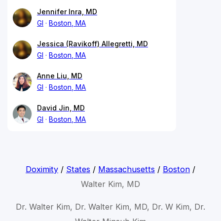
Jennifer Inra, MD
GI
Boston, MA
Jessica (Ravikoff) Allegretti, MD
GI
Boston, MA
Anne Liu, MD
GI
Boston, MA
David Jin, MD
GI
Boston, MA
Doximity
/
States
/
Massachusetts
/
Boston
/
Walter Kim, MD
Dr. Walter Kim, Dr. Walter Kim, MD, Dr. W Kim, Dr.