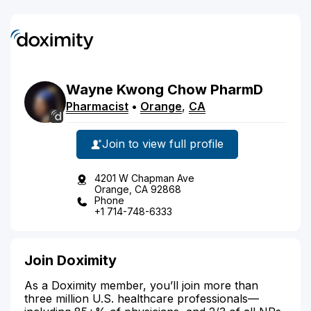
Wayne
Kwong
Chow
PharmD
Pharmacist
•
Orange
,
CA
Join to view full profile
4201 W Chapman Ave
Orange, CA 92868
Phone
+1 714-748-6333
Join Doximity
As a Doximity member, you’ll join more than
three million U.S. healthcare professionals—