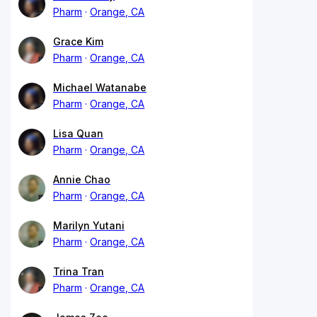
Pharm
Orange, CA
Grace Kim
Pharm
Orange, CA
Michael Watanabe
Pharm
Orange, CA
Lisa Quan
Pharm
Orange, CA
Annie Chao
Pharm
Orange, CA
Marilyn Yutani
Pharm
Orange, CA
Trina Tran
Pharm
Orange, CA