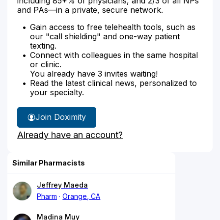
including 85+% of physicians, and 2/3 of all NPs
and PAs—in a private, secure network.
Gain access to free telehealth tools, such as
our "call shielding" and one-way patient
texting.
Connect with colleagues in the same hospital
or clinic.
You already have 3 invites waiting!
Read the latest clinical news, personalized to
your specialty.
Join Doximity
Already have an account?
Similar Pharmacists
Jeffrey Maeda
Pharm
Orange, CA
Madina Muy