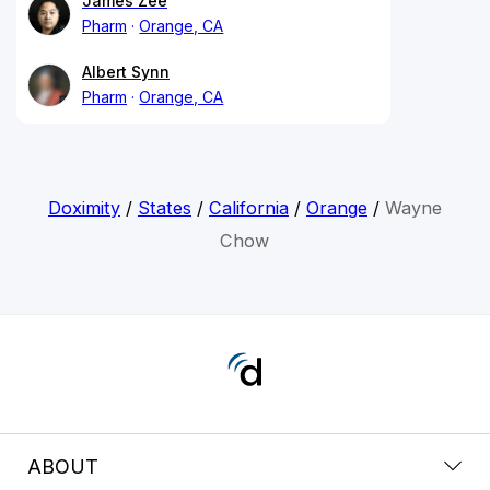
James Zee
Pharm
Orange, CA
Albert Synn
Pharm
Orange, CA
Doximity
/
States
/
California
/
Orange
/
Wayne
Chow
ABOUT