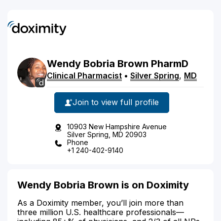
Wendy
Bobria
Brown
PharmD
Clinical Pharmacist
•
Silver Spring
,
MD
Join to view full profile
10903 New Hampshire Avenue
Silver Spring, MD 20903
Phone
+1 240-402-9140
Wendy Bobria Brown is on Doximity
As a Doximity member, you’ll join more than
three million U.S. healthcare professionals—