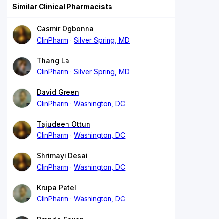
Similar Clinical Pharmacists
Casmir Ogbonna
ClinPharm
Silver Spring, MD
Thang La
ClinPharm
Silver Spring, MD
David Green
ClinPharm
Washington, DC
Tajudeen Ottun
ClinPharm
Washington, DC
Shrimayi Desai
ClinPharm
Washington, DC
Krupa Patel
ClinPharm
Washington, DC