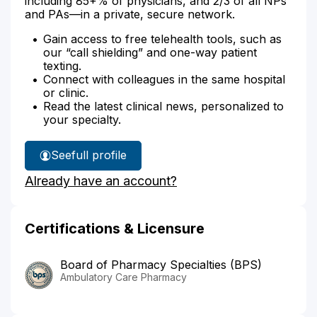
including 85+% of physicians, and 2/3 of all NPs
and PAs—in a private, secure network.
Gain access to free telehealth tools, such as
our “call shielding” and one-way patient
texting.
Connect with colleagues in the same hospital
or clinic.
Read the latest clinical news, personalized to
your specialty.
See
full profile
Wendy
Already have an account?
Brown's
Certifications & Licensure
Board of Pharmacy Specialties (BPS)
Ambulatory Care Pharmacy