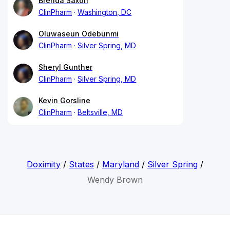
Brenda Saxon
ClinPharm
Washington, DC
Oluwaseun Odebunmi
ClinPharm
Silver Spring, MD
Sheryl Gunther
ClinPharm
Silver Spring, MD
Kevin Gorsline
ClinPharm
Beltsville, MD
Doximity
/
States
/
Maryland
/
Silver Spring
/
Wendy Brown