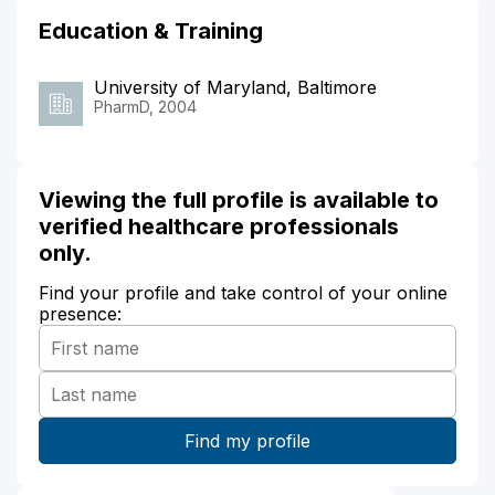
Education & Training
University of Maryland, Baltimore
PharmD, 2004
Viewing the full profile is available to
verified healthcare professionals
only.
Find your profile and take control of your online
presence: