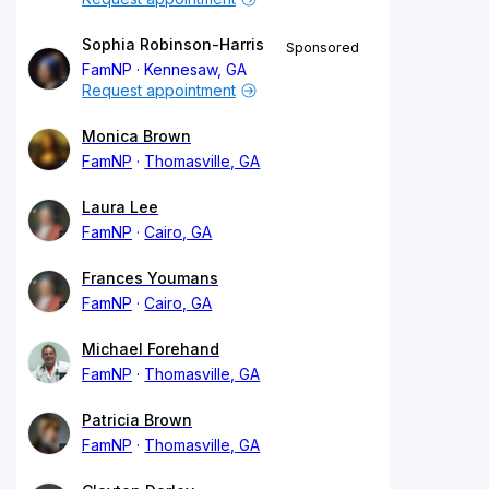
Sophia Robinson-Harris
Sponsored
FamNP
Kennesaw, GA
Request appointment
Monica Brown
FamNP
Thomasville, GA
Laura Lee
FamNP
Cairo, GA
Frances Youmans
FamNP
Cairo, GA
Michael Forehand
FamNP
Thomasville, GA
Patricia Brown
FamNP
Thomasville, GA