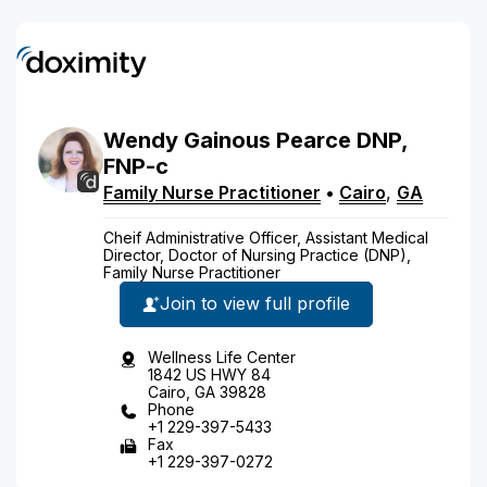
Wendy
Gainous
Pearce
DNP,
FNP-c
Family Nurse Practitioner
•
Cairo
,
GA
Cheif Administrative Officer, Assistant Medical
Director, Doctor of Nursing Practice (DNP),
Family Nurse Practitioner
Join to view full profile
Wellness Life Center
1842 US HWY 84
Cairo, GA 39828
Phone
+1 229-397-5433
Fax
+1 229-397-0272