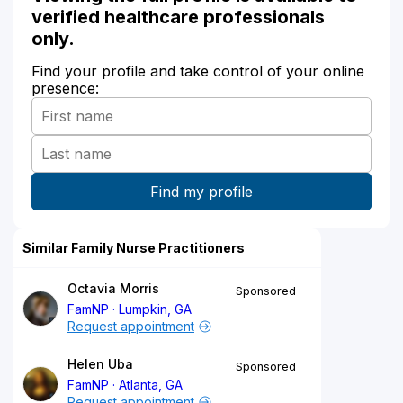
verified healthcare professionals
only.
Find your profile and take control of your online
presence:
Similar Family Nurse Practitioners
Octavia Morris
Sponsored
FamNP
Lumpkin, GA
Request appointment
Helen Uba
Sponsored
FamNP
Atlanta, GA
Request appointment