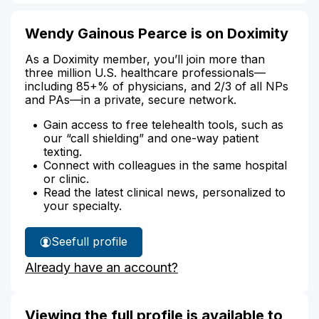
Wendy Gainous Pearce is on Doximity
As a Doximity member, you’ll join more than
three million U.S. healthcare professionals—
including 85+% of physicians, and 2/3 of all NPs
and PAs—in a private, secure network.
Gain access to free telehealth tools, such as
our “call shielding” and one-way patient
texting.
Connect with colleagues in the same hospital
or clinic.
Read the latest clinical news, personalized to
your specialty.
See
full profile
Wendy
Already have an account?
Pearce's
Viewing the full profile is available to