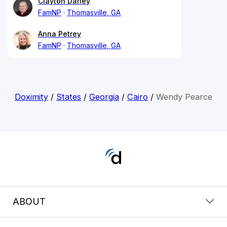
Clayton Darley
FamNP
Thomasville, GA
Anna Petrey
FamNP
Thomasville, GA
Doximity
/
States
/
Georgia
/
Cairo
/
Wendy Pearce
ABOUT