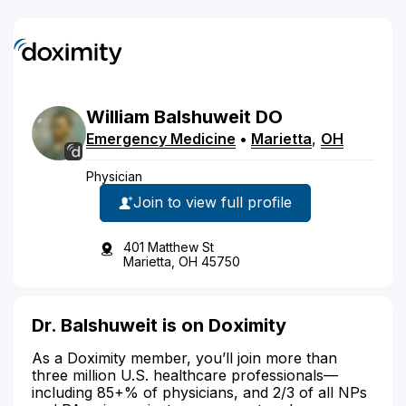
William
Balshuweit
DO
Emergency Medicine
•
Marietta
,
OH
Physician
Join to view full profile
401 Matthew St
Marietta, OH 45750
Dr. Balshuweit is on Doximity
As a Doximity member, you’ll join more than
three million U.S. healthcare professionals—
including 85+% of physicians, and 2/3 of all NPs