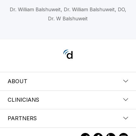
Dr. William Balshuweit, Dr. William Balshuweit, DO,
Dr. W Balshuweit
ABOUT
CLINICIANS
PARTNERS