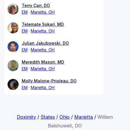
Terry Carr, DO
EM
Marietta, OH
Telemate Sokari, MD
EM
Marietta, OH
Julian Jakubowski, DO
EM
Marietta, OH
Meredith Mason, MD
EM
Marietta, OH
Molly Malone-Prioleau, DO
EM
Marietta, OH
Doximity
/
States
/
Ohio
/
Marietta
/
William
Balshuweit, DO