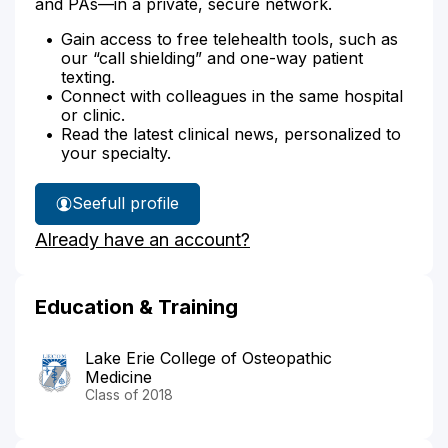
and PAs—in a private, secure network.
Gain access to free telehealth tools, such as
our “call shielding” and one-way patient
texting.
Connect with colleagues in the same hospital
or clinic.
Read the latest clinical news, personalized to
your specialty.
See
full profile
Dr.
Already have an account?
Balshuweit's
Education & Training
Lake Erie College of Osteopathic
Medicine
Class of 2018