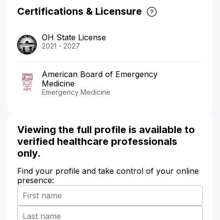
Certifications & Licensure
OH State License
2021 - 2027
American Board of Emergency
Medicine
Emergency Medicine
Viewing the full profile is available to
verified healthcare professionals
only.
Find your profile and take control of your online
presence: