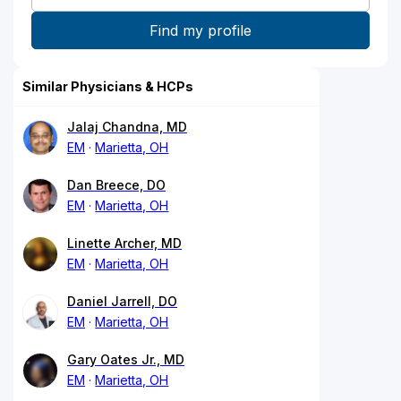
Similar Physicians & HCPs
Jalaj Chandna, MD
EM
Marietta, OH
Dan Breece, DO
EM
Marietta, OH
Linette Archer, MD
EM
Marietta, OH
Daniel Jarrell, DO
EM
Marietta, OH
Gary Oates Jr., MD
EM
Marietta, OH