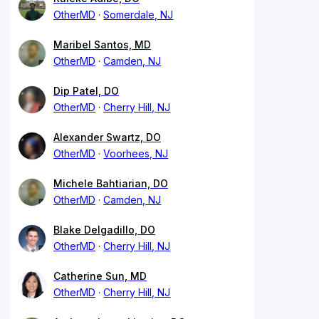
OtherMD
Somerdale, NJ
Maribel Santos, MD
OtherMD
Camden, NJ
Dip Patel, DO
OtherMD
Cherry Hill, NJ
Alexander Swartz, DO
OtherMD
Voorhees, NJ
Michele Bahtiarian, DO
OtherMD
Camden, NJ
Blake Delgadillo, DO
OtherMD
Cherry Hill, NJ
Catherine Sun, MD
OtherMD
Cherry Hill, NJ