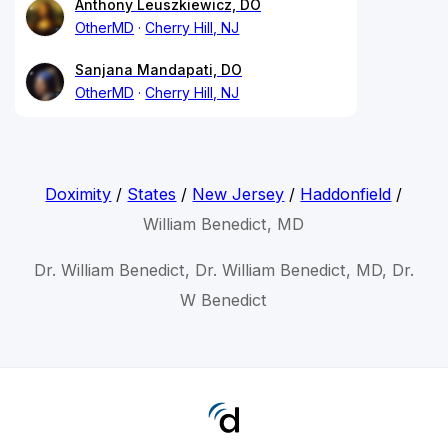
Anthony Leuszkiewicz, DO
OtherMD
Cherry Hill, NJ
Sanjana Mandapati, DO
OtherMD
Cherry Hill, NJ
Doximity
/
States
/
New Jersey
/
Haddonfield
/
William Benedict, MD
Dr. William Benedict, Dr. William Benedict, MD, Dr.
W Benedict