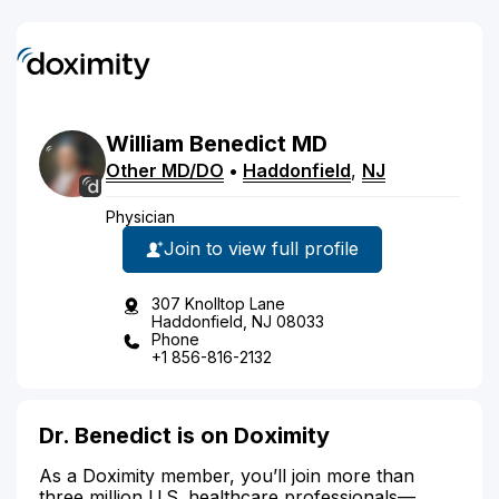
William
Benedict
MD
Other MD/DO
•
Haddonfield
,
NJ
Physician
Join to view full profile
307 Knolltop Lane
Haddonfield, NJ 08033
Phone
+1 856-816-2132
Dr. Benedict is on Doximity
As a Doximity member, you’ll join more than
three million U.S. healthcare professionals—