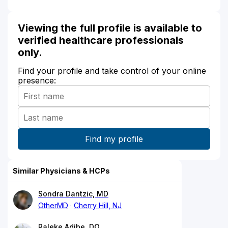
Viewing the full profile is available to
verified healthcare professionals
only.
Find your profile and take control of your online
presence:
Similar Physicians & HCPs
Sondra Dantzic, MD
OtherMD
Cherry Hill, NJ
Raleke Adibe, DO