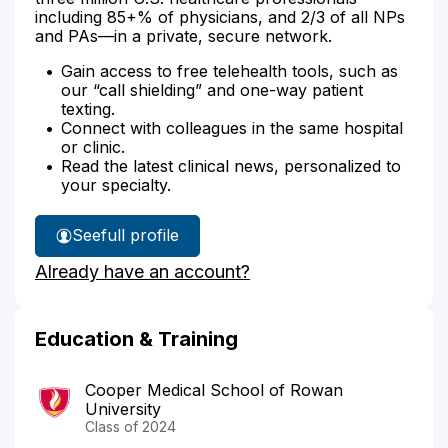
including 85+% of physicians, and 2/3 of all NPs
and PAs—in a private, secure network.
Gain access to free telehealth tools, such as
our “call shielding” and one-way patient
texting.
Connect with colleagues in the same hospital
or clinic.
Read the latest clinical news, personalized to
your specialty.
See
full profile
Dr.
Already have an account?
Benedict's
Education & Training
Cooper Medical School of Rowan
University
Class of 2024