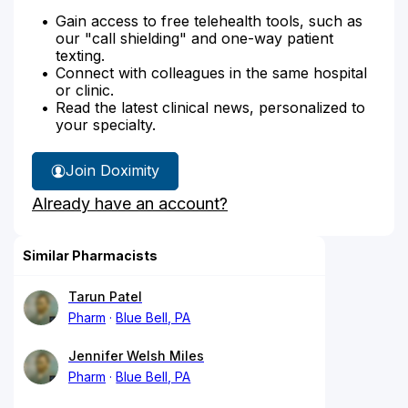
Gain access to free telehealth tools, such as
our "call shielding" and one-way patient
texting.
Connect with colleagues in the same hospital
or clinic.
Read the latest clinical news, personalized to
your specialty.
Join Doximity
Already have an account?
Similar Pharmacists
Tarun Patel
Pharm
Blue Bell, PA
Jennifer Welsh Miles
Pharm
Blue Bell, PA