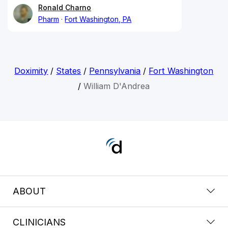
Ronald Charno
Pharm
Fort Washington, PA
Doximity
/
States
/
Pennsylvania
/
Fort Washington
/
William D'Andrea
ABOUT
CLINICIANS