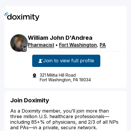
William
John
D'Andrea
Pharmacist
•
Fort Washington
,
PA
Join to view full profile
321 Militia Hill Road
Fort Washington, PA 19034
Join Doximity
As a Doximity member, you’ll join more than
three million U.S. healthcare professionals—
including 85+% of physicians, and 2/3 of all NPs
and PAs—in a private, secure network.