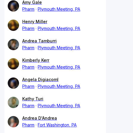
Amy Gale
Pharm
Plymouth Meeting, PA
Henry Miller
Pharm
Plymouth Meeting, PA
Andrea Tamburri
Pharm
Plymouth Meeting, PA
Kimberly Kerr
Pharm
Plymouth Meeting, PA
Angela Digiacoml
Pharm
Plymouth Meeting, PA
Kathy Turi
Pharm
Plymouth Meeting, PA
Andrea D'Andrea
Pharm
Fort Washington, PA