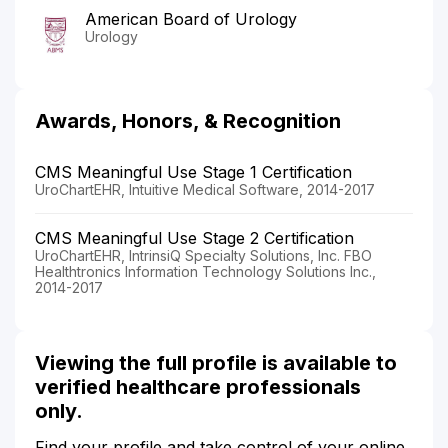
American Board of Urology
Urology
Awards, Honors, & Recognition
CMS Meaningful Use Stage 1 Certification
UroChartEHR, Intuitive Medical Software, 2014-2017
CMS Meaningful Use Stage 2 Certification
UroChartEHR, IntrinsiQ Specialty Solutions, Inc. FBO
Healthtronics Information Technology Solutions Inc.,
2014-2017
Viewing the full profile is available to
verified healthcare professionals
only.
Find your profile and take control of your online