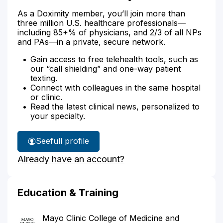
As a Doximity member, you’ll join more than
three million U.S. healthcare professionals—
including 85+% of physicians, and 2/3 of all NPs
and PAs—in a private, secure network.
Gain access to free telehealth tools, such as
our “call shielding” and one-way patient
texting.
Connect with colleagues in the same hospital
or clinic.
Read the latest clinical news, personalized to
your specialty.
See
full profile
Dr.
Already have an account?
Jones'
Education & Training
Mayo Clinic College of Medicine and