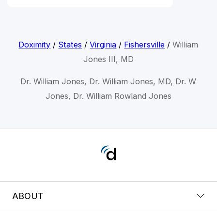
Doximity
/
States
/
Virginia
/
Fishersville
/
William
Jones III, MD
Dr. William Jones, Dr. William Jones, MD, Dr. W
Jones, Dr. William Rowland Jones
ABOUT