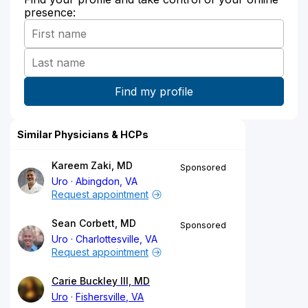
presence:
Similar Physicians & HCPs
Kareem Zaki, MD
Sponsored
Uro
Abingdon, VA
Request appointment
Sean Corbett, MD
Sponsored
Uro
Charlottesville, VA
Request appointment
Carie Buckley III, MD
Uro
Fishersville, VA