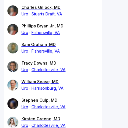
Charles Gillock, MD
Uro
Stuarts Draft, VA
Phillips Bryan Jr., MD
Uro
Fishersville, VA
Sam Graham, MD
Uro
Fishersville, VA
Tracy Downs, MD
Uro
Charlottesville, VA
William Sease, MD
Uro
Harrisonburg, VA
Stephen Culp, MD
Uro
Charlottesville, VA
Kirsten Greene, MD
Uro
Charlottesville, VA