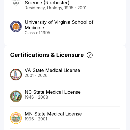
Science (Rochester)
Residency, Urology, 1995 - 2001
University of Virginia School of
Medicine
Class of 1995
Certifications & Licensure
VA State Medical License
2001 - 2026
NC State Medical License
1948 - 2008
MN State Medical License
1996 - 2001