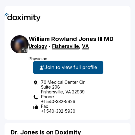
William
Rowland
Jones
III
MD
Urology
•
Fishersville
,
VA
Physician
Join to view full profile
70 Medical Center Cir
Suite 208
Fishersville, VA 22939
Phone
+1 540-332-5926
Fax
+1 540-332-5930
Dr. Jones is on Doximity